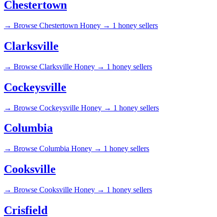
Chestertown
→
Browse Chestertown Honey →
1 honey sellers
Clarksville
→
Browse Clarksville Honey →
1 honey sellers
Cockeysville
→
Browse Cockeysville Honey →
1 honey sellers
Columbia
→
Browse Columbia Honey →
1 honey sellers
Cooksville
→
Browse Cooksville Honey →
1 honey sellers
Crisfield