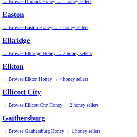
→
Browse Dunkirk Honey →
1 honey sellers
Easton
→
Browse Easton Honey →
1 honey sellers
Elkridge
→
Browse Elkridge Honey →
2 honey sellers
Elkton
→
Browse Elkton Honey →
4 honey sellers
Ellicott City
→
Browse Ellicott City Honey →
2 honey sellers
Gaithersburg
→
Browse Gaithersburg Honey →
1 honey sellers