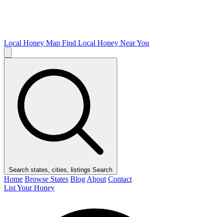
Local Honey Map
Find Local Honey Near You
Search states, cities, listings
Search
Home
Browse States
Blog
About
Contact
List Your Honey