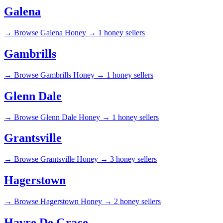
Galena
→
Browse Galena Honey →
1 honey sellers
Gambrills
→
Browse Gambrills Honey →
1 honey sellers
Glenn Dale
→
Browse Glenn Dale Honey →
1 honey sellers
Grantsville
→
Browse Grantsville Honey →
3 honey sellers
Hagerstown
→
Browse Hagerstown Honey →
2 honey sellers
Havre De Grace