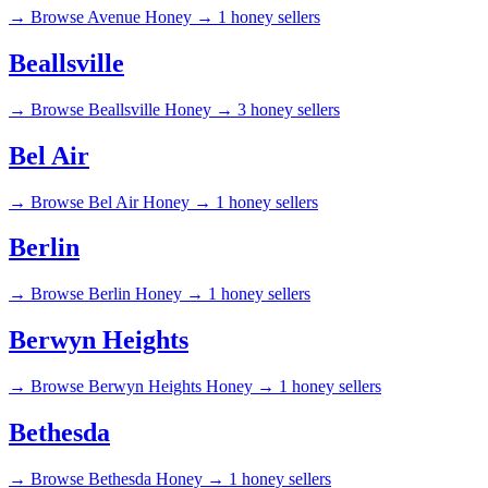
→
Browse Avenue Honey →
1 honey sellers
Beallsville
→
Browse Beallsville Honey →
3 honey sellers
Bel Air
→
Browse Bel Air Honey →
1 honey sellers
Berlin
→
Browse Berlin Honey →
1 honey sellers
Berwyn Heights
→
Browse Berwyn Heights Honey →
1 honey sellers
Bethesda
→
Browse Bethesda Honey →
1 honey sellers