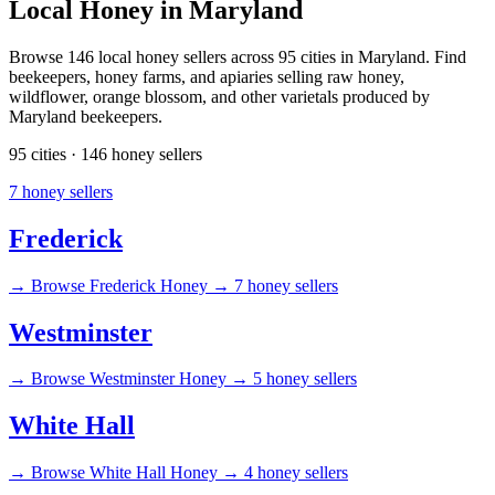
Local Honey in Maryland
Browse 146 local honey sellers across 95 cities in Maryland. Find
beekeepers, honey farms, and apiaries selling raw honey,
wildflower, orange blossom, and other varietals produced by
Maryland beekeepers.
95 cities · 146 honey sellers
7 honey sellers
Frederick
→
Browse Frederick Honey →
7 honey sellers
Westminster
→
Browse Westminster Honey →
5 honey sellers
White Hall
→
Browse White Hall Honey →
4 honey sellers