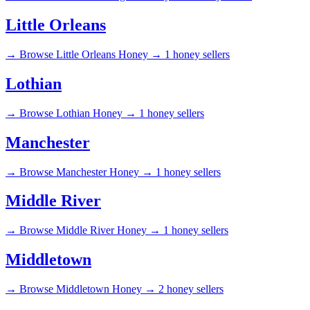
Little Orleans
→
Browse Little Orleans Honey →
1 honey sellers
Lothian
→
Browse Lothian Honey →
1 honey sellers
Manchester
→
Browse Manchester Honey →
1 honey sellers
Middle River
→
Browse Middle River Honey →
1 honey sellers
Middletown
→
Browse Middletown Honey →
2 honey sellers