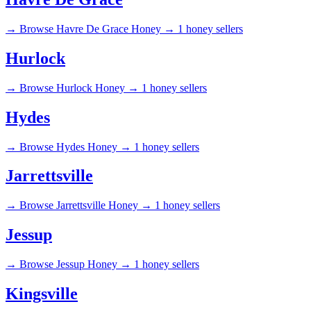
→
Browse Havre De Grace Honey →
1 honey sellers
Hurlock
→
Browse Hurlock Honey →
1 honey sellers
Hydes
→
Browse Hydes Honey →
1 honey sellers
Jarrettsville
→
Browse Jarrettsville Honey →
1 honey sellers
Jessup
→
Browse Jessup Honey →
1 honey sellers
Kingsville