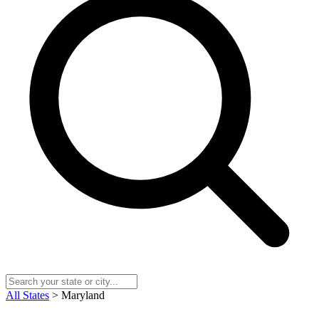
All States
> Maryland