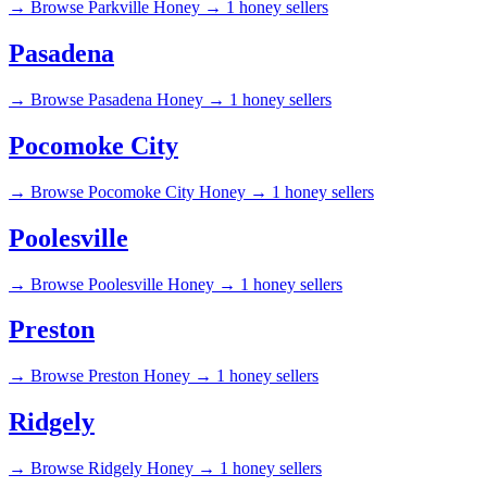
→
Browse Parkville Honey →
1 honey sellers
Pasadena
→
Browse Pasadena Honey →
1 honey sellers
Pocomoke City
→
Browse Pocomoke City Honey →
1 honey sellers
Poolesville
→
Browse Poolesville Honey →
1 honey sellers
Preston
→
Browse Preston Honey →
1 honey sellers
Ridgely
→
Browse Ridgely Honey →
1 honey sellers