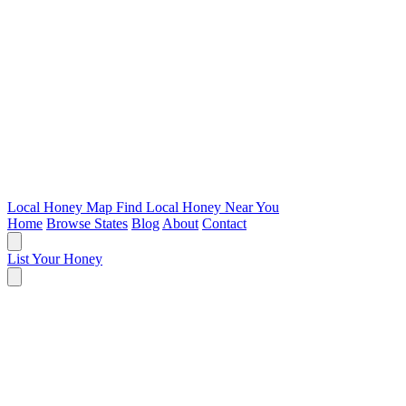
Local Honey Map
Find Local Honey Near You
Home
Browse States
Blog
About
Contact
List Your Honey