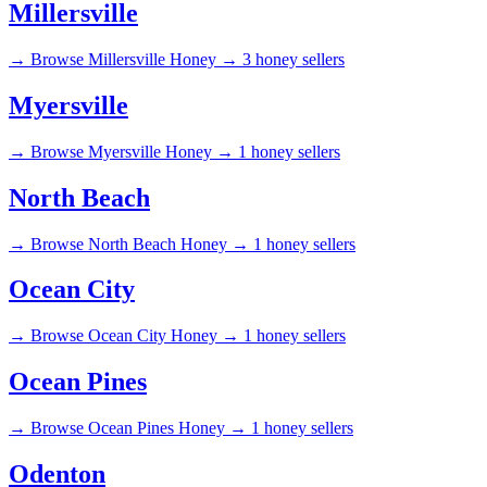
Millersville
→
Browse Millersville Honey →
3 honey sellers
Myersville
→
Browse Myersville Honey →
1 honey sellers
North Beach
→
Browse North Beach Honey →
1 honey sellers
Ocean City
→
Browse Ocean City Honey →
1 honey sellers
Ocean Pines
→
Browse Ocean Pines Honey →
1 honey sellers
Odenton