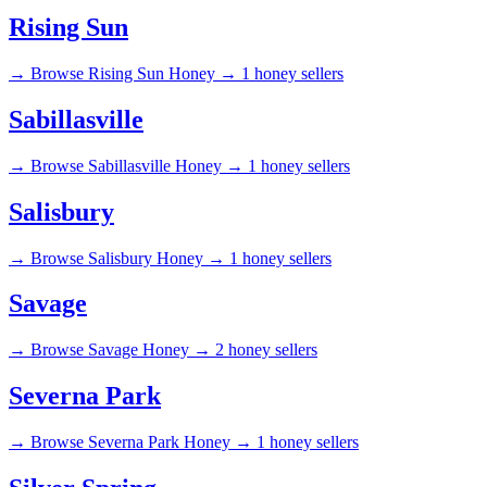
Rising Sun
→
Browse Rising Sun Honey →
1 honey sellers
Sabillasville
→
Browse Sabillasville Honey →
1 honey sellers
Salisbury
→
Browse Salisbury Honey →
1 honey sellers
Savage
→
Browse Savage Honey →
2 honey sellers
Severna Park
→
Browse Severna Park Honey →
1 honey sellers