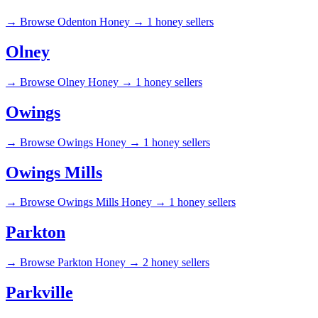
→
Browse Odenton Honey →
1 honey sellers
Olney
→
Browse Olney Honey →
1 honey sellers
Owings
→
Browse Owings Honey →
1 honey sellers
Owings Mills
→
Browse Owings Mills Honey →
1 honey sellers
Parkton
→
Browse Parkton Honey →
2 honey sellers
Parkville