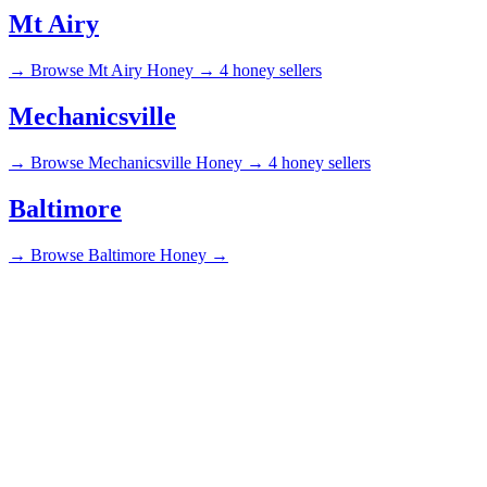
Mt Airy
→
Browse Mt Airy Honey →
4 honey sellers
Mechanicsville
→
Browse Mechanicsville Honey →
4 honey sellers
Baltimore
→
Browse Baltimore Honey →