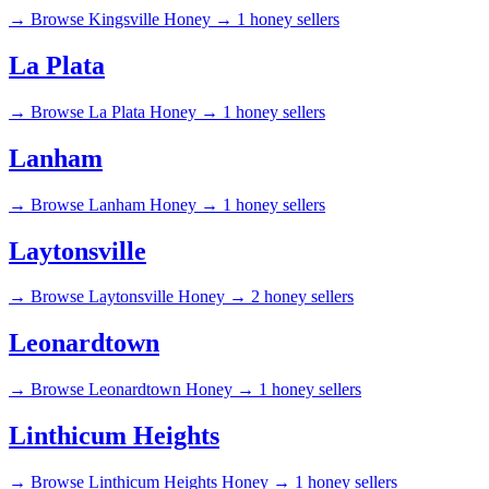
→
Browse Kingsville Honey →
1 honey sellers
La Plata
→
Browse La Plata Honey →
1 honey sellers
Lanham
→
Browse Lanham Honey →
1 honey sellers
Laytonsville
→
Browse Laytonsville Honey →
2 honey sellers
Leonardtown
→
Browse Leonardtown Honey →
1 honey sellers
Linthicum Heights
→
Browse Linthicum Heights Honey →
1 honey sellers