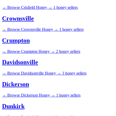
→
Browse Crisfield Honey →
1 honey sellers
Crownsville
→
Browse Crownsville Honey →
1 honey sellers
Crumpton
→
Browse Crumpton Honey →
2 honey sellers
Davidsonville
→
Browse Davidsonville Honey →
3 honey sellers
Dickerson
→
Browse Dickerson Honey →
1 honey sellers
Dunkirk