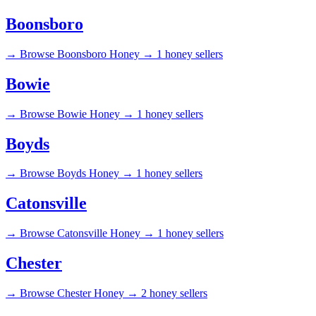
Boonsboro
→
Browse Boonsboro Honey →
1 honey sellers
Bowie
→
Browse Bowie Honey →
1 honey sellers
Boyds
→
Browse Boyds Honey →
1 honey sellers
Catonsville
→
Browse Catonsville Honey →
1 honey sellers
Chester
→
Browse Chester Honey →
2 honey sellers