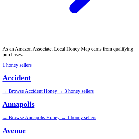
As an Amazon Associate, Local Honey Map earns from qualifying
purchases.
1 honey sellers
Accident
→
Browse Accident Honey →
3 honey sellers
Annapolis
→
Browse Annapolis Honey →
1 honey sellers
Avenue