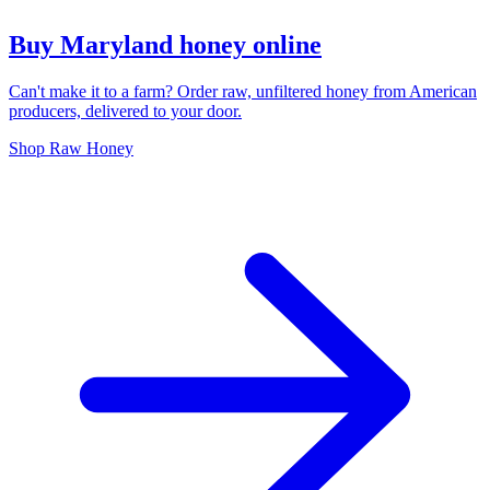
Buy Maryland honey online
Can't make it to a farm? Order raw, unfiltered honey from American
producers, delivered to your door.
Shop Raw Honey