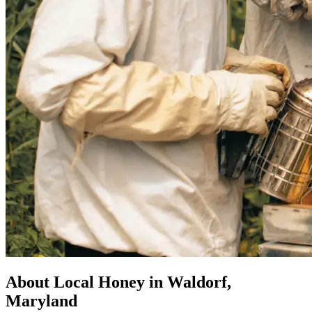
About Local Honey in Waldorf,
Maryland