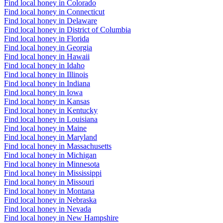
Find local honey in Colorado
Find local honey in Connecticut
Find local honey in Delaware
Find local honey in District of Columbia
Find local honey in Florida
Find local honey in Georgia
Find local honey in Hawaii
Find local honey in Idaho
Find local honey in Illinois
Find local honey in Indiana
Find local honey in Iowa
Find local honey in Kansas
Find local honey in Kentucky
Find local honey in Louisiana
Find local honey in Maine
Find local honey in Maryland
Find local honey in Massachusetts
Find local honey in Michigan
Find local honey in Minnesota
Find local honey in Mississippi
Find local honey in Missouri
Find local honey in Montana
Find local honey in Nebraska
Find local honey in Nevada
Find local honey in New Hampshire