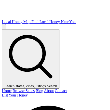
Local Honey Map
Find Local Honey Near You
Search states, cities, listings
Search
Home
Browse States
Blog
About
Contact
List Your Honey