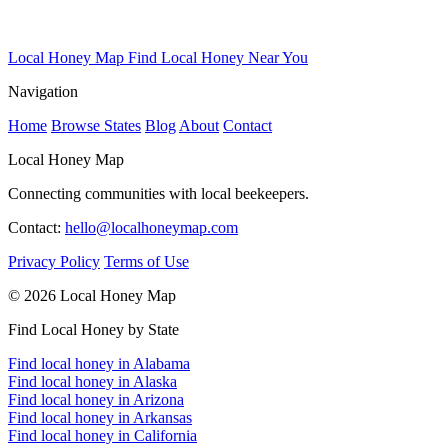
Local Honey Map
Find Local Honey Near You
Navigation
Home
Browse States
Blog
About
Contact
Local Honey Map
Connecting communities with local beekeepers.
Contact:
hello@localhoneymap.com
Privacy Policy
Terms of Use
© 2026 Local Honey Map
Find Local Honey by State
Find local honey in Alabama
Find local honey in Alaska
Find local honey in Arizona
Find local honey in Arkansas
Find local honey in California