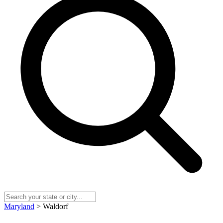
Maryland
> Waldorf