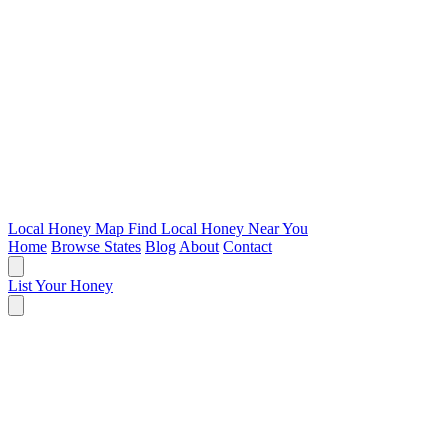
Local Honey Map
Find Local Honey Near You
Home
Browse States
Blog
About
Contact
List Your Honey