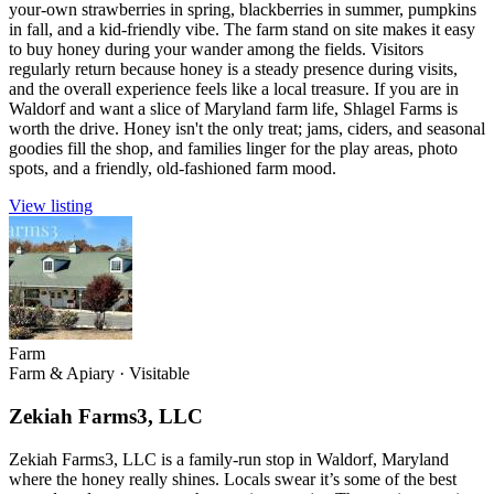
your-own strawberries in spring, blackberries in summer, pumpkins
in fall, and a kid-friendly vibe. The farm stand on site makes it easy
to buy honey during your wander among the fields. Visitors
regularly return because honey is a steady presence during visits,
and the overall experience feels like a local treasure. If you are in
Waldorf and want a slice of Maryland farm life, Shlagel Farms is
worth the drive. Honey isn't the only treat; jams, ciders, and seasonal
goodies fill the shop, and families linger for the play areas, photo
spots, and a friendly, old-fashioned farm mood.
View listing
Farm
Farm & Apiary
·
Visitable
Zekiah Farms3, LLC
Zekiah Farms3, LLC is a family-run stop in Waldorf, Maryland
where the honey really shines. Locals swear it’s some of the best