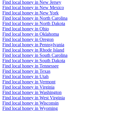
Find local honey in New Jersey
Find local honey in New Mexico
Find local honey in New York
Find local honey in North Carolina
Find local honey in North Dakota
Find local honey in Ohio
Find local honey in Oklahoma
Find local honey in Oregon
Find local honey in Pennsylvania
Find local honey in Rhode Island
Find local honey in South Carolina
Find local honey in South Dakota
Find local honey in Tennessee
Find local honey in Texas
Find local honey in Utah
Find local honey in Vermont
Find local honey in Virginia
Find local honey in Washington
Find local honey in West Virginia
Find local honey in Wisconsin
Find local honey in Wyoming