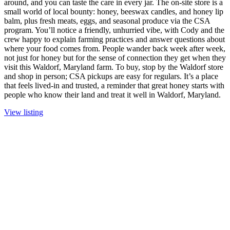
around, and you can taste the care in every jar. The on-site store is a
small world of local bounty: honey, beeswax candles, and honey lip
balm, plus fresh meats, eggs, and seasonal produce via the CSA
program. You’ll notice a friendly, unhurried vibe, with Cody and the
crew happy to explain farming practices and answer questions about
where your food comes from. People wander back week after week,
not just for honey but for the sense of connection they get when they
visit this Waldorf, Maryland farm. To buy, stop by the Waldorf store
and shop in person; CSA pickups are easy for regulars. It’s a place
that feels lived-in and trusted, a reminder that great honey starts with
people who know their land and treat it well in Waldorf, Maryland.
View listing