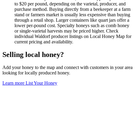
to $20 per pound, depending on the varietal, producer, and
purchase method. Buying directly from a beekeeper at a farm
stand or farmers market is usually less expensive than buying
through a retail shop. Larger containers like quart jars offer a
lower per-pound cost. Specialty honeys such as comb honey
or single-varietal harvests may be priced higher. Check
individual Waldorf producer listings on Local Honey Map for
current pricing and availability.
Selling local honey?
Add your honey to the map and connect with customers in your area
looking for locally produced honey.
Learn more
List Your Honey