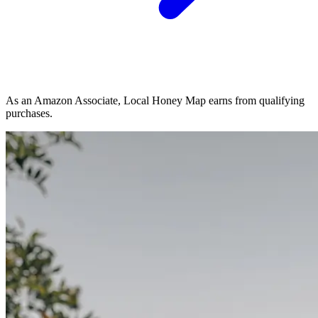
As an Amazon Associate, Local Honey Map earns from qualifying
purchases.