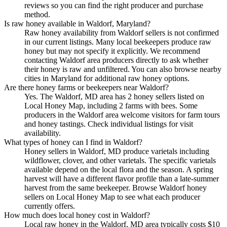
reviews so you can find the right producer and purchase
method.
Is raw honey available in Waldorf, Maryland?
Raw honey availability from Waldorf sellers is not confirmed
in our current listings. Many local beekeepers produce raw
honey but may not specify it explicitly. We recommend
contacting Waldorf area producers directly to ask whether
their honey is raw and unfiltered. You can also browse nearby
cities in Maryland for additional raw honey options.
Are there honey farms or beekeepers near Waldorf?
Yes. The Waldorf, MD area has 2 honey sellers listed on
Local Honey Map, including 2 farms with bees. Some
producers in the Waldorf area welcome visitors for farm tours
and honey tastings. Check individual listings for visit
availability.
What types of honey can I find in Waldorf?
Honey sellers in Waldorf, MD produce varietals including
wildflower, clover, and other varietals. The specific varietals
available depend on the local flora and the season. A spring
harvest will have a different flavor profile than a late-summer
harvest from the same beekeeper. Browse Waldorf honey
sellers on Local Honey Map to see what each producer
currently offers.
How much does local honey cost in Waldorf?
Local raw honey in the Waldorf, MD area typically costs $10