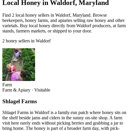
Local Honey in Waldorf, Maryland
Find 2 local honey sellers in Waldorf, Maryland. Browse
beekeepers, honey farms, and apiaries selling raw honey and other
varietals. Buy local honey directly from Waldorf producers, at farm
stands, farmers markets, or shipped to your door.
2 honey sellers in Waldorf
Farm
Farm & Apiary
·
Visitable
Shlagel Farms
Shlagel Farms in Waldorf is a family-run patch where honey sits on
the shelf beside jams and ciders in the sunny on-site shop. A farm
visit here rarely ends without picking berries and grabbing a jar to
bring home. The honey is part of a broader farm day, with pick-