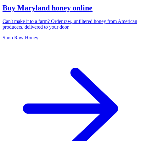
Buy Maryland honey online
Can't make it to a farm? Order raw, unfiltered honey from American
producers, delivered to your door.
Shop Raw Honey