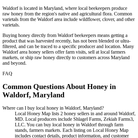
Waldorf is located in Maryland, where local beekeepers produce
raw honey from the region's native and agricultural flora. Common
varietals from the Waldorf area include wildflower, clover, and other
varietals.
Buying honey directly from Waldorf beekeepers means getting a
product that was harvested recently, has not been blended or ultra-
filtered, and can be traced to a specific producer and location. Many
Waldorf area honey sellers offer farm visits, sell at local farmers
markets, or ship raw honey directly to customers across Maryland
and beyond.
FAQ
Common Questions About Honey in
Waldorf, Maryland
Where can I buy local honey in Waldorf, Maryland?
Local Honey Map lists 2 honey sellers in and around Waldorf,
MD. Local producers include Shlagel Farms, Zekiah Farms3,
LLC. You can buy local honey in Waldorf through farm
stands, farmers markets. Each listing on Local Honey Map
includes contact details, product information, and customer