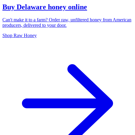
Buy Delaware honey online
Can't make it to a farm? Order raw, unfiltered honey from American
producers, delivered to your door.
Shop Raw Honey