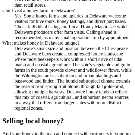
than retail stores.
Can I visit a honey farm in Delaware?
Yes. Some honey farms and apiaries in Delaware welcome
visitors for hive tours, honey tastings, and direct purchases.
Check individual listings on Local Honey Map to see which
Delaware producers offer farm visits. Calling ahead is
recommended, as many small operations run by appointment.
What makes honey in Delaware unique?
Delaware's small size and position between the Chesapeake
and Delaware bays create a compressed honey landscape
where most beekeepers work within a short drive of tidal
marsh and coastal agriculture. The state's vegetable and grain
farms in the south provide clover and wildflower flows, while
the Wilmington area's suburban and urban plantings add
basswood and linden. The humid subtropical climate extends
the season from spring fruit bloom through fall goldenrod,
allowing multiple harvests. Delaware honey tends to reflect
this mix of coastal, agricultural, and suburban nectar sources
in a way that differs from larger states with more distinct
regional zones.
Selling local honey?
Add your honey to the map and connect with customers in your area