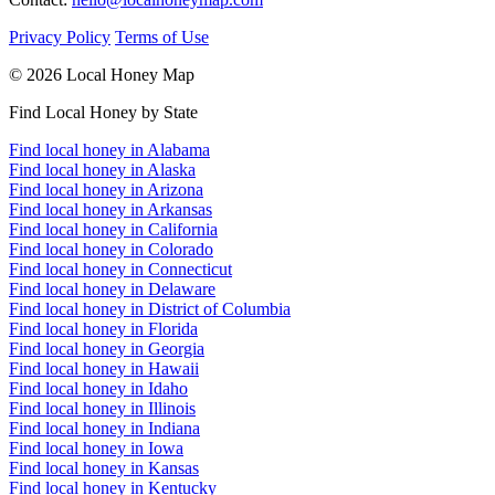
Privacy Policy
Terms of Use
© 2026 Local Honey Map
Find Local Honey by State
Find local honey in Alabama
Find local honey in Alaska
Find local honey in Arizona
Find local honey in Arkansas
Find local honey in California
Find local honey in Colorado
Find local honey in Connecticut
Find local honey in Delaware
Find local honey in District of Columbia
Find local honey in Florida
Find local honey in Georgia
Find local honey in Hawaii
Find local honey in Idaho
Find local honey in Illinois
Find local honey in Indiana
Find local honey in Iowa
Find local honey in Kansas
Find local honey in Kentucky