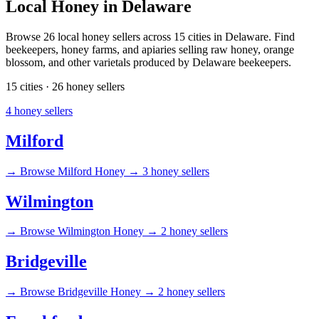
Local Honey in Delaware
Browse 26 local honey sellers across 15 cities in Delaware. Find
beekeepers, honey farms, and apiaries selling raw honey, orange
blossom, and other varietals produced by Delaware beekeepers.
15 cities · 26 honey sellers
4 honey sellers
Milford
→
Browse Milford Honey →
3 honey sellers
Wilmington
→
Browse Wilmington Honey →
2 honey sellers
Bridgeville
→
Browse Bridgeville Honey →
2 honey sellers