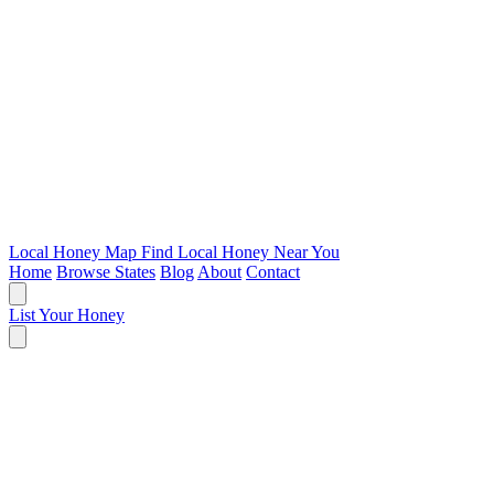
Local Honey Map
Find Local Honey Near You
Home
Browse States
Blog
About
Contact
List Your Honey