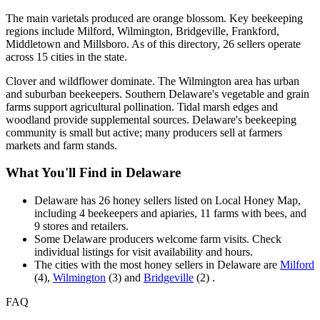
The main varietals produced are orange blossom. Key beekeeping
regions include Milford, Wilmington, Bridgeville, Frankford,
Middletown and Millsboro. As of this directory, 26 sellers operate
across 15 cities in the state.
Clover and wildflower dominate. The Wilmington area has urban
and suburban beekeepers. Southern Delaware's vegetable and grain
farms support agricultural pollination. Tidal marsh edges and
woodland provide supplemental sources. Delaware's beekeeping
community is small but active; many producers sell at farmers
markets and farm stands.
What You'll Find in Delaware
Delaware has 26 honey sellers listed on Local Honey Map,
including 4 beekeepers and apiaries, 11 farms with bees, and
9 stores and retailers.
Some Delaware producers welcome farm visits. Check
individual listings for visit availability and hours.
The cities with the most honey sellers in Delaware are
Milford
(4),
Wilmington
(3) and
Bridgeville
(2) .
FAQ