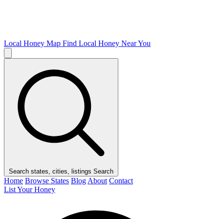
Local Honey Map
Find Local Honey Near You
Search states, cities, listings
Search
Home
Browse States
Blog
About
Contact
List Your Honey