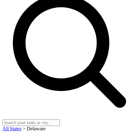
All States
> Delaware