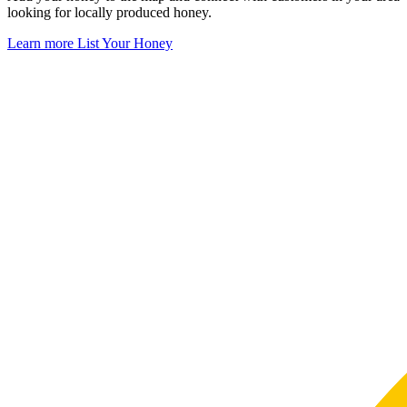
looking for locally produced honey.
Learn more
List Your Honey