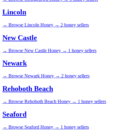
Lincoln
→
Browse Lincoln Honey →
2 honey sellers
New Castle
→
Browse New Castle Honey →
1 honey sellers
Newark
→
Browse Newark Honey →
2 honey sellers
Rehoboth Beach
→
Browse Rehoboth Beach Honey →
1 honey sellers
Seaford
→
Browse Seaford Honey →
1 honey sellers