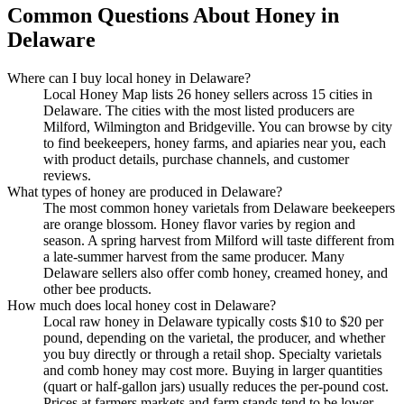
Common Questions About Honey in
Delaware
Where can I buy local honey in Delaware?
Local Honey Map lists 26 honey sellers across 15 cities in
Delaware. The cities with the most listed producers are
Milford, Wilmington and Bridgeville. You can browse by city
to find beekeepers, honey farms, and apiaries near you, each
with product details, purchase channels, and customer
reviews.
What types of honey are produced in Delaware?
The most common honey varietals from Delaware beekeepers
are orange blossom. Honey flavor varies by region and
season. A spring harvest from Milford will taste different from
a late-summer harvest from the same producer. Many
Delaware sellers also offer comb honey, creamed honey, and
other bee products.
How much does local honey cost in Delaware?
Local raw honey in Delaware typically costs $10 to $20 per
pound, depending on the varietal, the producer, and whether
you buy directly or through a retail shop. Specialty varietals
and comb honey may cost more. Buying in larger quantities
(quart or half-gallon jars) usually reduces the per-pound cost.
Prices at farmers markets and farm stands tend to be lower