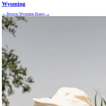
Wyoming
→
Browse Wyoming Honey →