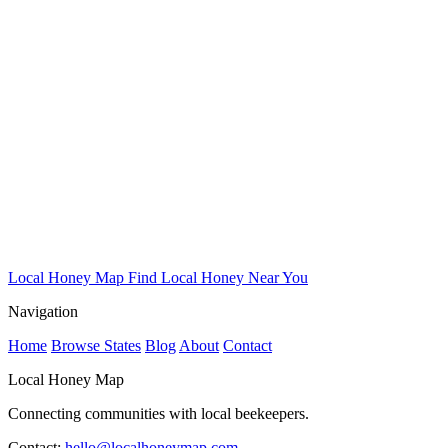
Local Honey Map
Find Local Honey Near You
Navigation
Home
Browse States
Blog
About
Contact
Local Honey Map
Connecting communities with local beekeepers.
Contact:
hello@localhoneymap.com