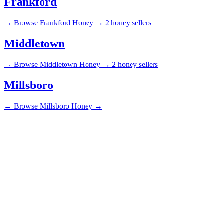
Frankford
→
Browse Frankford Honey →
2 honey sellers
Middletown
→
Browse Middletown Honey →
2 honey sellers
Millsboro
→
Browse Millsboro Honey →