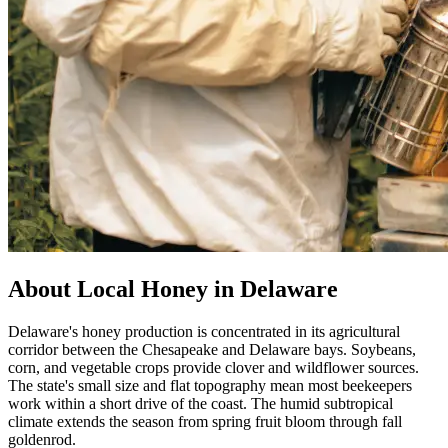
About Local Honey in Delaware
Delaware's honey production is concentrated in its agricultural
corridor between the Chesapeake and Delaware bays. Soybeans,
corn, and vegetable crops provide clover and wildflower sources.
The state's small size and flat topography mean most beekeepers
work within a short drive of the coast. The humid subtropical
climate extends the season from spring fruit bloom through fall
goldenrod.