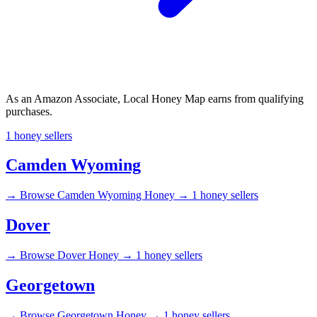
As an Amazon Associate, Local Honey Map earns from qualifying
purchases.
1 honey sellers
Camden Wyoming
→
Browse Camden Wyoming Honey →
1 honey sellers
Dover
→
Browse Dover Honey →
1 honey sellers
Georgetown
→
Browse Georgetown Honey →
1 honey sellers