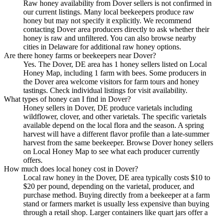
Raw honey availability from Dover sellers is not confirmed in
our current listings. Many local beekeepers produce raw
honey but may not specify it explicitly. We recommend
contacting Dover area producers directly to ask whether their
honey is raw and unfiltered. You can also browse nearby
cities in Delaware for additional raw honey options.
Are there honey farms or beekeepers near Dover?
Yes. The Dover, DE area has 1 honey sellers listed on Local
Honey Map, including 1 farm with bees. Some producers in
the Dover area welcome visitors for farm tours and honey
tastings. Check individual listings for visit availability.
What types of honey can I find in Dover?
Honey sellers in Dover, DE produce varietals including
wildflower, clover, and other varietals. The specific varietals
available depend on the local flora and the season. A spring
harvest will have a different flavor profile than a late-summer
harvest from the same beekeeper. Browse Dover honey sellers
on Local Honey Map to see what each producer currently
offers.
How much does local honey cost in Dover?
Local raw honey in the Dover, DE area typically costs $10 to
$20 per pound, depending on the varietal, producer, and
purchase method. Buying directly from a beekeeper at a farm
stand or farmers market is usually less expensive than buying
through a retail shop. Larger containers like quart jars offer a