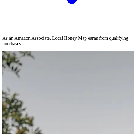
As an Amazon Associate, Local Honey Map earns from qualifying
purchases.