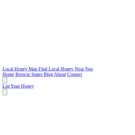
Local Honey Map
Find Local Honey Near You
Home
Browse States
Blog
About
Contact
List Your Honey