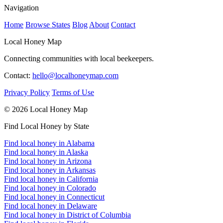
Navigation
Home
Browse States
Blog
About
Contact
Local Honey Map
Connecting communities with local beekeepers.
Contact:
hello@localhoneymap.com
Privacy Policy
Terms of Use
© 2026 Local Honey Map
Find Local Honey by State
Find local honey in Alabama
Find local honey in Alaska
Find local honey in Arizona
Find local honey in Arkansas
Find local honey in California
Find local honey in Colorado
Find local honey in Connecticut
Find local honey in Delaware
Find local honey in District of Columbia