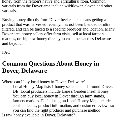
honey from the region's native and agricultural flora. Common
varietals from the Dover area include wildflower, clover, and other
varietals.
Buying honey directly from Dover beekeepers means getting a
product that was harvested recently, has not been blended or ultra-
filtered, and can be traced to a specific producer and location. Many
Dover area honey sellers offer farm visits, sell at local farmers
markets, or ship raw honey directly to customers across Delaware
and beyond.
FAQ
Common Questions About Honey in
Dover, Delaware
Where can I buy local honey in Dover, Delaware?
Local Honey Map lists 1 honey sellers in and around Dover,
DE. Local producers include Lane’s Garden Fresh Honey.
You can buy local honey in Dover through farm stands,
farmers markets. Each listing on Local Honey Map includes
contact details, product information, and customer reviews so
you can find the right producer and purchase method.
Is raw honey available in Dover, Delaware?