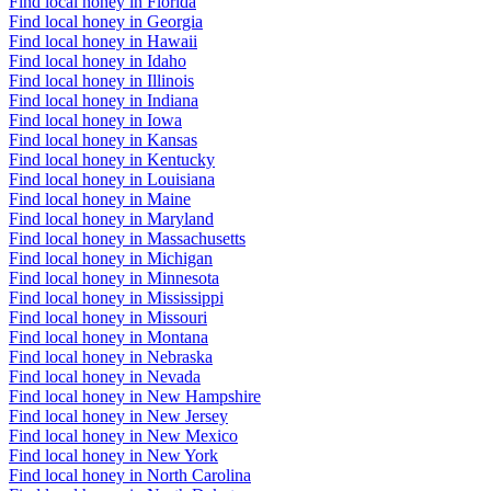
Find local honey in Florida
Find local honey in Georgia
Find local honey in Hawaii
Find local honey in Idaho
Find local honey in Illinois
Find local honey in Indiana
Find local honey in Iowa
Find local honey in Kansas
Find local honey in Kentucky
Find local honey in Louisiana
Find local honey in Maine
Find local honey in Maryland
Find local honey in Massachusetts
Find local honey in Michigan
Find local honey in Minnesota
Find local honey in Mississippi
Find local honey in Missouri
Find local honey in Montana
Find local honey in Nebraska
Find local honey in Nevada
Find local honey in New Hampshire
Find local honey in New Jersey
Find local honey in New Mexico
Find local honey in New York
Find local honey in North Carolina