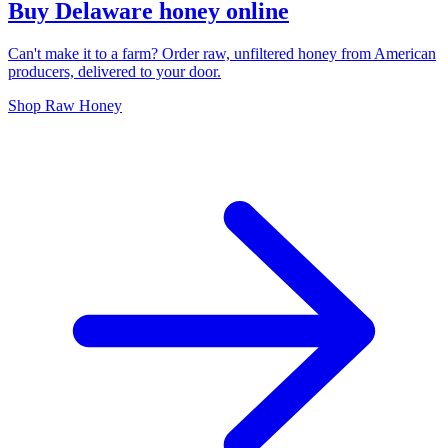
Buy Delaware honey online
Can't make it to a farm? Order raw, unfiltered honey from American
producers, delivered to your door.
Shop Raw Honey