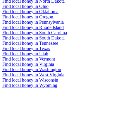
Find local honey in North Dakota
Find local honey in Ohio
Find local honey in Oklahoma
Find local honey in Oregon
Find local honey in Pennsylvania
Find local honey in Rhode Island
Find local honey in South Carolina
Find local honey in South Dakota
Find local honey in Tennessee
Find local honey in Texas
Find local honey in Utah
Find local honey in Vermont
Find local honey in Virginia
Find local honey in Washington
Find local honey in West Virginia
Find local honey in Wisconsin
Find local honey in Wyoming