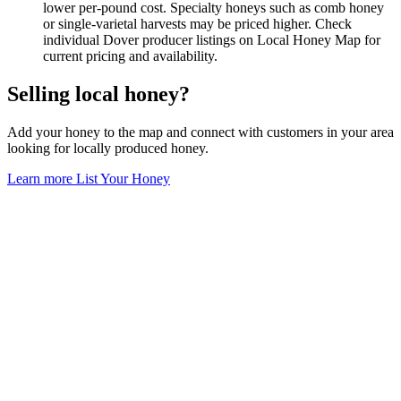
lower per-pound cost. Specialty honeys such as comb honey
or single-varietal harvests may be priced higher. Check
individual Dover producer listings on Local Honey Map for
current pricing and availability.
Selling local honey?
Add your honey to the map and connect with customers in your area
looking for locally produced honey.
Learn more
List Your Honey