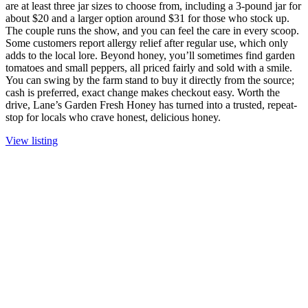
are at least three jar sizes to choose from, including a 3-pound jar for
about $20 and a larger option around $31 for those who stock up.
The couple runs the show, and you can feel the care in every scoop.
Some customers report allergy relief after regular use, which only
adds to the local lore. Beyond honey, you’ll sometimes find garden
tomatoes and small peppers, all priced fairly and sold with a smile.
You can swing by the farm stand to buy it directly from the source;
cash is preferred, exact change makes checkout easy. Worth the
drive, Lane’s Garden Fresh Honey has turned into a trusted, repeat-
stop for locals who crave honest, delicious honey.
View listing