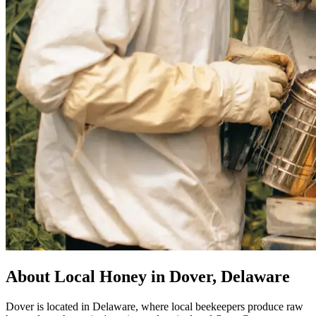
About Local Honey in Dover, Delaware
Dover is located in Delaware, where local beekeepers produce raw