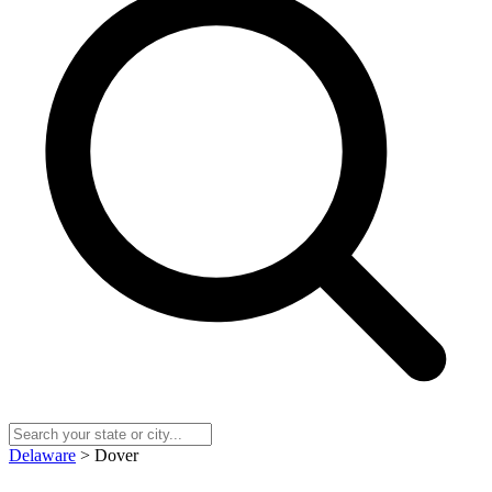
Delaware
> Dover