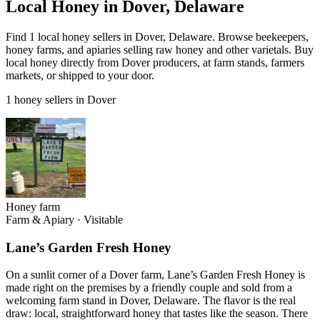
Local Honey in Dover, Delaware
Find 1 local honey sellers in Dover, Delaware. Browse beekeepers,
honey farms, and apiaries selling raw honey and other varietals. Buy
local honey directly from Dover producers, at farm stands, farmers
markets, or shipped to your door.
1 honey sellers in Dover
Honey farm
Farm & Apiary
·
Visitable
Lane’s Garden Fresh Honey
On a sunlit corner of a Dover farm, Lane’s Garden Fresh Honey is
made right on the premises by a friendly couple and sold from a
welcoming farm stand in Dover, Delaware. The flavor is the real
draw: local, straightforward honey that tastes like the season. There