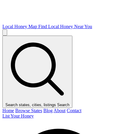
Local Honey Map
Find Local Honey Near You
Search states, cities, listings
Search
Home
Browse States
Blog
About
Contact
List Your Honey