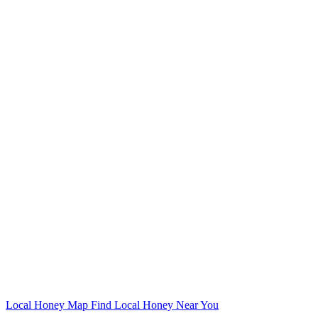
Local Honey Map
Find Local Honey Near You