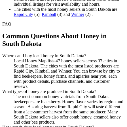
individual listings for visit availability and hours.
The cities with the most honey sellers in South Dakota are
Rapid City
(5),
Kimball
(3) and
Winner
(2) .
FAQ
Common Questions About Honey in
South Dakota
Where can I buy local honey in South Dakota?
Local Honey Map lists 47 honey sellers across 37 cities in
South Dakota. The cities with the most listed producers are
Rapid City, Kimball and Winner. You can browse by city to
find beekeepers, honey farms, and apiaries near you, each
with product details, purchase channels, and customer
reviews.
What types of honey are produced in South Dakota?
The most common honey varietals from South Dakota
beekeepers are blackberry. Honey flavor varies by region and
season. A spring harvest from Rapid City will taste different
from a late-summer harvest from the same producer. Many
South Dakota sellers also offer comb honey, creamed honey,
and other bee products.