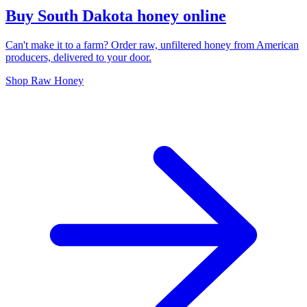
Buy South Dakota honey online
Can't make it to a farm? Order raw, unfiltered honey from American
producers, delivered to your door.
Shop Raw Honey