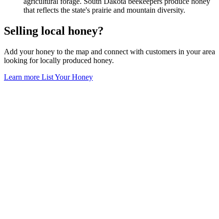
agricultural forage. South Dakota beekeepers produce honey
that reflects the state's prairie and mountain diversity.
Selling local honey?
Add your honey to the map and connect with customers in your area
looking for locally produced honey.
Learn more
List Your Honey