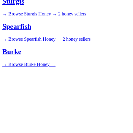
Sturgis
→
Browse Sturgis Honey →
2 honey sellers
Spearfish
→
Browse Spearfish Honey →
2 honey sellers
Burke
→
Browse Burke Honey →