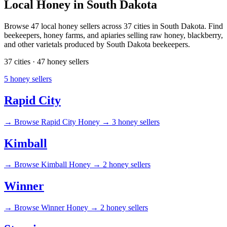
Local Honey in South Dakota
Browse 47 local honey sellers across 37 cities in South Dakota. Find
beekeepers, honey farms, and apiaries selling raw honey, blackberry,
and other varietals produced by South Dakota beekeepers.
37 cities · 47 honey sellers
5 honey sellers
Rapid City
→
Browse Rapid City Honey →
3 honey sellers
Kimball
→
Browse Kimball Honey →
2 honey sellers
Winner
→
Browse Winner Honey →
2 honey sellers