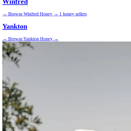
Winfred
→
Browse Winfred Honey →
1 honey sellers
Yankton
→
Browse Yankton Honey →