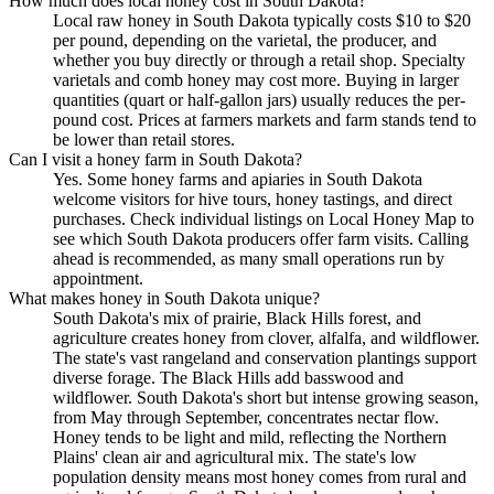
How much does local honey cost in South Dakota?
Local raw honey in South Dakota typically costs $10 to $20
per pound, depending on the varietal, the producer, and
whether you buy directly or through a retail shop. Specialty
varietals and comb honey may cost more. Buying in larger
quantities (quart or half-gallon jars) usually reduces the per-
pound cost. Prices at farmers markets and farm stands tend to
be lower than retail stores.
Can I visit a honey farm in South Dakota?
Yes. Some honey farms and apiaries in South Dakota
welcome visitors for hive tours, honey tastings, and direct
purchases. Check individual listings on Local Honey Map to
see which South Dakota producers offer farm visits. Calling
ahead is recommended, as many small operations run by
appointment.
What makes honey in South Dakota unique?
South Dakota's mix of prairie, Black Hills forest, and
agriculture creates honey from clover, alfalfa, and wildflower.
The state's vast rangeland and conservation plantings support
diverse forage. The Black Hills add basswood and
wildflower. South Dakota's short but intense growing season,
from May through September, concentrates nectar flow.
Honey tends to be light and mild, reflecting the Northern
Plains' clean air and agricultural mix. The state's low
population density means most honey comes from rural and