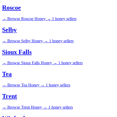
Roscoe
→
Browse Roscoe Honey →
1 honey sellers
Selby
→
Browse Selby Honey →
1 honey sellers
Sioux Falls
→
Browse Sioux Falls Honey →
1 honey sellers
Tea
→
Browse Tea Honey →
1 honey sellers
Trent
→
Browse Trent Honey →
1 honey sellers