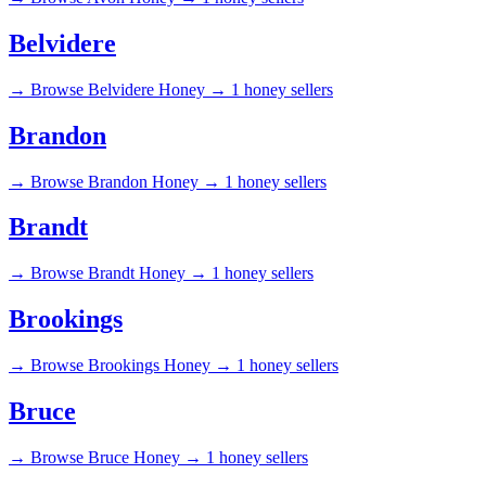
Belvidere
→
Browse Belvidere Honey →
1 honey sellers
Brandon
→
Browse Brandon Honey →
1 honey sellers
Brandt
→
Browse Brandt Honey →
1 honey sellers
Brookings
→
Browse Brookings Honey →
1 honey sellers
Bruce
→
Browse Bruce Honey →
1 honey sellers