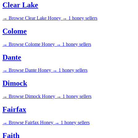
Clear Lake
→
Browse Clear Lake Honey →
1 honey sellers
Colome
→
Browse Colome Honey →
1 honey sellers
Dante
→
Browse Dante Honey →
1 honey sellers
Dimock
→
Browse Dimock Honey →
1 honey sellers
Fairfax
→
Browse Fairfax Honey →
1 honey sellers
Faith