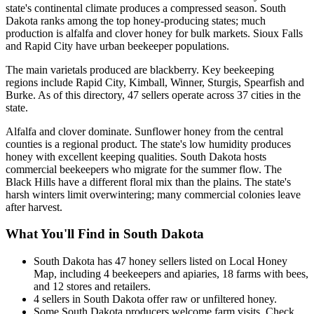
state's continental climate produces a compressed season. South
Dakota ranks among the top honey-producing states; much
production is alfalfa and clover honey for bulk markets. Sioux Falls
and Rapid City have urban beekeeper populations.
The main varietals produced are blackberry. Key beekeeping
regions include Rapid City, Kimball, Winner, Sturgis, Spearfish and
Burke. As of this directory, 47 sellers operate across 37 cities in the
state.
Alfalfa and clover dominate. Sunflower honey from the central
counties is a regional product. The state's low humidity produces
honey with excellent keeping qualities. South Dakota hosts
commercial beekeepers who migrate for the summer flow. The
Black Hills have a different floral mix than the plains. The state's
harsh winters limit overwintering; many commercial colonies leave
after harvest.
What You'll Find in South Dakota
South Dakota has 47 honey sellers listed on Local Honey
Map, including 4 beekeepers and apiaries, 18 farms with bees,
and 12 stores and retailers.
4 sellers in South Dakota offer raw or unfiltered honey.
Some South Dakota producers welcome farm visits. Check