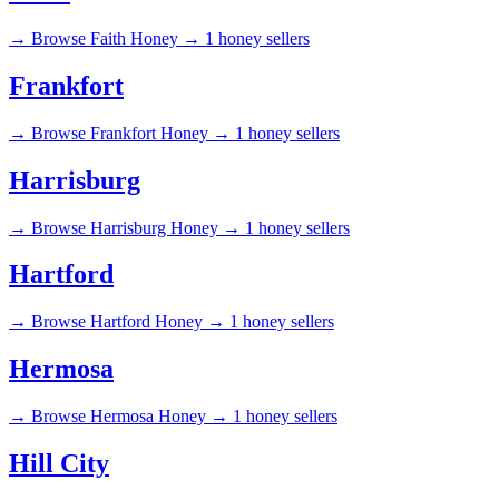
→
Browse Faith Honey →
1 honey sellers
Frankfort
→
Browse Frankfort Honey →
1 honey sellers
Harrisburg
→
Browse Harrisburg Honey →
1 honey sellers
Hartford
→
Browse Hartford Honey →
1 honey sellers
Hermosa
→
Browse Hermosa Honey →
1 honey sellers
Hill City