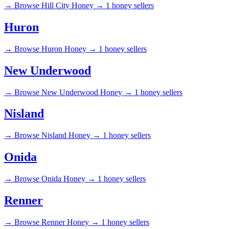
→
Browse Hill City Honey →
1 honey sellers
Huron
→
Browse Huron Honey →
1 honey sellers
New Underwood
→
Browse New Underwood Honey →
1 honey sellers
Nisland
→
Browse Nisland Honey →
1 honey sellers
Onida
→
Browse Onida Honey →
1 honey sellers
Renner
→
Browse Renner Honey →
1 honey sellers