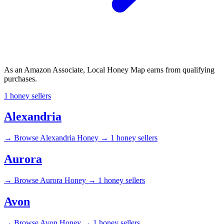
As an Amazon Associate, Local Honey Map earns from qualifying
purchases.
1 honey sellers
Alexandria
→
Browse Alexandria Honey →
1 honey sellers
Aurora
→
Browse Aurora Honey →
1 honey sellers
Avon
→
Browse Avon Honey →
1 honey sellers