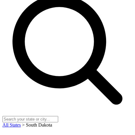
All States
> South Dakota