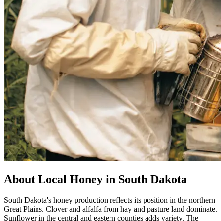
About Local Honey in South Dakota
South Dakota's honey production reflects its position in the northern
Great Plains. Clover and alfalfa from hay and pasture land dominate.
Sunflower in the central and eastern counties adds variety. The