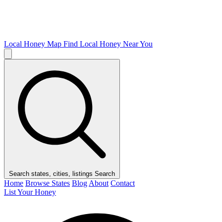
Local Honey Map
Find Local Honey Near You
Search states, cities, listings
Search
Home
Browse States
Blog
About
Contact
List Your Honey