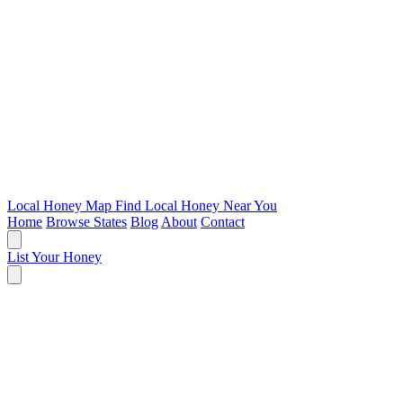
Local Honey Map
Find Local Honey Near You
Home
Browse States
Blog
About
Contact
List Your Honey