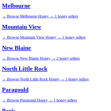
Melbourne
→
Browse Melbourne Honey →
1 honey sellers
Mountain View
→
Browse Mountain View Honey →
1 honey sellers
New Blaine
→
Browse New Blaine Honey →
2 honey sellers
North Little Rock
→
Browse North Little Rock Honey →
1 honey sellers
Paragould
→
Browse Paragould Honey →
1 honey sellers
Paris