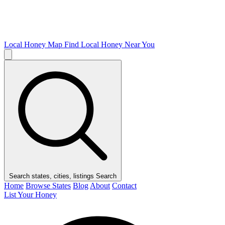
Local Honey Map
Find Local Honey Near You
Search states, cities, listings
Search
Home
Browse States
Blog
About
Contact
List Your Honey