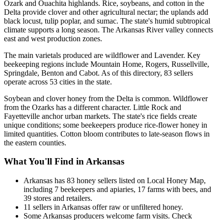
Ozark and Ouachita highlands. Rice, soybeans, and cotton in the
Delta provide clover and other agricultural nectar; the uplands add
black locust, tulip poplar, and sumac. The state's humid subtropical
climate supports a long season. The Arkansas River valley connects
east and west production zones.
The main varietals produced are wildflower and Lavender. Key
beekeeping regions include Mountain Home, Rogers, Russellville,
Springdale, Benton and Cabot. As of this directory, 83 sellers
operate across 53 cities in the state.
Soybean and clover honey from the Delta is common. Wildflower
from the Ozarks has a different character. Little Rock and
Fayetteville anchor urban markets. The state's rice fields create
unique conditions; some beekeepers produce rice-flower honey in
limited quantities. Cotton bloom contributes to late-season flows in
the eastern counties.
What You'll Find in Arkansas
Arkansas has 83 honey sellers listed on Local Honey Map,
including 7 beekeepers and apiaries, 17 farms with bees, and
39 stores and retailers.
11 sellers in Arkansas offer raw or unfiltered honey.
Some Arkansas producers welcome farm visits. Check