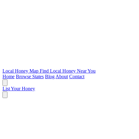
Local Honey Map
Find Local Honey Near You
Home
Browse States
Blog
About
Contact
List Your Honey