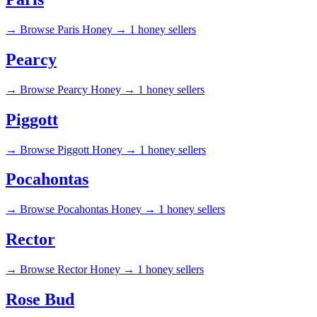
→
Browse Paris Honey →
1 honey sellers
Pearcy
→
Browse Pearcy Honey →
1 honey sellers
Piggott
→
Browse Piggott Honey →
1 honey sellers
Pocahontas
→
Browse Pocahontas Honey →
1 honey sellers
Rector
→
Browse Rector Honey →
1 honey sellers
Rose Bud