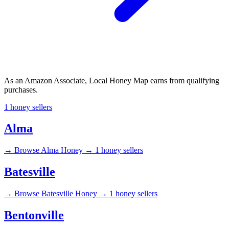
As an Amazon Associate, Local Honey Map earns from qualifying
purchases.
1 honey sellers
Alma
→
Browse Alma Honey →
1 honey sellers
Batesville
→
Browse Batesville Honey →
1 honey sellers
Bentonville