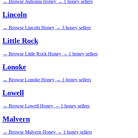
→
Browse Judsonia Honey →
1 honey sellers
Lincoln
→
Browse Lincoln Honey →
3 honey sellers
Little Rock
→
Browse Little Rock Honey →
1 honey sellers
Lonoke
→
Browse Lonoke Honey →
1 honey sellers
Lowell
→
Browse Lowell Honey →
1 honey sellers
Malvern
→
Browse Malvern Honey →
1 honey sellers