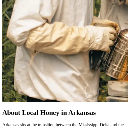
About Local Honey in Arkansas
Arkansas sits at the transition between the Mississippi Delta and the