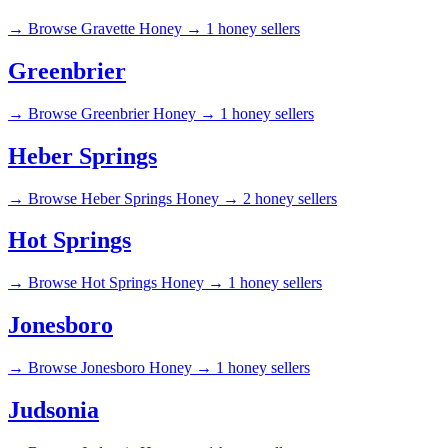
→
Browse Gravette Honey →
1 honey sellers
Greenbrier
→
Browse Greenbrier Honey →
1 honey sellers
Heber Springs
→
Browse Heber Springs Honey →
2 honey sellers
Hot Springs
→
Browse Hot Springs Honey →
1 honey sellers
Jonesboro
→
Browse Jonesboro Honey →
1 honey sellers
Judsonia