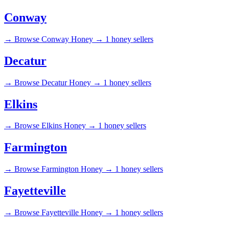
Conway
→
Browse Conway Honey →
1 honey sellers
Decatur
→
Browse Decatur Honey →
1 honey sellers
Elkins
→
Browse Elkins Honey →
1 honey sellers
Farmington
→
Browse Farmington Honey →
1 honey sellers
Fayetteville
→
Browse Fayetteville Honey →
1 honey sellers