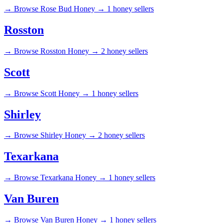
→
Browse Rose Bud Honey →
1 honey sellers
Rosston
→
Browse Rosston Honey →
2 honey sellers
Scott
→
Browse Scott Honey →
1 honey sellers
Shirley
→
Browse Shirley Honey →
2 honey sellers
Texarkana
→
Browse Texarkana Honey →
1 honey sellers
Van Buren
→
Browse Van Buren Honey →
1 honey sellers