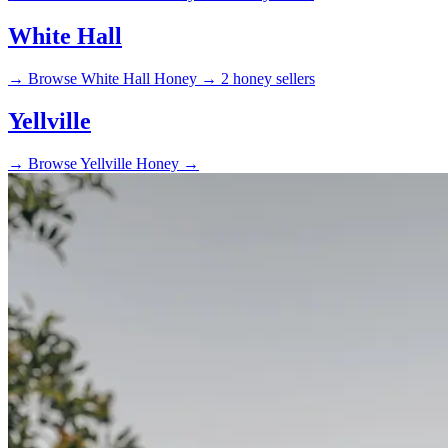
White Hall
→
Browse White Hall Honey →
2 honey sellers
Yellville
→
Browse Yellville Honey →