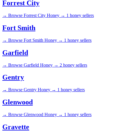
Forrest City
→
Browse Forrest City Honey →
1 honey sellers
Fort Smith
→
Browse Fort Smith Honey →
1 honey sellers
Garfield
→
Browse Garfield Honey →
2 honey sellers
Gentry
→
Browse Gentry Honey →
1 honey sellers
Glenwood
→
Browse Glenwood Honey →
1 honey sellers
Gravette