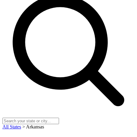
All States
> Arkansas