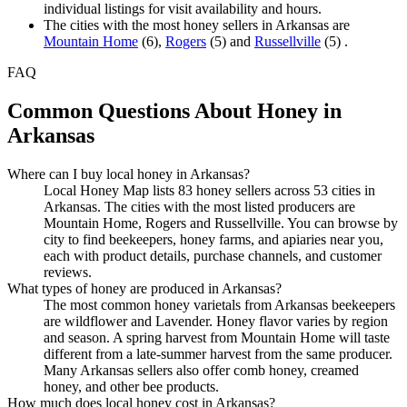
individual listings for visit availability and hours.
The cities with the most honey sellers in Arkansas are
Mountain Home
(6),
Rogers
(5) and
Russellville
(5) .
FAQ
Common Questions About Honey in
Arkansas
Where can I buy local honey in Arkansas?
Local Honey Map lists 83 honey sellers across 53 cities in
Arkansas. The cities with the most listed producers are
Mountain Home, Rogers and Russellville. You can browse by
city to find beekeepers, honey farms, and apiaries near you,
each with product details, purchase channels, and customer
reviews.
What types of honey are produced in Arkansas?
The most common honey varietals from Arkansas beekeepers
are wildflower and Lavender. Honey flavor varies by region
and season. A spring harvest from Mountain Home will taste
different from a late-summer harvest from the same producer.
Many Arkansas sellers also offer comb honey, creamed
honey, and other bee products.
How much does local honey cost in Arkansas?