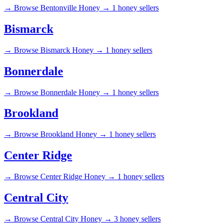
→
Browse Bentonville Honey →
1 honey sellers
Bismarck
→
Browse Bismarck Honey →
1 honey sellers
Bonnerdale
→
Browse Bonnerdale Honey →
1 honey sellers
Brookland
→
Browse Brookland Honey →
1 honey sellers
Center Ridge
→
Browse Center Ridge Honey →
1 honey sellers
Central City
→
Browse Central City Honey →
3 honey sellers