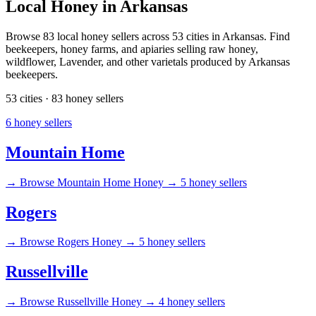
Local Honey in Arkansas
Browse 83 local honey sellers across 53 cities in Arkansas. Find
beekeepers, honey farms, and apiaries selling raw honey,
wildflower, Lavender, and other varietals produced by Arkansas
beekeepers.
53 cities · 83 honey sellers
6 honey sellers
Mountain Home
→
Browse Mountain Home Honey →
5 honey sellers
Rogers
→
Browse Rogers Honey →
5 honey sellers
Russellville
→
Browse Russellville Honey →
4 honey sellers