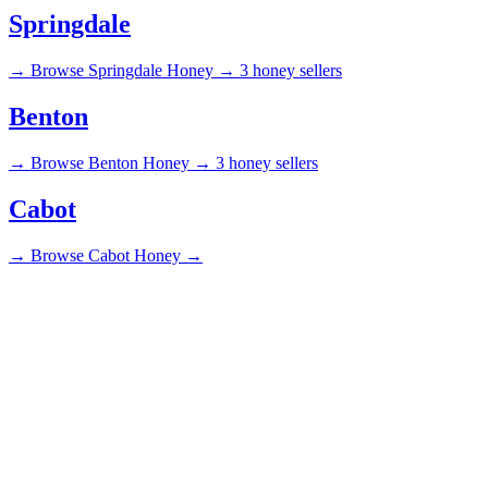
Springdale
→
Browse Springdale Honey →
3 honey sellers
Benton
→
Browse Benton Honey →
3 honey sellers
Cabot
→
Browse Cabot Honey →