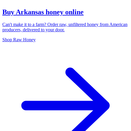
Buy Arkansas honey online
Can't make it to a farm? Order raw, unfiltered honey from American
producers, delivered to your door.
Shop Raw Honey