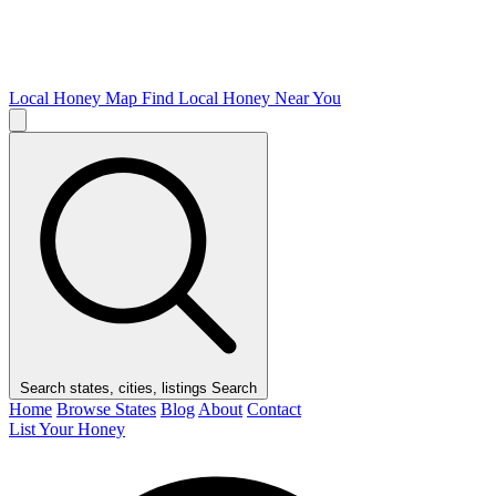
Local Honey Map
Find Local Honey Near You
Search states, cities, listings
Search
Home
Browse States
Blog
About
Contact
List Your Honey