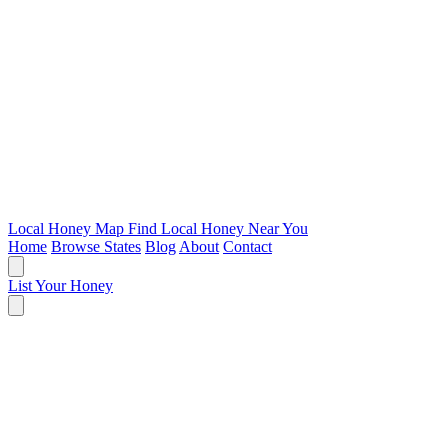
Local Honey Map
Find Local Honey Near You
Home
Browse States
Blog
About
Contact
List Your Honey