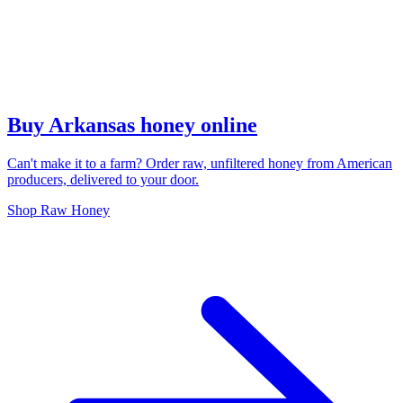
Buy Arkansas honey online
Can't make it to a farm? Order raw, unfiltered honey from American
producers, delivered to your door.
Shop Raw Honey