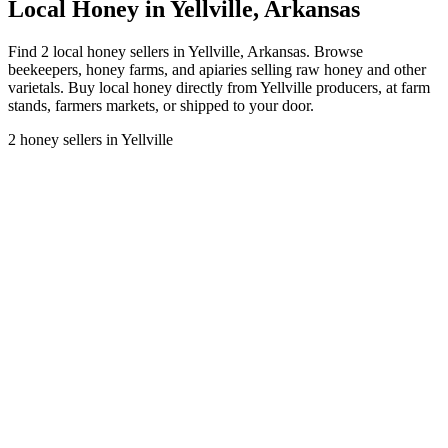
Local Honey in Yellville, Arkansas
Find 2 local honey sellers in Yellville, Arkansas. Browse
beekeepers, honey farms, and apiaries selling raw honey and other
varietals. Buy local honey directly from Yellville producers, at farm
stands, farmers markets, or shipped to your door.
2 honey sellers in Yellville