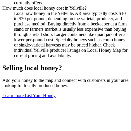
currently offers.
How much does local honey cost in Yellville?
Local raw honey in the Yellville, AR area typically costs $10
to $20 per pound, depending on the varietal, producer, and
purchase method. Buying directly from a beekeeper at a farm
stand or farmers market is usually less expensive than buying
through a retail shop. Larger containers like quart jars offer a
lower per-pound cost. Specialty honeys such as comb honey
or single-varietal harvests may be priced higher. Check
individual Yellville producer listings on Local Honey Map for
current pricing and availability.
Selling local honey?
Add your honey to the map and connect with customers in your area
looking for locally produced honey.
Learn more
List Your Honey