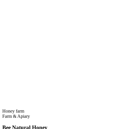
Honey farm
Farm & Apiary
Bee Natural Honey