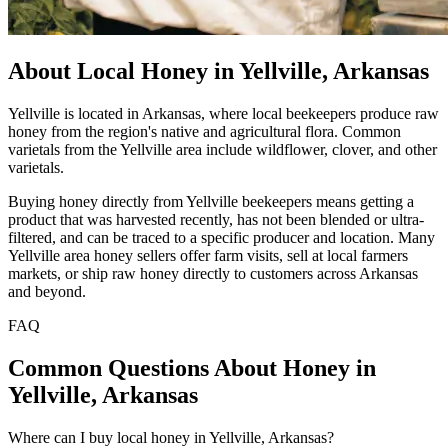
About Local Honey in Yellville, Arkansas
Yellville is located in Arkansas, where local beekeepers produce raw
honey from the region's native and agricultural flora. Common
varietals from the Yellville area include wildflower, clover, and other
varietals.
Buying honey directly from Yellville beekeepers means getting a
product that was harvested recently, has not been blended or ultra-
filtered, and can be traced to a specific producer and location. Many
Yellville area honey sellers offer farm visits, sell at local farmers
markets, or ship raw honey directly to customers across Arkansas
and beyond.
FAQ
Common Questions About Honey in
Yellville, Arkansas
Where can I buy local honey in Yellville, Arkansas?