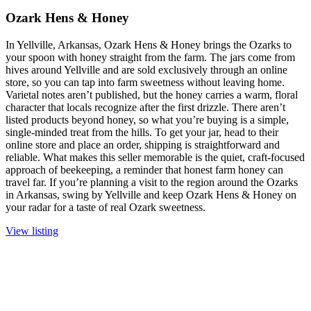
Ozark Hens & Honey
In Yellville, Arkansas, Ozark Hens & Honey brings the Ozarks to
your spoon with honey straight from the farm. The jars come from
hives around Yellville and are sold exclusively through an online
store, so you can tap into farm sweetness without leaving home.
Varietal notes aren’t published, but the honey carries a warm, floral
character that locals recognize after the first drizzle. There aren’t
listed products beyond honey, so what you’re buying is a simple,
single-minded treat from the hills. To get your jar, head to their
online store and place an order, shipping is straightforward and
reliable. What makes this seller memorable is the quiet, craft-focused
approach of beekeeping, a reminder that honest farm honey can
travel far. If you’re planning a visit to the region around the Ozarks
in Arkansas, swing by Yellville and keep Ozark Hens & Honey on
your radar for a taste of real Ozark sweetness.
View listing