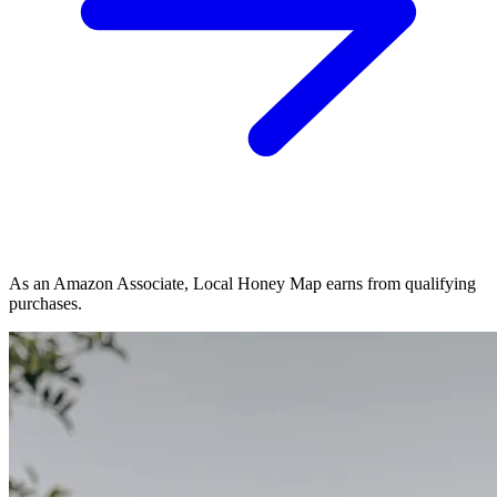
As an Amazon Associate, Local Honey Map earns from qualifying
purchases.