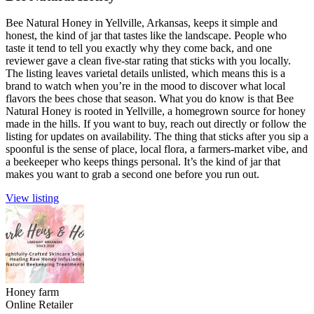
Bee Natural Honey in Yellville, Arkansas, keeps it simple and
honest, the kind of jar that tastes like the landscape. People who
taste it tend to tell you exactly why they come back, and one
reviewer gave a clean five-star rating that sticks with you locally.
The listing leaves varietal details unlisted, which means this is a
brand to watch when you’re in the mood to discover what local
flavors the bees chose that season. What you do know is that Bee
Natural Honey is rooted in Yellville, a homegrown source for honey
made in the hills. If you want to buy, reach out directly or follow the
listing for updates on availability. The thing that sticks after you sip a
spoonful is the sense of place, local flora, a farmers-market vibe, and
a beekeeper who keeps things personal. It’s the kind of jar that
makes you want to grab a second one before you run out.
View listing
Honey farm
Online Retailer