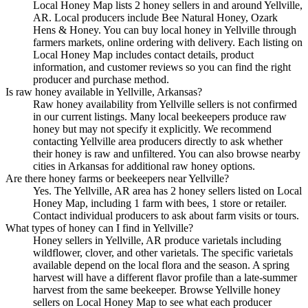
Local Honey Map lists 2 honey sellers in and around Yellville,
AR. Local producers include Bee Natural Honey, Ozark
Hens & Honey. You can buy local honey in Yellville through
farmers markets, online ordering with delivery. Each listing on
Local Honey Map includes contact details, product
information, and customer reviews so you can find the right
producer and purchase method.
Is raw honey available in Yellville, Arkansas?
Raw honey availability from Yellville sellers is not confirmed
in our current listings. Many local beekeepers produce raw
honey but may not specify it explicitly. We recommend
contacting Yellville area producers directly to ask whether
their honey is raw and unfiltered. You can also browse nearby
cities in Arkansas for additional raw honey options.
Are there honey farms or beekeepers near Yellville?
Yes. The Yellville, AR area has 2 honey sellers listed on Local
Honey Map, including 1 farm with bees, 1 store or retailer.
Contact individual producers to ask about farm visits or tours.
What types of honey can I find in Yellville?
Honey sellers in Yellville, AR produce varietals including
wildflower, clover, and other varietals. The specific varietals
available depend on the local flora and the season. A spring
harvest will have a different flavor profile than a late-summer
harvest from the same beekeeper. Browse Yellville honey
sellers on Local Honey Map to see what each producer