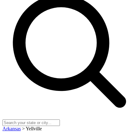
Arkansas
> Yellville