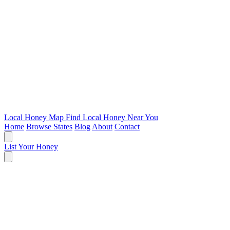
Local Honey Map
Find Local Honey Near You
Home
Browse States
Blog
About
Contact
List Your Honey