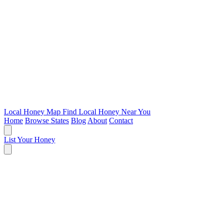
Local Honey Map
Find Local Honey Near You
Home
Browse States
Blog
About
Contact
List Your Honey