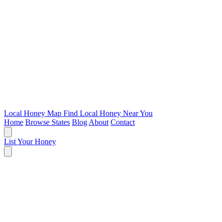
Local Honey Map
Find Local Honey Near You
Home
Browse States
Blog
About
Contact
List Your Honey