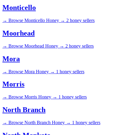
Monticello
→
Browse Monticello Honey →
2 honey sellers
Moorhead
→
Browse Moorhead Honey →
2 honey sellers
Mora
→
Browse Mora Honey →
1 honey sellers
Morris
→
Browse Morris Honey →
1 honey sellers
North Branch
→
Browse North Branch Honey →
1 honey sellers