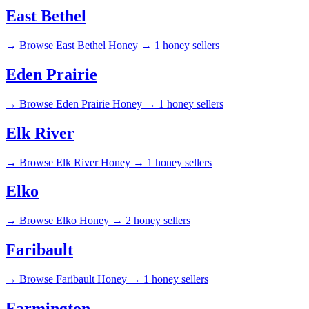
East Bethel
→
Browse East Bethel Honey →
1 honey sellers
Eden Prairie
→
Browse Eden Prairie Honey →
1 honey sellers
Elk River
→
Browse Elk River Honey →
1 honey sellers
Elko
→
Browse Elko Honey →
2 honey sellers
Faribault
→
Browse Faribault Honey →
1 honey sellers
Farmington