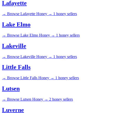
Lafayette
→
Browse Lafayette Honey →
1 honey sellers
Lake Elmo
→
Browse Lake Elmo Honey →
1 honey sellers
Lakeville
→
Browse Lakeville Honey →
1 honey sellers
Little Falls
→
Browse Little Falls Honey →
1 honey sellers
Lutsen
→
Browse Lutsen Honey →
2 honey sellers
Luverne