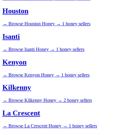
Houston
→
Browse Houston Honey →
1 honey sellers
Isanti
→
Browse Isanti Honey →
1 honey sellers
Kenyon
→
Browse Kenyon Honey →
1 honey sellers
Kilkenny
→
Browse Kilkenny Honey →
2 honey sellers
La Crescent
→
Browse La Crescent Honey →
1 honey sellers