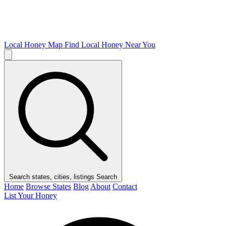
Local Honey Map
Find Local Honey Near You
Search states, cities, listings
Search
Home
Browse States
Blog
About
Contact
List Your Honey