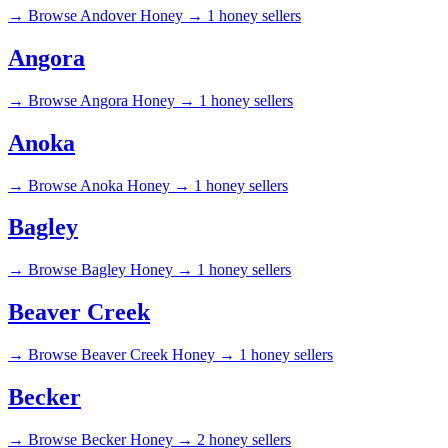
→
Browse Andover Honey →
1 honey sellers
Angora
→
Browse Angora Honey →
1 honey sellers
Anoka
→
Browse Anoka Honey →
1 honey sellers
Bagley
→
Browse Bagley Honey →
1 honey sellers
Beaver Creek
→
Browse Beaver Creek Honey →
1 honey sellers
Becker
→
Browse Becker Honey →
2 honey sellers