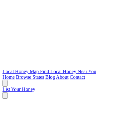
Local Honey Map
Find Local Honey Near You
Home
Browse States
Blog
About
Contact
List Your Honey