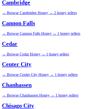
Cambridge
→
Browse Cambridge Honey →
2 honey sellers
Cannon Falls
→
Browse Cannon Falls Honey →
1 honey sellers
Cedar
→
Browse Cedar Honey →
1 honey sellers
Center City
→
Browse Center City Honey →
1 honey sellers
Chanhassen
→
Browse Chanhassen Honey →
1 honey sellers
Chisago City