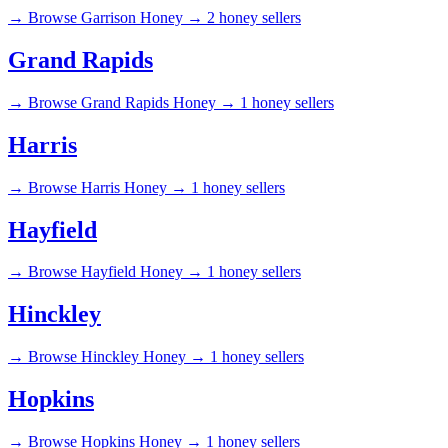
→
Browse Garrison Honey →
2 honey sellers
Grand Rapids
→
Browse Grand Rapids Honey →
1 honey sellers
Harris
→
Browse Harris Honey →
1 honey sellers
Hayfield
→
Browse Hayfield Honey →
1 honey sellers
Hinckley
→
Browse Hinckley Honey →
1 honey sellers
Hopkins
→
Browse Hopkins Honey →
1 honey sellers