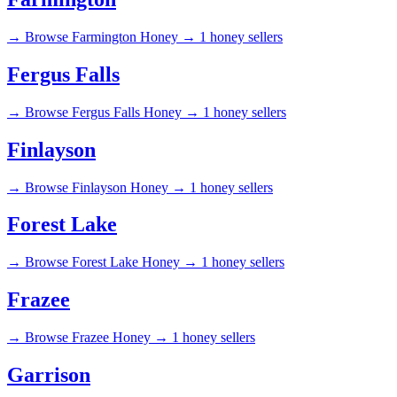
→
Browse Farmington Honey →
1 honey sellers
Fergus Falls
→
Browse Fergus Falls Honey →
1 honey sellers
Finlayson
→
Browse Finlayson Honey →
1 honey sellers
Forest Lake
→
Browse Forest Lake Honey →
1 honey sellers
Frazee
→
Browse Frazee Honey →
1 honey sellers
Garrison