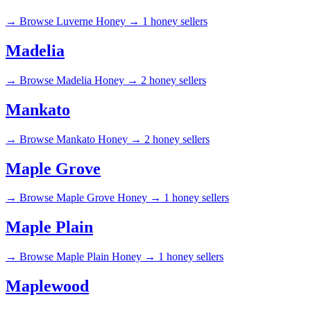
→
Browse Luverne Honey →
1 honey sellers
Madelia
→
Browse Madelia Honey →
2 honey sellers
Mankato
→
Browse Mankato Honey →
2 honey sellers
Maple Grove
→
Browse Maple Grove Honey →
1 honey sellers
Maple Plain
→
Browse Maple Plain Honey →
1 honey sellers
Maplewood