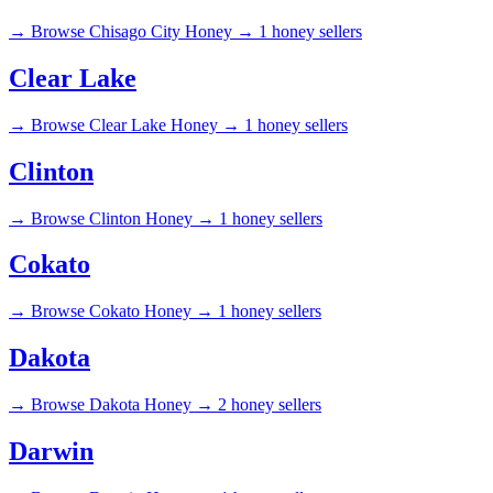
→
Browse Chisago City Honey →
1 honey sellers
Clear Lake
→
Browse Clear Lake Honey →
1 honey sellers
Clinton
→
Browse Clinton Honey →
1 honey sellers
Cokato
→
Browse Cokato Honey →
1 honey sellers
Dakota
→
Browse Dakota Honey →
2 honey sellers
Darwin