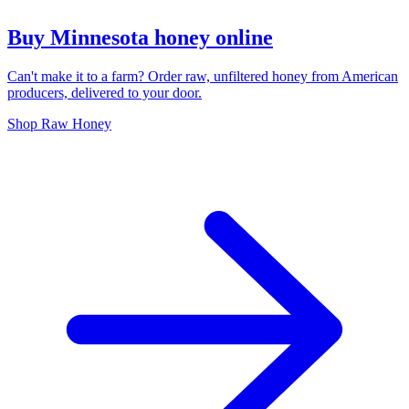
Buy Minnesota honey online
Can't make it to a farm? Order raw, unfiltered honey from American
producers, delivered to your door.
Shop Raw Honey