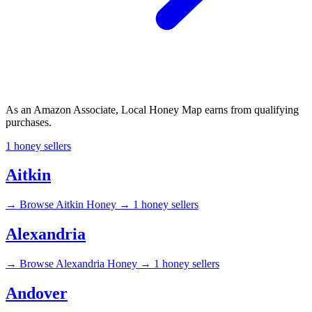
As an Amazon Associate, Local Honey Map earns from qualifying
purchases.
1 honey sellers
Aitkin
→
Browse Aitkin Honey →
1 honey sellers
Alexandria
→
Browse Alexandria Honey →
1 honey sellers
Andover