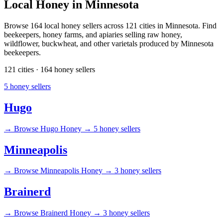
Local Honey in Minnesota
Browse 164 local honey sellers across 121 cities in Minnesota. Find
beekeepers, honey farms, and apiaries selling raw honey,
wildflower, buckwheat, and other varietals produced by Minnesota
beekeepers.
121 cities · 164 honey sellers
5 honey sellers
Hugo
→
Browse Hugo Honey →
5 honey sellers
Minneapolis
→
Browse Minneapolis Honey →
3 honey sellers
Brainerd
→
Browse Brainerd Honey →
3 honey sellers