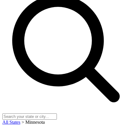
All States
> Minnesota