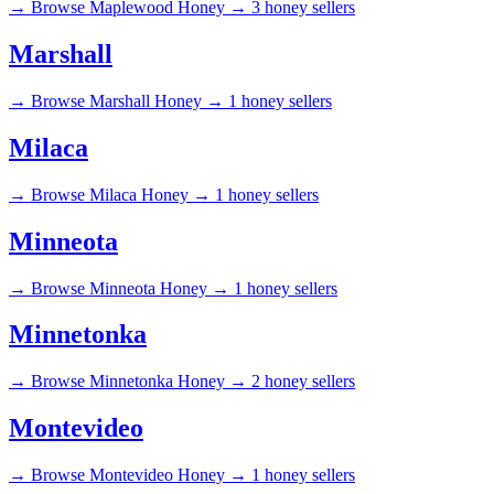
→
Browse Maplewood Honey →
3 honey sellers
Marshall
→
Browse Marshall Honey →
1 honey sellers
Milaca
→
Browse Milaca Honey →
1 honey sellers
Minneota
→
Browse Minneota Honey →
1 honey sellers
Minnetonka
→
Browse Minnetonka Honey →
2 honey sellers
Montevideo
→
Browse Montevideo Honey →
1 honey sellers