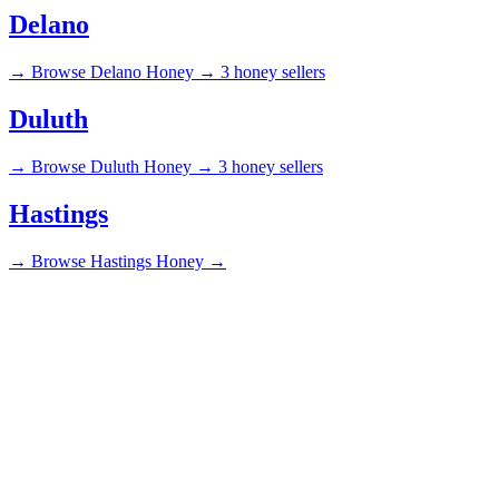
Delano
→
Browse Delano Honey →
3 honey sellers
Duluth
→
Browse Duluth Honey →
3 honey sellers
Hastings
→
Browse Hastings Honey →