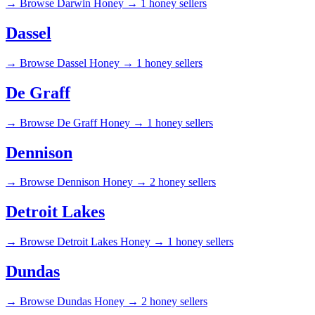
→
Browse Darwin Honey →
1 honey sellers
Dassel
→
Browse Dassel Honey →
1 honey sellers
De Graff
→
Browse De Graff Honey →
1 honey sellers
Dennison
→
Browse Dennison Honey →
2 honey sellers
Detroit Lakes
→
Browse Detroit Lakes Honey →
1 honey sellers
Dundas
→
Browse Dundas Honey →
2 honey sellers