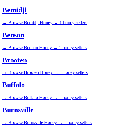
Bemidji
→
Browse Bemidji Honey →
1 honey sellers
Benson
→
Browse Benson Honey →
1 honey sellers
Brooten
→
Browse Brooten Honey →
1 honey sellers
Buffalo
→
Browse Buffalo Honey →
1 honey sellers
Burnsville
→
Browse Burnsville Honey →
1 honey sellers