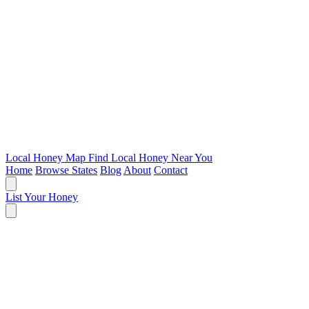
Local Honey Map
Find Local Honey Near You
Home
Browse States
Blog
About
Contact
List Your Honey