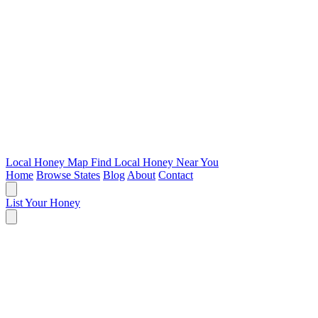
Local Honey Map
Find Local Honey Near You
Home
Browse States
Blog
About
Contact
List Your Honey