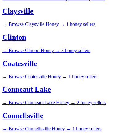
Claysville
→
Browse Claysville Honey →
1 honey sellers
Clinton
→
Browse Clinton Honey →
3 honey sellers
Coatesville
→
Browse Coatesville Honey →
1 honey sellers
Conneaut Lake
→
Browse Conneaut Lake Honey →
2 honey sellers
Connellsville
→
Browse Connellsville Honey →
1 honey sellers