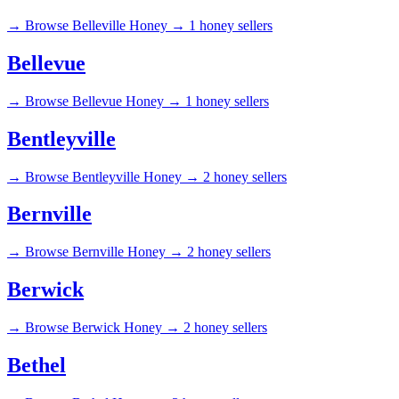
→
Browse Belleville Honey →
1 honey sellers
Bellevue
→
Browse Bellevue Honey →
1 honey sellers
Bentleyville
→
Browse Bentleyville Honey →
2 honey sellers
Bernville
→
Browse Bernville Honey →
2 honey sellers
Berwick
→
Browse Berwick Honey →
2 honey sellers
Bethel