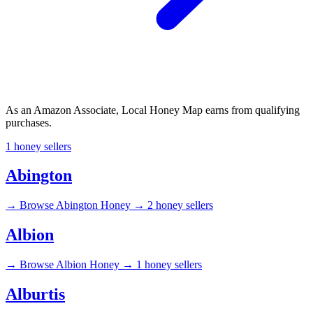
As an Amazon Associate, Local Honey Map earns from qualifying
purchases.
1 honey sellers
Abington
→
Browse Abington Honey →
2 honey sellers
Albion
→
Browse Albion Honey →
1 honey sellers
Alburtis