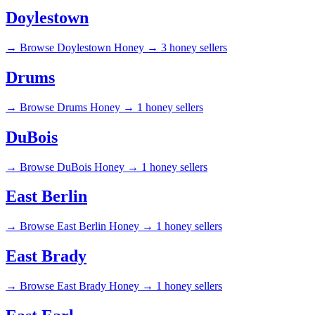
Doylestown
→
Browse Doylestown Honey →
3 honey sellers
Drums
→
Browse Drums Honey →
1 honey sellers
DuBois
→
Browse DuBois Honey →
1 honey sellers
East Berlin
→
Browse East Berlin Honey →
1 honey sellers
East Brady
→
Browse East Brady Honey →
1 honey sellers