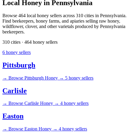
Local Honey in Pennsylvania
Browse 464 local honey sellers across 310 cities in Pennsylvania.
Find beekeepers, honey farms, and apiaries selling raw honey,
wildflower, clover, and other varietals produced by Pennsylvania
beekeepers.
310 cities · 464 honey sellers
6 honey sellers
Pittsburgh
→
Browse Pittsburgh Honey →
5 honey sellers
Carlisle
→
Browse Carlisle Honey →
4 honey sellers
Easton
→
Browse Easton Honey →
4 honey sellers