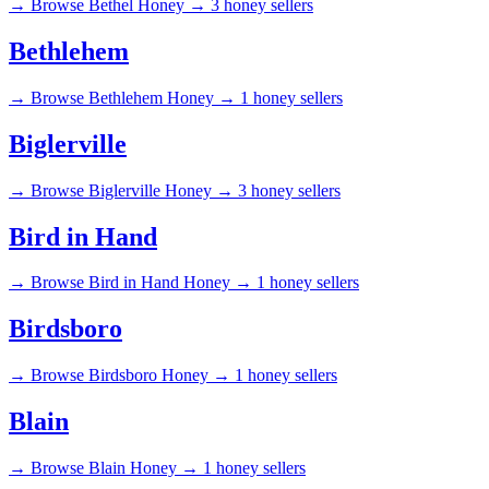
→
Browse Bethel Honey →
3 honey sellers
Bethlehem
→
Browse Bethlehem Honey →
1 honey sellers
Biglerville
→
Browse Biglerville Honey →
3 honey sellers
Bird in Hand
→
Browse Bird in Hand Honey →
1 honey sellers
Birdsboro
→
Browse Birdsboro Honey →
1 honey sellers
Blain
→
Browse Blain Honey →
1 honey sellers