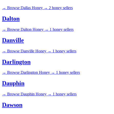
→
Browse Dallas Honey →
2 honey sellers
Dalton
→
Browse Dalton Honey →
1 honey sellers
Danville
→
Browse Danville Honey →
1 honey sellers
Darlington
→
Browse Darlington Honey →
1 honey sellers
Dauphin
→
Browse Dauphin Honey →
1 honey sellers
Dawson