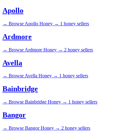
Apollo
→
Browse Apollo Honey →
1 honey sellers
Ardmore
→
Browse Ardmore Honey →
2 honey sellers
Avella
→
Browse Avella Honey →
1 honey sellers
Bainbridge
→
Browse Bainbridge Honey →
1 honey sellers
Bangor
→
Browse Bangor Honey →
2 honey sellers