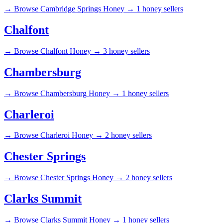
→
Browse Cambridge Springs Honey →
1 honey sellers
Chalfont
→
Browse Chalfont Honey →
3 honey sellers
Chambersburg
→
Browse Chambersburg Honey →
1 honey sellers
Charleroi
→
Browse Charleroi Honey →
2 honey sellers
Chester Springs
→
Browse Chester Springs Honey →
2 honey sellers
Clarks Summit
→
Browse Clarks Summit Honey →
1 honey sellers