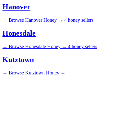
Hanover
→
Browse Hanover Honey →
4 honey sellers
Honesdale
→
Browse Honesdale Honey →
4 honey sellers
Kutztown
→
Browse Kutztown Honey →