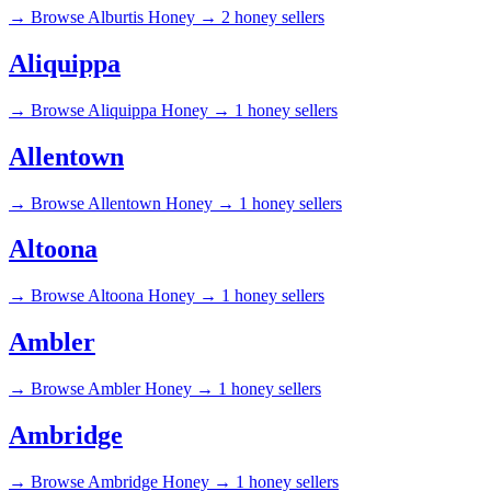
→
Browse Alburtis Honey →
2 honey sellers
Aliquippa
→
Browse Aliquippa Honey →
1 honey sellers
Allentown
→
Browse Allentown Honey →
1 honey sellers
Altoona
→
Browse Altoona Honey →
1 honey sellers
Ambler
→
Browse Ambler Honey →
1 honey sellers
Ambridge
→
Browse Ambridge Honey →
1 honey sellers