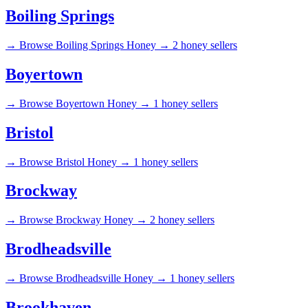
Boiling Springs
→
Browse Boiling Springs Honey →
2 honey sellers
Boyertown
→
Browse Boyertown Honey →
1 honey sellers
Bristol
→
Browse Bristol Honey →
1 honey sellers
Brockway
→
Browse Brockway Honey →
2 honey sellers
Brodheadsville
→
Browse Brodheadsville Honey →
1 honey sellers
Brookhaven