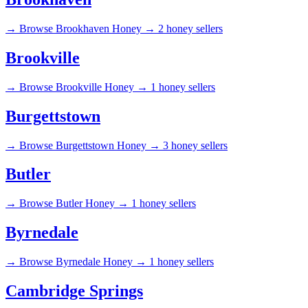
→
Browse Brookhaven Honey →
2 honey sellers
Brookville
→
Browse Brookville Honey →
1 honey sellers
Burgettstown
→
Browse Burgettstown Honey →
3 honey sellers
Butler
→
Browse Butler Honey →
1 honey sellers
Byrnedale
→
Browse Byrnedale Honey →
1 honey sellers
Cambridge Springs