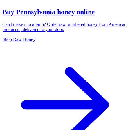
Buy Pennsylvania honey online
Can't make it to a farm? Order raw, unfiltered honey from American
producers, delivered to your door.
Shop Raw Honey