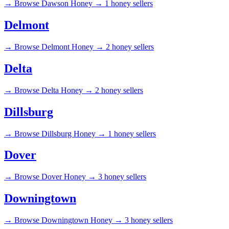
→
Browse Dawson Honey →
1 honey sellers
Delmont
→
Browse Delmont Honey →
2 honey sellers
Delta
→
Browse Delta Honey →
2 honey sellers
Dillsburg
→
Browse Dillsburg Honey →
1 honey sellers
Dover
→
Browse Dover Honey →
3 honey sellers
Downingtown
→
Browse Downingtown Honey →
3 honey sellers