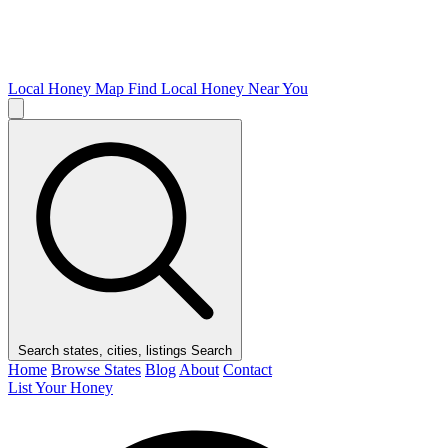
Local Honey Map
Find Local Honey Near You
Search states, cities, listings
Search
Home
Browse States
Blog
About
Contact
List Your Honey