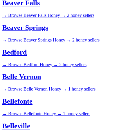
Beaver Falls
→
Browse Beaver Falls Honey →
2 honey sellers
Beaver Springs
→
Browse Beaver Springs Honey →
2 honey sellers
Bedford
→
Browse Bedford Honey →
2 honey sellers
Belle Vernon
→
Browse Belle Vernon Honey →
1 honey sellers
Bellefonte
→
Browse Bellefonte Honey →
1 honey sellers
Belleville