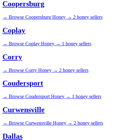
Coopersburg
→
Browse Coopersburg Honey →
2 honey sellers
Coplay
→
Browse Coplay Honey →
1 honey sellers
Corry
→
Browse Corry Honey →
2 honey sellers
Coudersport
→
Browse Coudersport Honey →
1 honey sellers
Curwensville
→
Browse Curwensville Honey →
2 honey sellers
Dallas