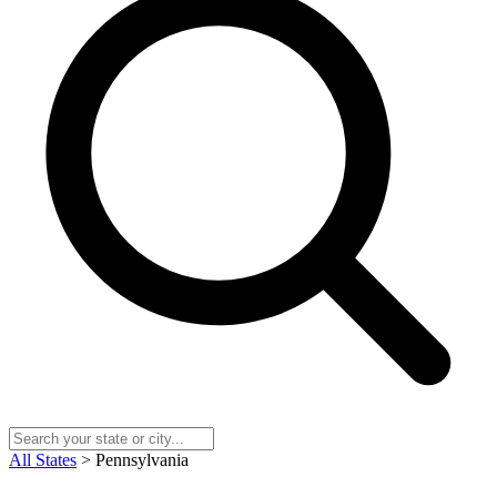
All States
> Pennsylvania