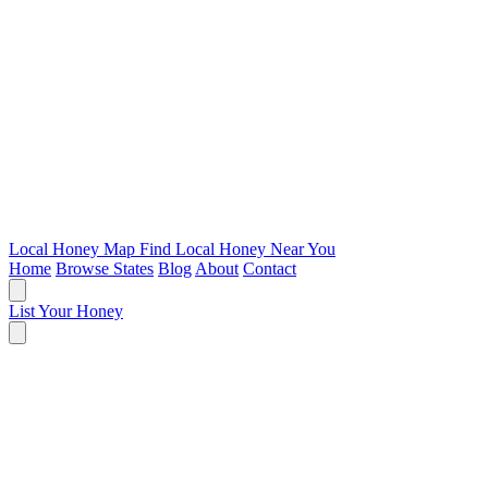
Local Honey Map
Find Local Honey Near You
Home
Browse States
Blog
About
Contact
List Your Honey