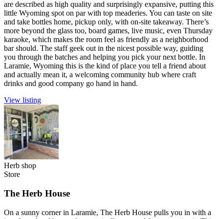
are described as high quality and surprisingly expansive, putting this
little Wyoming spot on par with top meaderies. You can taste on site
and take bottles home, pickup only, with on-site takeaway. There’s
more beyond the glass too, board games, live music, even Thursday
karaoke, which makes the room feel as friendly as a neighborhood
bar should. The staff geek out in the nicest possible way, guiding
you through the batches and helping you pick your next bottle. In
Laramie, Wyoming this is the kind of place you tell a friend about
and actually mean it, a welcoming community hub where craft
drinks and good company go hand in hand.
View listing
Herb shop
Store
The Herb House
On a sunny corner in Laramie, The Herb House pulls you in with a