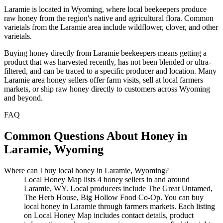
Laramie is located in Wyoming, where local beekeepers produce
raw honey from the region's native and agricultural flora. Common
varietals from the Laramie area include wildflower, clover, and other
varietals.
Buying honey directly from Laramie beekeepers means getting a
product that was harvested recently, has not been blended or ultra-
filtered, and can be traced to a specific producer and location. Many
Laramie area honey sellers offer farm visits, sell at local farmers
markets, or ship raw honey directly to customers across Wyoming
and beyond.
FAQ
Common Questions About Honey in
Laramie, Wyoming
Where can I buy local honey in Laramie, Wyoming?
Local Honey Map lists 4 honey sellers in and around
Laramie, WY. Local producers include The Great Untamed,
The Herb House, Big Hollow Food Co-Op. You can buy
local honey in Laramie through farmers markets. Each listing
on Local Honey Map includes contact details, product