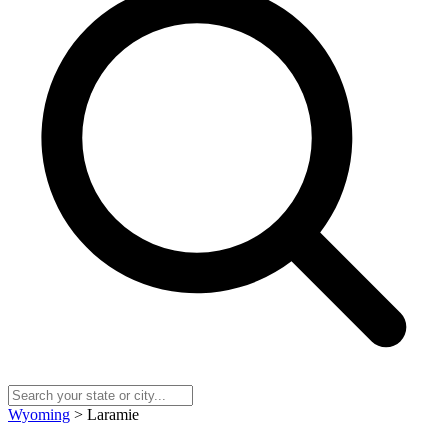
Wyoming
> Laramie