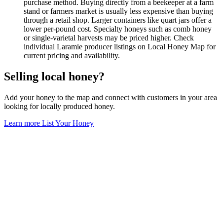
purchase method. Buying directly from a beekeeper at a farm
stand or farmers market is usually less expensive than buying
through a retail shop. Larger containers like quart jars offer a
lower per-pound cost. Specialty honeys such as comb honey
or single-varietal harvests may be priced higher. Check
individual Laramie producer listings on Local Honey Map for
current pricing and availability.
Selling local honey?
Add your honey to the map and connect with customers in your area
looking for locally produced honey.
Learn more
List Your Honey