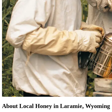
About Local Honey in Laramie, Wyoming