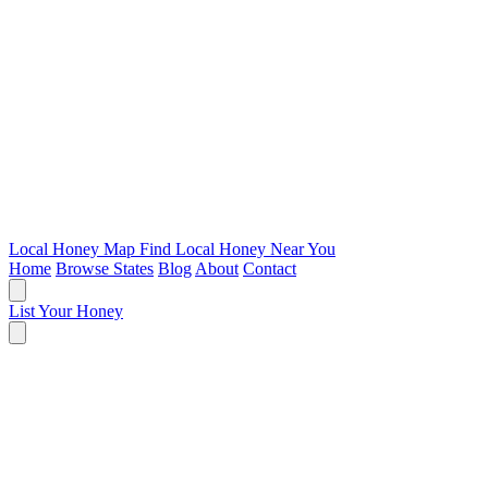
Local Honey Map
Find Local Honey Near You
Home
Browse States
Blog
About
Contact
List Your Honey