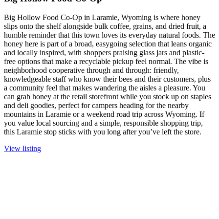
Big Hollow Food Co-Op in Laramie, Wyoming is where honey
slips onto the shelf alongside bulk coffee, grains, and dried fruit, a
humble reminder that this town loves its everyday natural foods. The
honey here is part of a broad, easygoing selection that leans organic
and locally inspired, with shoppers praising glass jars and plastic-
free options that make a recyclable pickup feel normal. The vibe is
neighborhood cooperative through and through: friendly,
knowledgeable staff who know their bees and their customers, plus
a community feel that makes wandering the aisles a pleasure. You
can grab honey at the retail storefront while you stock up on staples
and deli goodies, perfect for campers heading for the nearby
mountains in Laramie or a weekend road trip across Wyoming. If
you value local sourcing and a simple, responsible shopping trip,
this Laramie stop sticks with you long after you’ve left the store.
View listing