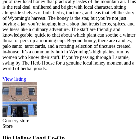
jar of raw local honey that practically tastes of the mountain air. This
is the real deal, unfiltered and bright with local character, sitting
alongside shelves of bulk herbs, tinctures, and teas that tell the story
of Wyoming’s harvest. The honey is the star, but you’re not just
buying a jar, you’re tapping into a shop that treats herbs, spices, and
wellness like a culinary adventure. The staff are friendly and
knowledgeable, quick to chat about which plant can soothe a winter
throat or perk up a morning cup. Beyond honey, there are candles,
palo santo, tarot cards, and a rotating selection of tinctures created
in-house. It’s a community hub in Wyoming’s high plains, run by
women who know their stuff. If you’re passing through Laramie,
swing by The Herb House for a genuine local honey moment and a
world of herbal goods.
View listing
Grocery store
Store
Big Hollow Food Co-Op