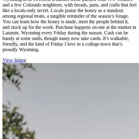
and a few Colorado neighbors, with breads, jams, and crafts that feel
like a locals-only secret. Locals praise the honey as a standout
among regional treats, a tangible reminder of the season’s forage.
You can learn how the honey is made, meet the people behind it,
and stock up for the week. Purchase happens on-site at the market in
Laramie, Wyoming every Friday during the season. Cash can be
handy at some stalls, though many now take cards. It’s walkable,
friendly, and the kind of Friday I love in a college-town that’s
proudly Wyoming.
View listing