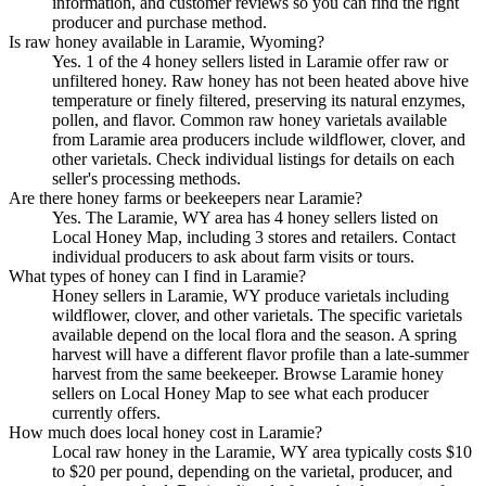
information, and customer reviews so you can find the right
producer and purchase method.
Is raw honey available in Laramie, Wyoming?
Yes. 1 of the 4 honey sellers listed in Laramie offer raw or
unfiltered honey. Raw honey has not been heated above hive
temperature or finely filtered, preserving its natural enzymes,
pollen, and flavor. Common raw honey varietals available
from Laramie area producers include wildflower, clover, and
other varietals. Check individual listings for details on each
seller's processing methods.
Are there honey farms or beekeepers near Laramie?
Yes. The Laramie, WY area has 4 honey sellers listed on
Local Honey Map, including 3 stores and retailers. Contact
individual producers to ask about farm visits or tours.
What types of honey can I find in Laramie?
Honey sellers in Laramie, WY produce varietals including
wildflower, clover, and other varietals. The specific varietals
available depend on the local flora and the season. A spring
harvest will have a different flavor profile than a late-summer
harvest from the same beekeeper. Browse Laramie honey
sellers on Local Honey Map to see what each producer
currently offers.
How much does local honey cost in Laramie?
Local raw honey in the Laramie, WY area typically costs $10
to $20 per pound, depending on the varietal, producer, and