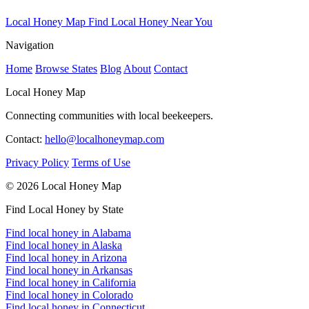
Local Honey Map
Find Local Honey Near You
Navigation
Home
Browse States
Blog
About
Contact
Local Honey Map
Connecting communities with local beekeepers.
Contact:
hello@localhoneymap.com
Privacy Policy
Terms of Use
© 2026 Local Honey Map
Find Local Honey by State
Find local honey in Alabama
Find local honey in Alaska
Find local honey in Arizona
Find local honey in Arkansas
Find local honey in California
Find local honey in Colorado
Find local honey in Connecticut