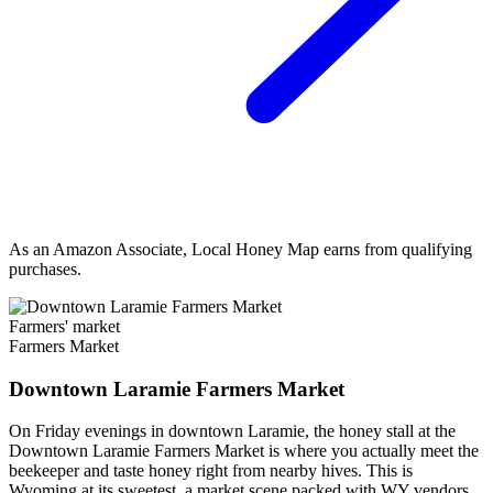
As an Amazon Associate, Local Honey Map earns from qualifying
purchases.
Farmers' market
Farmers Market
Downtown Laramie Farmers Market
On Friday evenings in downtown Laramie, the honey stall at the
Downtown Laramie Farmers Market is where you actually meet the
beekeeper and taste honey right from nearby hives. This is
Wyoming at its sweetest, a market scene packed with WY vendors