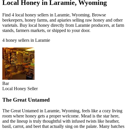
Local Honey in Laramie, Wyoming
Find 4 local honey sellers in Laramie, Wyoming. Browse
beekeepers, honey farms, and apiaries selling raw honey and other
varietals. Buy local honey directly from Laramie producers, at farm
stands, farmers markets, or shipped to your door.
4 honey sellers in Laramie
Bar
Local Honey Seller
The Great Untamed
The Great Untamed in Laramie, Wyoming, feels like a cozy living
room where honey gets a proper welcome. Mead is the star here,
and the lineup is truly thoughtful with infused twists like heather,
basil, carrot, and beet that actually sing on the palate. Many batches