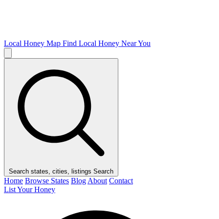
Local Honey Map
Find Local Honey Near You
Search states, cities, listings
Search
Home
Browse States
Blog
About
Contact
List Your Honey