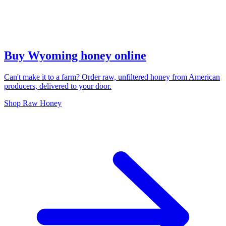
Buy Wyoming honey online
Can't make it to a farm? Order raw, unfiltered honey from American
producers, delivered to your door.
Shop Raw Honey