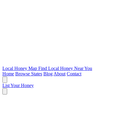
Local Honey Map
Find Local Honey Near You
Home
Browse States
Blog
About
Contact
List Your Honey