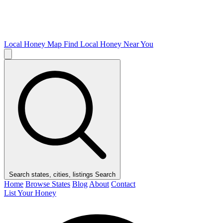
Local Honey Map
Find Local Honey Near You
Search states, cities, listings
Search
Home
Browse States
Blog
About
Contact
List Your Honey