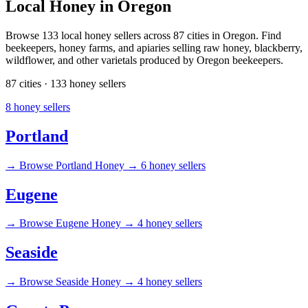
Local Honey in Oregon
Browse 133 local honey sellers across 87 cities in Oregon. Find
beekeepers, honey farms, and apiaries selling raw honey, blackberry,
wildflower, and other varietals produced by Oregon beekeepers.
87 cities · 133 honey sellers
8 honey sellers
Portland
→
Browse Portland Honey →
6 honey sellers
Eugene
→
Browse Eugene Honey →
4 honey sellers
Seaside
→
Browse Seaside Honey →
4 honey sellers