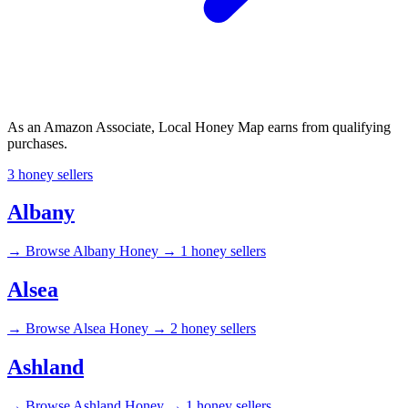
As an Amazon Associate, Local Honey Map earns from qualifying
purchases.
3 honey sellers
Albany
→
Browse Albany Honey →
1 honey sellers
Alsea
→
Browse Alsea Honey →
2 honey sellers
Ashland
→
Browse Ashland Honey →
1 honey sellers