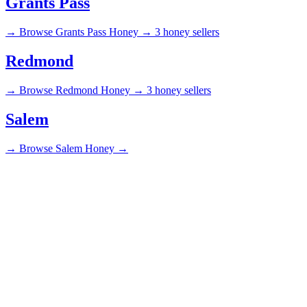
Grants Pass
→
Browse Grants Pass Honey →
3 honey sellers
Redmond
→
Browse Redmond Honey →
3 honey sellers
Salem
→
Browse Salem Honey →