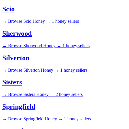
Scio
→
Browse Scio Honey →
1 honey sellers
Sherwood
→
Browse Sherwood Honey →
1 honey sellers
Silverton
→
Browse Silverton Honey →
1 honey sellers
Sisters
→
Browse Sisters Honey →
2 honey sellers
Springfield
→
Browse Springfield Honey →
1 honey sellers