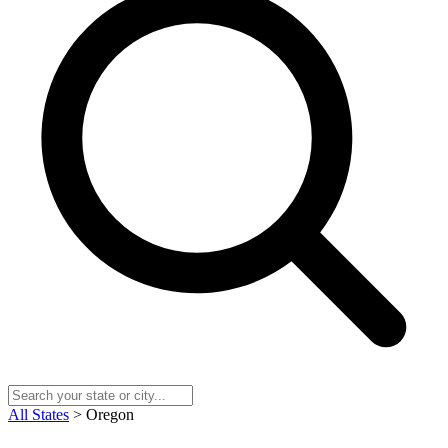
All States
> Oregon