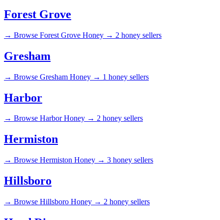
Forest Grove
→
Browse Forest Grove Honey →
2 honey sellers
Gresham
→
Browse Gresham Honey →
1 honey sellers
Harbor
→
Browse Harbor Honey →
2 honey sellers
Hermiston
→
Browse Hermiston Honey →
3 honey sellers
Hillsboro
→
Browse Hillsboro Honey →
2 honey sellers