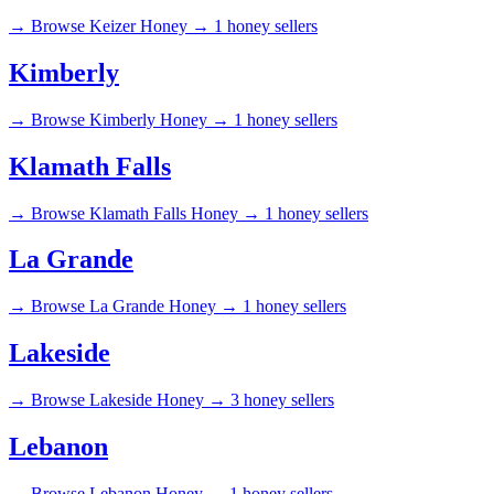
→
Browse Keizer Honey →
1 honey sellers
Kimberly
→
Browse Kimberly Honey →
1 honey sellers
Klamath Falls
→
Browse Klamath Falls Honey →
1 honey sellers
La Grande
→
Browse La Grande Honey →
1 honey sellers
Lakeside
→
Browse Lakeside Honey →
3 honey sellers
Lebanon
→
Browse Lebanon Honey →
1 honey sellers