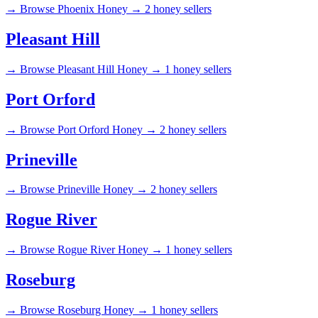
→
Browse Phoenix Honey →
2 honey sellers
Pleasant Hill
→
Browse Pleasant Hill Honey →
1 honey sellers
Port Orford
→
Browse Port Orford Honey →
2 honey sellers
Prineville
→
Browse Prineville Honey →
2 honey sellers
Rogue River
→
Browse Rogue River Honey →
1 honey sellers
Roseburg
→
Browse Roseburg Honey →
1 honey sellers