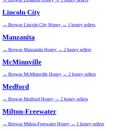
Lincoln City
→
Browse Lincoln City Honey →
1 honey sellers
Manzanita
→
Browse Manzanita Honey →
2 honey sellers
McMinnville
→
Browse McMinnville Honey →
2 honey sellers
Medford
→
Browse Medford Honey →
2 honey sellers
Milton-Freewater
→
Browse Milton-Freewater Honey →
1 honey sellers