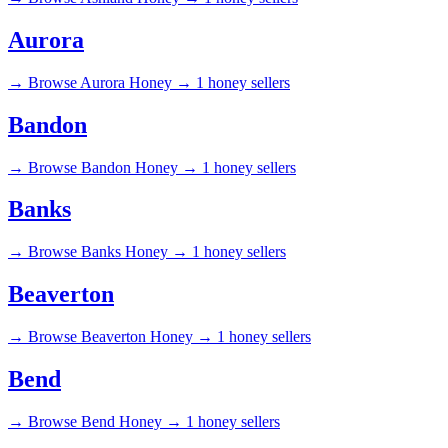
Aurora
→
Browse Aurora Honey →
1 honey sellers
Bandon
→
Browse Bandon Honey →
1 honey sellers
Banks
→
Browse Banks Honey →
1 honey sellers
Beaverton
→
Browse Beaverton Honey →
1 honey sellers
Bend
→
Browse Bend Honey →
1 honey sellers