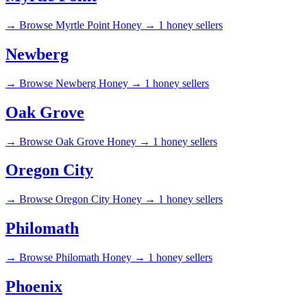
→
Browse Myrtle Point Honey →
1 honey sellers
Newberg
→
Browse Newberg Honey →
1 honey sellers
Oak Grove
→
Browse Oak Grove Honey →
1 honey sellers
Oregon City
→
Browse Oregon City Honey →
1 honey sellers
Philomath
→
Browse Philomath Honey →
1 honey sellers
Phoenix