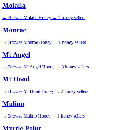
Molalla
→
Browse Molalla Honey →
1 honey sellers
Monroe
→
Browse Monroe Honey →
1 honey sellers
Mt Angel
→
Browse Mt Angel Honey →
3 honey sellers
Mt Hood
→
Browse Mt Hood Honey →
2 honey sellers
Mulino
→
Browse Mulino Honey →
1 honey sellers
Myrtle Point