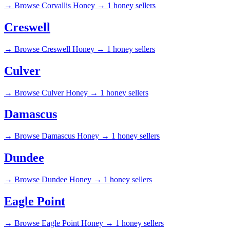
→
Browse Corvallis Honey →
1 honey sellers
Creswell
→
Browse Creswell Honey →
1 honey sellers
Culver
→
Browse Culver Honey →
1 honey sellers
Damascus
→
Browse Damascus Honey →
1 honey sellers
Dundee
→
Browse Dundee Honey →
1 honey sellers
Eagle Point
→
Browse Eagle Point Honey →
1 honey sellers