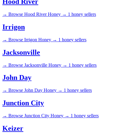
Hood River
→
Browse Hood River Honey →
1 honey sellers
Irrigon
→
Browse Irrigon Honey →
1 honey sellers
Jacksonville
→
Browse Jacksonville Honey →
1 honey sellers
John Day
→
Browse John Day Honey →
1 honey sellers
Junction City
→
Browse Junction City Honey →
1 honey sellers
Keizer