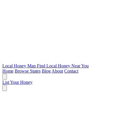
Local Honey Map
Find Local Honey Near You
Home
Browse States
Blog
About
Contact
List Your Honey