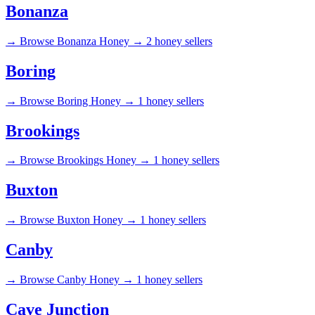
Bonanza
→
Browse Bonanza Honey →
2 honey sellers
Boring
→
Browse Boring Honey →
1 honey sellers
Brookings
→
Browse Brookings Honey →
1 honey sellers
Buxton
→
Browse Buxton Honey →
1 honey sellers
Canby
→
Browse Canby Honey →
1 honey sellers
Cave Junction