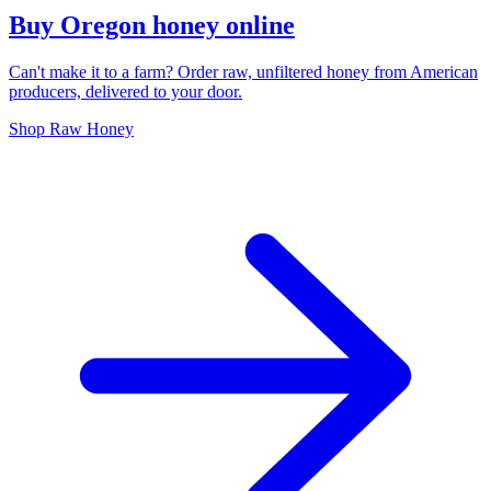
Buy Oregon honey online
Can't make it to a farm? Order raw, unfiltered honey from American
producers, delivered to your door.
Shop Raw Honey