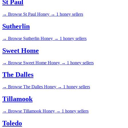
St Paul
→
Browse St Paul Honey →
1 honey sellers
Sutherlin
→
Browse Sutherlin Honey →
1 honey sellers
Sweet Home
→
Browse Sweet Home Honey →
1 honey sellers
The Dalles
→
Browse The Dalles Honey →
1 honey sellers
Tillamook
→
Browse Tillamook Honey →
1 honey sellers
Toledo