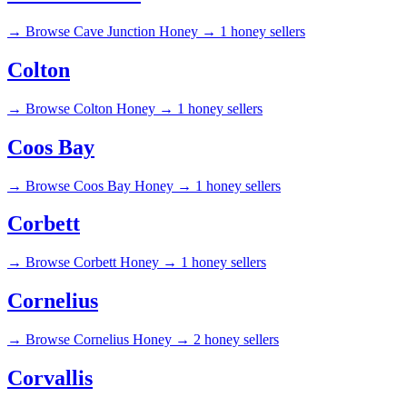
→
Browse Cave Junction Honey →
1 honey sellers
Colton
→
Browse Colton Honey →
1 honey sellers
Coos Bay
→
Browse Coos Bay Honey →
1 honey sellers
Corbett
→
Browse Corbett Honey →
1 honey sellers
Cornelius
→
Browse Cornelius Honey →
2 honey sellers
Corvallis