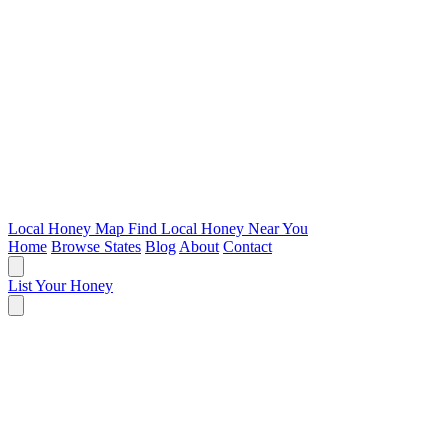
Local Honey Map
Find Local Honey Near You
Home
Browse States
Blog
About
Contact
List Your Honey