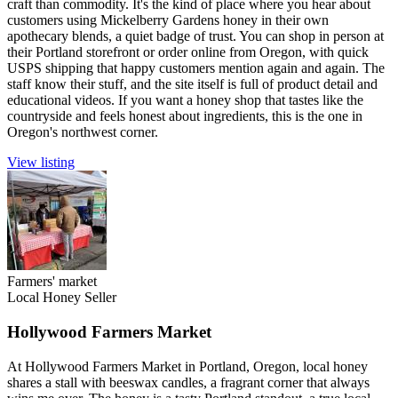
craft than commodity. It's the kind of place where you hear about
customers using Mickelberry Gardens honey in their own
apothecary blends, a quiet badge of trust. You can shop in person at
their Portland storefront or order online from Oregon, with quick
USPS shipping that happy customers mention again and again. The
staff know their stuff, and the site itself is full of product detail and
educational videos. If you want a honey shop that tastes like the
countryside and feels honest about ingredients, this is the one in
Oregon's northwest corner.
View listing
Farmers' market
Local Honey Seller
Hollywood Farmers Market
At Hollywood Farmers Market in Portland, Oregon, local honey
shares a stall with beeswax candles, a fragrant corner that always