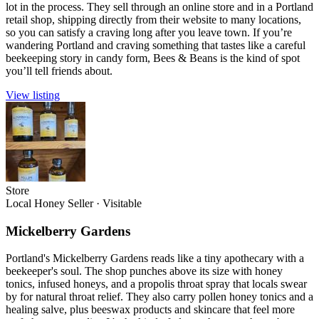
lot in the process. They sell through an online store and in a Portland
retail shop, shipping directly from their website to many locations,
so you can satisfy a craving long after you leave town. If you’re
wandering Portland and craving something that tastes like a careful
beekeeping story in candy form, Bees & Beans is the kind of spot
you’ll tell friends about.
View listing
Store
Local Honey Seller
·
Visitable
Mickelberry Gardens
Portland's Mickelberry Gardens reads like a tiny apothecary with a
beekeeper's soul. The shop punches above its size with honey
tonics, infused honeys, and a propolis throat spray that locals swear
by for natural throat relief. They also carry pollen honey tonics and a
healing salve, plus beeswax products and skincare that feel more