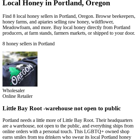
Local Honey in Portland, Oregon
Find 8 local honey sellers in Portland, Oregon. Browse beekeepers,
honey farms, and apiaries selling raw honey, wildflower,
Meadowfoam, and more. Buy local honey directly from Portland
producers, at farm stands, farmers markets, or shipped to your door.
8 honey sellers in Portland
Wholesaler
Online Retailer
Little Bay Root -warehouse not open to public
Portland needs a little more of Little Bay Root. Their headquarters
are a warehouse, not open to the public, and everything ships from
online orders with a personal touch. This LGBTQ+ owned shop
earns smiles from tea drinkers who swear its local Portland honey