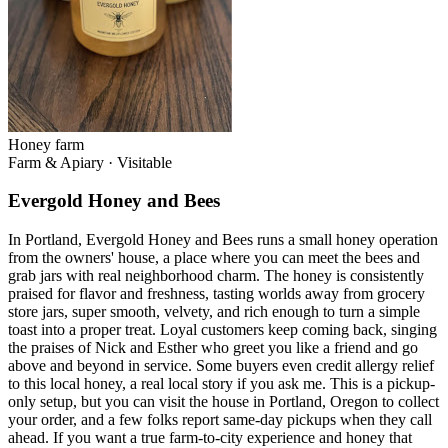
Honey farm
Farm & Apiary
·
Visitable
Evergold Honey and Bees
In Portland, Evergold Honey and Bees runs a small honey operation
from the owners' house, a place where you can meet the bees and
grab jars with real neighborhood charm. The honey is consistently
praised for flavor and freshness, tasting worlds away from grocery
store jars, super smooth, velvety, and rich enough to turn a simple
toast into a proper treat. Loyal customers keep coming back, singing
the praises of Nick and Esther who greet you like a friend and go
above and beyond in service. Some buyers even credit allergy relief
to this local honey, a real local story if you ask me. This is a pickup-
only setup, but you can visit the house in Portland, Oregon to collect
your order, and a few folks report same-day pickups when they call
ahead. If you want a true farm-to-city experience and honey that