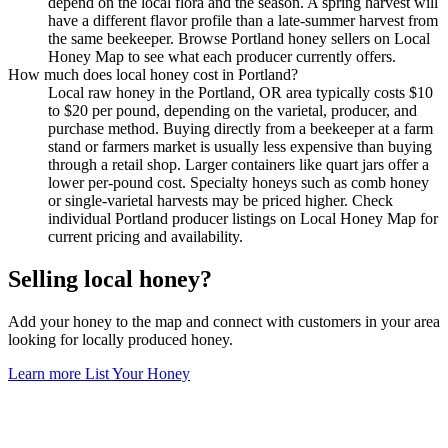
depend on the local flora and the season. A spring harvest will
have a different flavor profile than a late-summer harvest from
the same beekeeper. Browse Portland honey sellers on Local
Honey Map to see what each producer currently offers.
How much does local honey cost in Portland?
Local raw honey in the Portland, OR area typically costs $10
to $20 per pound, depending on the varietal, producer, and
purchase method. Buying directly from a beekeeper at a farm
stand or farmers market is usually less expensive than buying
through a retail shop. Larger containers like quart jars offer a
lower per-pound cost. Specialty honeys such as comb honey
or single-varietal harvests may be priced higher. Check
individual Portland producer listings on Local Honey Map for
current pricing and availability.
Selling local honey?
Add your honey to the map and connect with customers in your area
looking for locally produced honey.
Learn more
List Your Honey