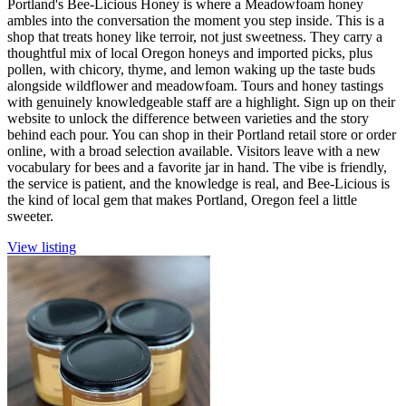
Portland's Bee-Licious Honey is where a Meadowfoam honey
ambles into the conversation the moment you step inside. This is a
shop that treats honey like terroir, not just sweetness. They carry a
thoughtful mix of local Oregon honeys and imported picks, plus
pollen, with chicory, thyme, and lemon waking up the taste buds
alongside wildflower and meadowfoam. Tours and honey tastings
with genuinely knowledgeable staff are a highlight. Sign up on their
website to unlock the difference between varieties and the story
behind each pour. You can shop in their Portland retail store or order
online, with a broad selection available. Visitors leave with a new
vocabulary for bees and a favorite jar in hand. The vibe is friendly,
the service is patient, and the knowledge is real, and Bee-Licious is
the kind of local gem that makes Portland, Oregon feel a little
sweeter.
View listing