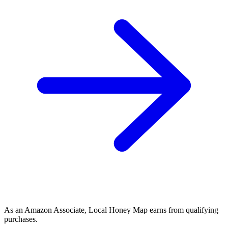
As an Amazon Associate, Local Honey Map earns from qualifying
purchases.