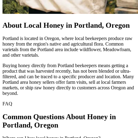
About Local Honey in Portland, Oregon
Portland is located in Oregon, where local beekeepers produce raw
honey from the region's native and agricultural flora. Common
varietals from the Portland area include wildflower, Meadowfoam,
and other varietals.
Buying honey directly from Portland beekeepers means getting a
product that was harvested recently, has not been blended or ultra-
filtered, and can be traced to a specific producer and location. Many
Portland area honey sellers offer farm visits, sell at local farmers
markets, or ship raw honey directly to customers across Oregon and
beyond.
FAQ
Common Questions About Honey in
Portland, Oregon