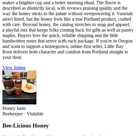
makes a brighter cup and a better morning ritual. The flavor is
described as distinctly local, with reviews praising quality and the
way the honey sticks to the palate without overpowering it. Varietals
aren't listed, but the honey feels like a true Portland product, crafted
with care. Beyond honey, the catalog stretches to soap and apparel,
a playful mix that keeps folks coming back for gifts as well as pantry
staples. Buyers love the quick, reliable shipping and the little
handwritten notes that arrive with each package. If you're in Oregon
and want to support a homegrown, online-first seller, Little Bay
Root delivers both character and comfort from Portland straight to
your door.
View listing
Honey farm
Beekeeper
·
Visitable
Bee-Licious Honey