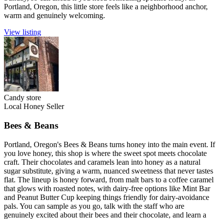
Portland, Oregon, this little store feels like a neighborhood anchor,
warm and genuinely welcoming.
View listing
Candy store
Local Honey Seller
Bees & Beans
Portland, Oregon's Bees & Beans turns honey into the main event. If
you love honey, this shop is where the sweet spot meets chocolate
craft. Their chocolates and caramels lean into honey as a natural
sugar substitute, giving a warm, nuanced sweetness that never tastes
flat. The lineup is honey forward, from malt bars to a coffee caramel
that glows with roasted notes, with dairy-free options like Mint Bar
and Peanut Butter Cup keeping things friendly for dairy-avoidance
pals. You can sample as you go, talk with the staff who are
genuinely excited about their bees and their chocolate, and learn a