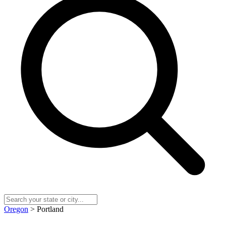
Oregon
> Portland