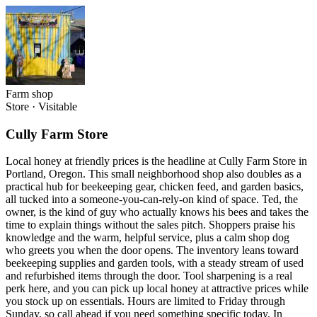
Farm shop
Store
·
Visitable
Cully Farm Store
Local honey at friendly prices is the headline at Cully Farm Store in
Portland, Oregon. This small neighborhood shop also doubles as a
practical hub for beekeeping gear, chicken feed, and garden basics,
all tucked into a someone-you-can-rely-on kind of space. Ted, the
owner, is the kind of guy who actually knows his bees and takes the
time to explain things without the sales pitch. Shoppers praise his
knowledge and the warm, helpful service, plus a calm shop dog
who greets you when the door opens. The inventory leans toward
beekeeping supplies and garden tools, with a steady stream of used
and refurbished items through the door. Tool sharpening is a real
perk here, and you can pick up local honey at attractive prices while
you stock up on essentials. Hours are limited to Friday through
Sunday, so call ahead if you need something specific today. In