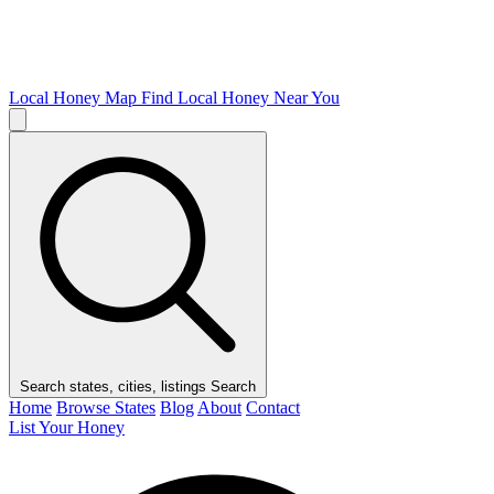
Local Honey Map
Find Local Honey Near You
Search states, cities, listings
Search
Home
Browse States
Blog
About
Contact
List Your Honey