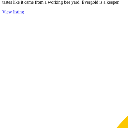
tastes like it came from a working bee yard, Evergold is a keeper.
View listing