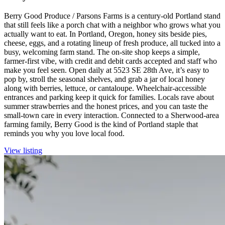
Berry Good Produce / Parsons Farms is a century-old Portland stand
that still feels like a porch chat with a neighbor who grows what you
actually want to eat. In Portland, Oregon, honey sits beside pies,
cheese, eggs, and a rotating lineup of fresh produce, all tucked into a
busy, welcoming farm stand. The on-site shop keeps a simple,
farmer-first vibe, with credit and debit cards accepted and staff who
make you feel seen. Open daily at 5523 SE 28th Ave, it’s easy to
pop by, stroll the seasonal shelves, and grab a jar of local honey
along with berries, lettuce, or cantaloupe. Wheelchair-accessible
entrances and parking keep it quick for families. Locals rave about
summer strawberries and the honest prices, and you can taste the
small-town care in every interaction. Connected to a Sherwood-area
farming family, Berry Good is the kind of Portland staple that
reminds you why you love local food.
View listing