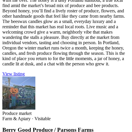
wins me over. The honey is a tasty Portland standout, a true local
find amid the market’s broad mix of produce and bee products.
Beyond honey, you’ll find a lively roster of produce, flowers, and
other handmade goods that feel like they came from nearby farms.
The beeswax candles glow as a small, everyday luxury and a
reminder that this market has real local roots. Live music and a
welcoming crowd give a warm, neighborly vibe that makes
wandering the stalls a pleasure. Buy directly at the market from
individual vendors, tasting and choosing in person. In Portland,
Oregon the winter market runs twice a month, keeping the honey,
candles, and fresh produce flowing through the season. This is the
kind of place you return to for the little moments, a jar of honey, a
candle lit at dusk, and a chat with the person who grew it.
View listing
Produce market
Farm & Apiary
·
Visitable
Berry Good Produce / Parsons Farms