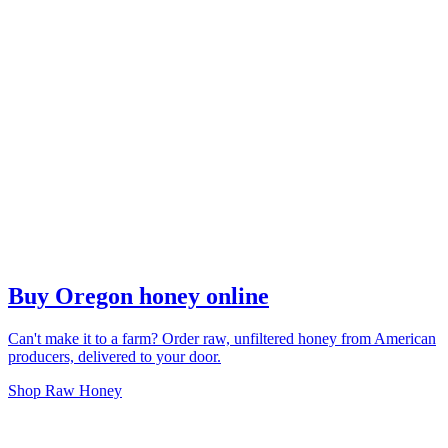
Buy Oregon honey online
Can't make it to a farm? Order raw, unfiltered honey from American
producers, delivered to your door.
Shop Raw Honey