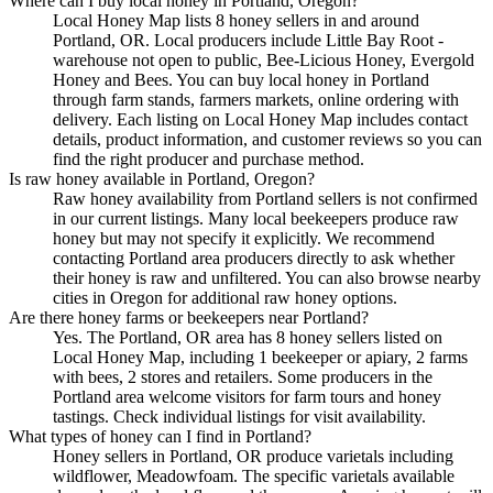
Where can I buy local honey in Portland, Oregon?
Local Honey Map lists 8 honey sellers in and around
Portland, OR. Local producers include Little Bay Root -
warehouse not open to public, Bee-Licious Honey, Evergold
Honey and Bees. You can buy local honey in Portland
through farm stands, farmers markets, online ordering with
delivery. Each listing on Local Honey Map includes contact
details, product information, and customer reviews so you can
find the right producer and purchase method.
Is raw honey available in Portland, Oregon?
Raw honey availability from Portland sellers is not confirmed
in our current listings. Many local beekeepers produce raw
honey but may not specify it explicitly. We recommend
contacting Portland area producers directly to ask whether
their honey is raw and unfiltered. You can also browse nearby
cities in Oregon for additional raw honey options.
Are there honey farms or beekeepers near Portland?
Yes. The Portland, OR area has 8 honey sellers listed on
Local Honey Map, including 1 beekeeper or apiary, 2 farms
with bees, 2 stores and retailers. Some producers in the
Portland area welcome visitors for farm tours and honey
tastings. Check individual listings for visit availability.
What types of honey can I find in Portland?
Honey sellers in Portland, OR produce varietals including
wildflower, Meadowfoam. The specific varietals available