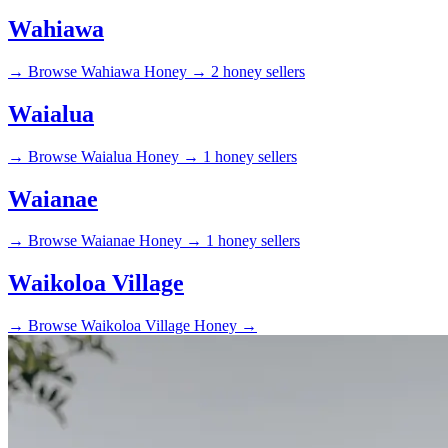
Wahiawa
→
Browse Wahiawa Honey →
2 honey sellers
Waialua
→
Browse Waialua Honey →
1 honey sellers
Waianae
→
Browse Waianae Honey →
1 honey sellers
Waikoloa Village
→
Browse Waikoloa Village Honey →