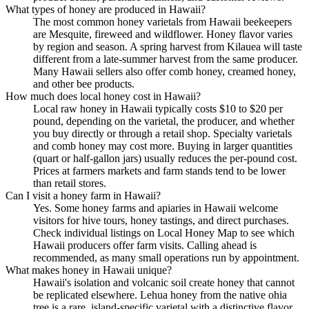
What types of honey are produced in Hawaii?
The most common honey varietals from Hawaii beekeepers
are Mesquite, fireweed and wildflower. Honey flavor varies
by region and season. A spring harvest from Kilauea will taste
different from a late-summer harvest from the same producer.
Many Hawaii sellers also offer comb honey, creamed honey,
and other bee products.
How much does local honey cost in Hawaii?
Local raw honey in Hawaii typically costs $10 to $20 per
pound, depending on the varietal, the producer, and whether
you buy directly or through a retail shop. Specialty varietals
and comb honey may cost more. Buying in larger quantities
(quart or half-gallon jars) usually reduces the per-pound cost.
Prices at farmers markets and farm stands tend to be lower
than retail stores.
Can I visit a honey farm in Hawaii?
Yes. Some honey farms and apiaries in Hawaii welcome
visitors for hive tours, honey tastings, and direct purchases.
Check individual listings on Local Honey Map to see which
Hawaii producers offer farm visits. Calling ahead is
recommended, as many small operations run by appointment.
What makes honey in Hawaii unique?
Hawaii's isolation and volcanic soil create honey that cannot
be replicated elsewhere. Lehua honey from the native ohia
tree is a rare, island-specific varietal with a distinctive flavor.