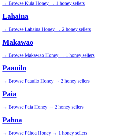
→
Browse Kula Honey →
1 honey sellers
Lahaina
→
Browse Lahaina Honey →
2 honey sellers
Makawao
→
Browse Makawao Honey →
1 honey sellers
Paauilo
→
Browse Paauilo Honey →
2 honey sellers
Paia
→
Browse Paia Honey →
2 honey sellers
Pāhoa
→
Browse Pāhoa Honey →
1 honey sellers