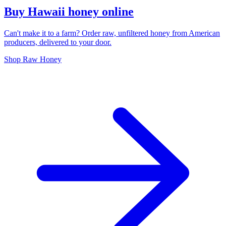
Buy Hawaii honey online
Can't make it to a farm? Order raw, unfiltered honey from American
producers, delivered to your door.
Shop Raw Honey