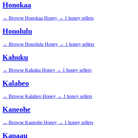
Honokaa
→
Browse Honokaa Honey →
1 honey sellers
Honolulu
→
Browse Honolulu Honey →
1 honey sellers
Kahuku
→
Browse Kahuku Honey →
1 honey sellers
Kalaheo
→
Browse Kalaheo Honey →
1 honey sellers
Kaneohe
→
Browse Kaneohe Honey →
1 honey sellers
Kapaau