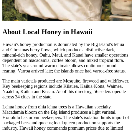
About Local Honey in Hawaii
Hawaii's honey production is dominated by the Big Island's lehua
and Christmas berry flows, which produce a distinctive dark,
mineral-rich honey. Oahu, Maui, and Kauai have smaller operations
dependent on macadamia, coffee bloom, and mixed tropical flora.
The state's year-round warm climate allows continuous brood
rearing. Varroa arrived late; the islands once had varroa-free status.
The main varietals produced are Mesquite, fireweed and wildflower.
Key beekeeping regions include Kilauea, Kailua-Kona, Waimea,
Naalehu, Kailua and Keaau. As of this directory, 56 sellers operate
across 34 cities in the state.
Lehua honey from ohia lehua trees is a Hawaiian specialty.
Macadamia bloom on the Big Island produces a light varietal.
Honolulu has urban beekeepers. The state's isolation limits import of
packaged bees and queens; local queen production supports the
industry. Hawaii honey commands premium prices due to limited