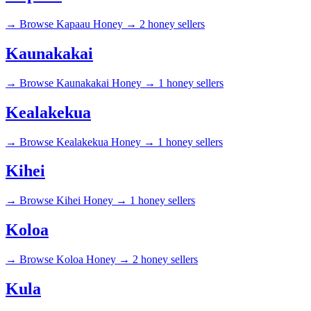
→
Browse Kapaau Honey →
2 honey sellers
Kaunakakai
→
Browse Kaunakakai Honey →
1 honey sellers
Kealakekua
→
Browse Kealakekua Honey →
1 honey sellers
Kihei
→
Browse Kihei Honey →
1 honey sellers
Koloa
→
Browse Koloa Honey →
2 honey sellers
Kula