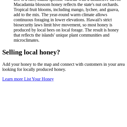
Macadamia blossom honey reflects the state's nut orchards.
Tropical fruit blooms, including mango, lychee, and guava,
add to the mix. The year-round warm climate allows
continuous foraging in lower elevations. Hawaii's strict
biosecurity laws limit hive movement, so most honey is
produced by local bees on local forage. The result is honey
that reflects the islands' unique plant communities and
microclimates.
Selling local honey?
Add your honey to the map and connect with customers in your area
looking for locally produced honey.
Learn more
List Your Honey