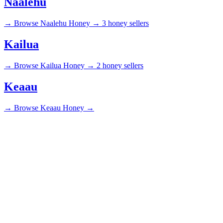
Naalehu
→
Browse Naalehu Honey →
3 honey sellers
Kailua
→
Browse Kailua Honey →
2 honey sellers
Keaau
→
Browse Keaau Honey →