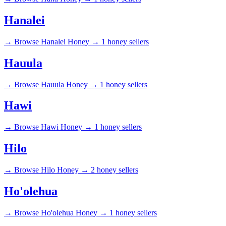
Hanalei
→
Browse Hanalei Honey →
1 honey sellers
Hauula
→
Browse Hauula Honey →
1 honey sellers
Hawi
→
Browse Hawi Honey →
1 honey sellers
Hilo
→
Browse Hilo Honey →
2 honey sellers
Ho'olehua
→
Browse Ho'olehua Honey →
1 honey sellers