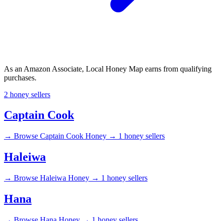
As an Amazon Associate, Local Honey Map earns from qualifying
purchases.
2 honey sellers
Captain Cook
→
Browse Captain Cook Honey →
1 honey sellers
Haleiwa
→
Browse Haleiwa Honey →
1 honey sellers
Hana
→
Browse Hana Honey →
1 honey sellers