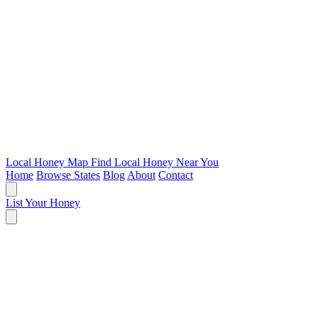
Local Honey Map
Find Local Honey Near You
Home
Browse States
Blog
About
Contact
List Your Honey