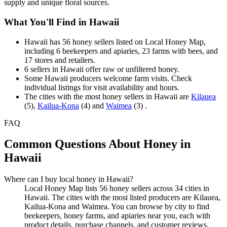
supply and unique floral sources.
What You'll Find in Hawaii
Hawaii has 56 honey sellers listed on Local Honey Map,
including 6 beekeepers and apiaries, 23 farms with bees, and
17 stores and retailers.
6 sellers in Hawaii offer raw or unfiltered honey.
Some Hawaii producers welcome farm visits. Check
individual listings for visit availability and hours.
The cities with the most honey sellers in Hawaii are
Kilauea
(5),
Kailua-Kona
(4) and
Waimea
(3) .
FAQ
Common Questions About Honey in
Hawaii
Where can I buy local honey in Hawaii?
Local Honey Map lists 56 honey sellers across 34 cities in
Hawaii. The cities with the most listed producers are Kilauea,
Kailua-Kona and Waimea. You can browse by city to find
beekeepers, honey farms, and apiaries near you, each with
product details, purchase channels, and customer reviews.