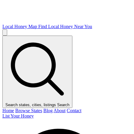
Local Honey Map
Find Local Honey Near You
Search states, cities, listings
Search
Home
Browse States
Blog
About
Contact
List Your Honey