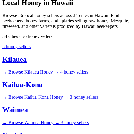
Local Honey in Hawaii
Browse 56 local honey sellers across 34 cities in Hawaii. Find
beekeepers, honey farms, and apiaries selling raw honey, Mesquite,
fireweed, and other varietals produced by Hawaii beekeepers.
34 cities · 56 honey sellers
5 honey sellers
Kilauea
→
Browse Kilauea Honey →
4 honey sellers
Kailua-Kona
→
Browse Kailua-Kona Honey →
3 honey sellers
Waimea
→
Browse Waimea Honey →
3 honey sellers