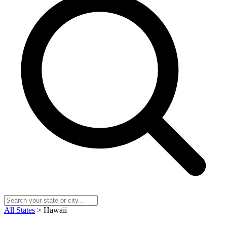
All States
> Hawaii