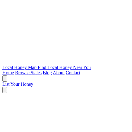
Local Honey Map
Find Local Honey Near You
Home
Browse States
Blog
About
Contact
List Your Honey