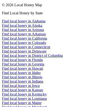
© 2026 Local Honey Map
Find Local Honey by State
Find local honey in Alabama
Find local honey in Alaska
Find local honey in Arizona
Find local honey in Arkansas
Find local honey in California
Find local honey in Colorado
Find local honey in Connecticut
Find local honey in Delaware
Find local honey in District of Columbia
Find local honey in Florida
Find local honey in Georgia
Find local honey in Hawaii
Find local honey in Idaho
Find local honey in Illinois
Find local honey in Indiana
Find local honey in Iowa
Find local honey in Kansas
Find local honey in Kentucky
Find local honey in Louisiana
Find local honey in Maine