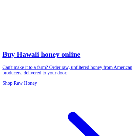
Buy Hawaii honey online
Can't make it to a farm? Order raw, unfiltered honey from American
producers, delivered to your door.
Shop Raw Honey