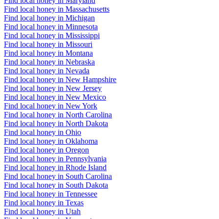
Find local honey in Maryland
Find local honey in Massachusetts
Find local honey in Michigan
Find local honey in Minnesota
Find local honey in Mississippi
Find local honey in Missouri
Find local honey in Montana
Find local honey in Nebraska
Find local honey in Nevada
Find local honey in New Hampshire
Find local honey in New Jersey
Find local honey in New Mexico
Find local honey in New York
Find local honey in North Carolina
Find local honey in North Dakota
Find local honey in Ohio
Find local honey in Oklahoma
Find local honey in Oregon
Find local honey in Pennsylvania
Find local honey in Rhode Island
Find local honey in South Carolina
Find local honey in South Dakota
Find local honey in Tennessee
Find local honey in Texas
Find local honey in Utah