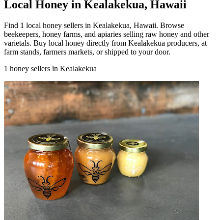
Local Honey in Kealakekua, Hawaii
Find 1 local honey sellers in Kealakekua, Hawaii. Browse
beekeepers, honey farms, and apiaries selling raw honey and other
varietals. Buy local honey directly from Kealakekua producers, at
farm stands, farmers markets, or shipped to your door.
1 honey sellers in Kealakekua