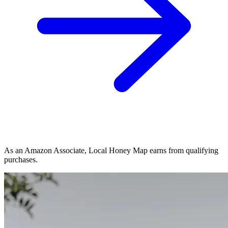
As an Amazon Associate, Local Honey Map earns from qualifying
purchases.