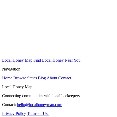
Local Honey Map
Find Local Honey Near You
Navigation
Home
Browse States
Blog
About
Contact
Local Honey Map
Connecting communities with local beekeepers.
Contact:
hello@localhoneymap.com
Privacy Policy
Terms of Use