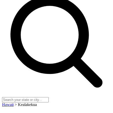
Hawaii
> Kealakekua