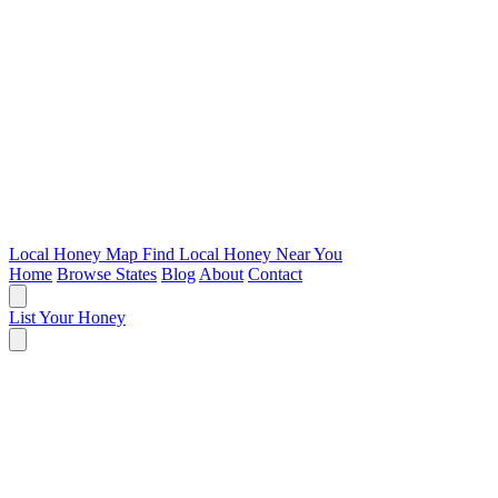
Local Honey Map
Find Local Honey Near You
Home
Browse States
Blog
About
Contact
List Your Honey