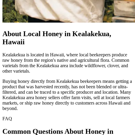
About Local Honey in Kealakekua,
Hawaii
Kealakekua is located in Hawaii, where local beekeepers produce
raw honey from the region's native and agricultural flora. Common
varietals from the Kealakekua area include wildflower, clover, and
other varietals.
Buying honey directly from Kealakekua beekeepers means getting a
product that was harvested recently, has not been blended or ultra-
filtered, and can be traced to a specific producer and location. Many
Kealakekua area honey sellers offer farm visits, sell at local farmers
markets, or ship raw honey directly to customers across Hawaii and
beyond.
FAQ
Common Questions About Honey in