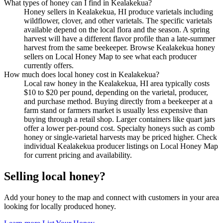
What types of honey can I find in Kealakekua?
Honey sellers in Kealakekua, HI produce varietals including
wildflower, clover, and other varietals. The specific varietals
available depend on the local flora and the season. A spring
harvest will have a different flavor profile than a late-summer
harvest from the same beekeeper. Browse Kealakekua honey
sellers on Local Honey Map to see what each producer
currently offers.
How much does local honey cost in Kealakekua?
Local raw honey in the Kealakekua, HI area typically costs
$10 to $20 per pound, depending on the varietal, producer,
and purchase method. Buying directly from a beekeeper at a
farm stand or farmers market is usually less expensive than
buying through a retail shop. Larger containers like quart jars
offer a lower per-pound cost. Specialty honeys such as comb
honey or single-varietal harvests may be priced higher. Check
individual Kealakekua producer listings on Local Honey Map
for current pricing and availability.
Selling local honey?
Add your honey to the map and connect with customers in your area
looking for locally produced honey.