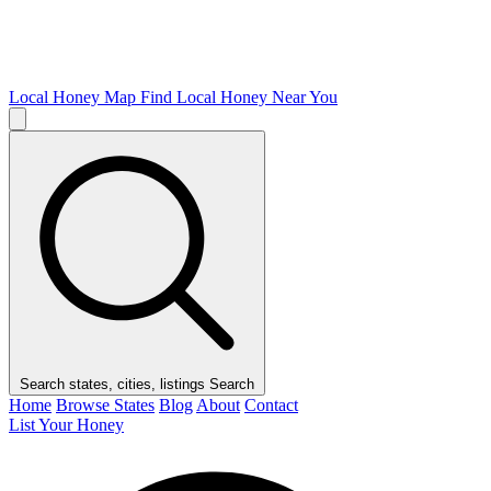
Local Honey Map
Find Local Honey Near You
Search states, cities, listings
Search
Home
Browse States
Blog
About
Contact
List Your Honey