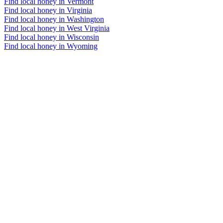
Find local honey in Vermont
Find local honey in Virginia
Find local honey in Washington
Find local honey in West Virginia
Find local honey in Wisconsin
Find local honey in Wyoming