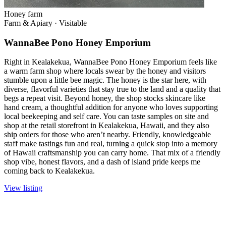
Honey farm
Farm & Apiary
·
Visitable
WannaBee Pono Honey Emporium
Right in Kealakekua, WannaBee Pono Honey Emporium feels like
a warm farm shop where locals swear by the honey and visitors
stumble upon a little bee magic. The honey is the star here, with
diverse, flavorful varieties that stay true to the land and a quality that
begs a repeat visit. Beyond honey, the shop stocks skincare like
hand cream, a thoughtful addition for anyone who loves supporting
local beekeeping and self care. You can taste samples on site and
shop at the retail storefront in Kealakekua, Hawaii, and they also
ship orders for those who aren’t nearby. Friendly, knowledgeable
staff make tastings fun and real, turning a quick stop into a memory
of Hawaii craftsmanship you can carry home. That mix of a friendly
shop vibe, honest flavors, and a dash of island pride keeps me
coming back to Kealakekua.
View listing