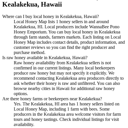
Kealakekua, Hawaii
Where can I buy local honey in Kealakekua, Hawaii?
Local Honey Map lists 1 honey sellers in and around
Kealakekua, HI. Local producers include WannaBee Pono
Honey Emporium. You can buy local honey in Kealakekua
through farm stands, farmers markets. Each listing on Local
Honey Map includes contact details, product information, and
customer reviews so you can find the right producer and
purchase method.
Is raw honey available in Kealakekua, Hawaii?
Raw honey availability from Kealakekua sellers is not
confirmed in our current listings. Many local beekeepers
produce raw honey but may not specify it explicitly. We
recommend contacting Kealakekua area producers directly to
ask whether their honey is raw and unfiltered. You can also
browse nearby cities in Hawaii for additional raw honey
options.
Are there honey farms or beekeepers near Kealakekua?
Yes. The Kealakekua, HI area has 1 honey sellers listed on
Local Honey Map, including 1 farm with bees. Some
producers in the Kealakekua area welcome visitors for farm
tours and honey tastings. Check individual listings for visit
availability.