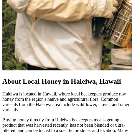
About Local Honey in Haleiwa, Hawaii
Haleiwa is located in Hawaii, where local beekeepers produce raw
honey from the region's native and agricultural flora. Common
varietals from the Haleiwa area include wildflower, clover, and other
varietals.
Buying honey directly from Haleiwa beekeepers means getting a
product that was harvested recently, has not been blended or ultra-
filtered, and can be traced to a specific producer and location. Many