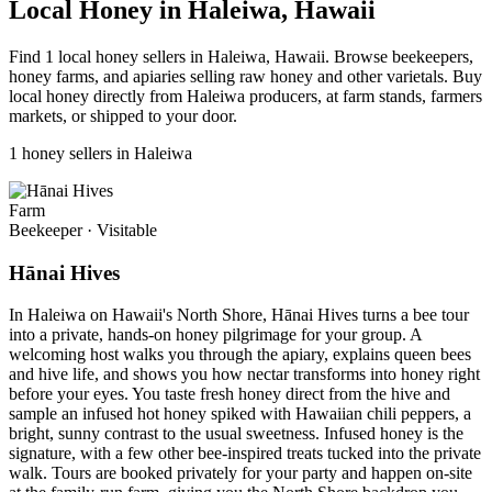
Local Honey in Haleiwa, Hawaii
Find 1 local honey sellers in Haleiwa, Hawaii. Browse beekeepers,
honey farms, and apiaries selling raw honey and other varietals. Buy
local honey directly from Haleiwa producers, at farm stands, farmers
markets, or shipped to your door.
1 honey sellers in Haleiwa
Farm
Beekeeper
·
Visitable
Hānai Hives
In Haleiwa on Hawaii's North Shore, Hānai Hives turns a bee tour
into a private, hands-on honey pilgrimage for your group. A
welcoming host walks you through the apiary, explains queen bees
and hive life, and shows you how nectar transforms into honey right
before your eyes. You taste fresh honey direct from the hive and
sample an infused hot honey spiked with Hawaiian chili peppers, a
bright, sunny contrast to the usual sweetness. Infused honey is the
signature, with a few other bee-inspired treats tucked into the private
walk. Tours are booked privately for your party and happen on-site