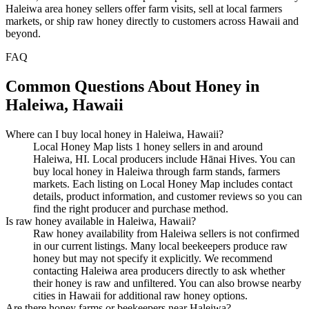
Haleiwa area honey sellers offer farm visits, sell at local farmers
markets, or ship raw honey directly to customers across Hawaii and
beyond.
FAQ
Common Questions About Honey in
Haleiwa, Hawaii
Where can I buy local honey in Haleiwa, Hawaii?
Local Honey Map lists 1 honey sellers in and around
Haleiwa, HI. Local producers include Hānai Hives. You can
buy local honey in Haleiwa through farm stands, farmers
markets. Each listing on Local Honey Map includes contact
details, product information, and customer reviews so you can
find the right producer and purchase method.
Is raw honey available in Haleiwa, Hawaii?
Raw honey availability from Haleiwa sellers is not confirmed
in our current listings. Many local beekeepers produce raw
honey but may not specify it explicitly. We recommend
contacting Haleiwa area producers directly to ask whether
their honey is raw and unfiltered. You can also browse nearby
cities in Hawaii for additional raw honey options.
Are there honey farms or beekeepers near Haleiwa?