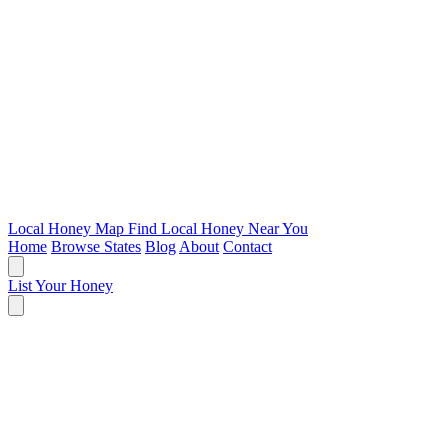
Local Honey Map
Find Local Honey Near You
Home
Browse States
Blog
About
Contact
List Your Honey