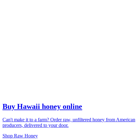
Buy Hawaii honey online
Can't make it to a farm? Order raw, unfiltered honey from American
producers, delivered to your door.
Shop Raw Honey