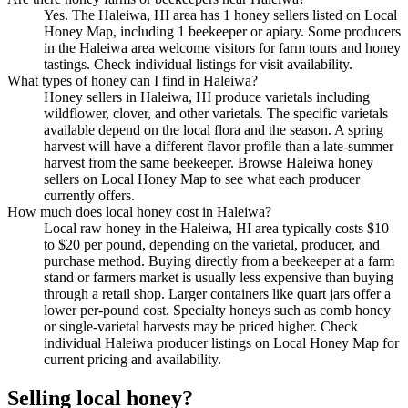
Yes. The Haleiwa, HI area has 1 honey sellers listed on Local
Honey Map, including 1 beekeeper or apiary. Some producers
in the Haleiwa area welcome visitors for farm tours and honey
tastings. Check individual listings for visit availability.
What types of honey can I find in Haleiwa?
Honey sellers in Haleiwa, HI produce varietals including
wildflower, clover, and other varietals. The specific varietals
available depend on the local flora and the season. A spring
harvest will have a different flavor profile than a late-summer
harvest from the same beekeeper. Browse Haleiwa honey
sellers on Local Honey Map to see what each producer
currently offers.
How much does local honey cost in Haleiwa?
Local raw honey in the Haleiwa, HI area typically costs $10
to $20 per pound, depending on the varietal, producer, and
purchase method. Buying directly from a beekeeper at a farm
stand or farmers market is usually less expensive than buying
through a retail shop. Larger containers like quart jars offer a
lower per-pound cost. Specialty honeys such as comb honey
or single-varietal harvests may be priced higher. Check
individual Haleiwa producer listings on Local Honey Map for
current pricing and availability.
Selling local honey?