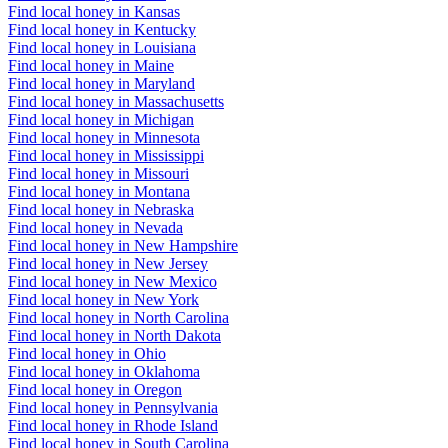
Find local honey in Kansas
Find local honey in Kentucky
Find local honey in Louisiana
Find local honey in Maine
Find local honey in Maryland
Find local honey in Massachusetts
Find local honey in Michigan
Find local honey in Minnesota
Find local honey in Mississippi
Find local honey in Missouri
Find local honey in Montana
Find local honey in Nebraska
Find local honey in Nevada
Find local honey in New Hampshire
Find local honey in New Jersey
Find local honey in New Mexico
Find local honey in New York
Find local honey in North Carolina
Find local honey in North Dakota
Find local honey in Ohio
Find local honey in Oklahoma
Find local honey in Oregon
Find local honey in Pennsylvania
Find local honey in Rhode Island
Find local honey in South Carolina