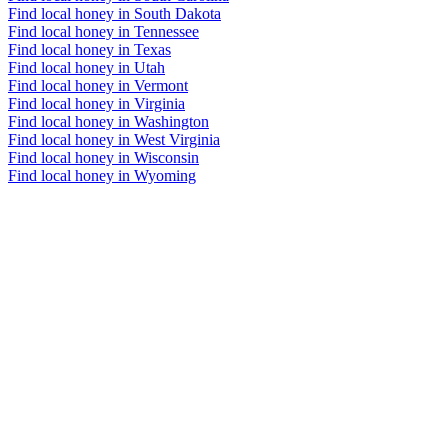
Find local honey in South Dakota
Find local honey in Tennessee
Find local honey in Texas
Find local honey in Utah
Find local honey in Vermont
Find local honey in Virginia
Find local honey in Washington
Find local honey in West Virginia
Find local honey in Wisconsin
Find local honey in Wyoming