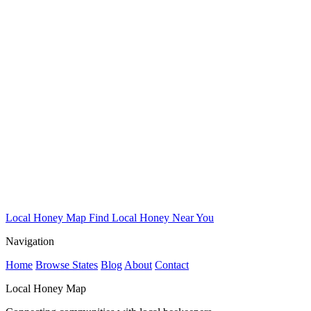
Local Honey Map
Find Local Honey Near You
Navigation
Home
Browse States
Blog
About
Contact
Local Honey Map