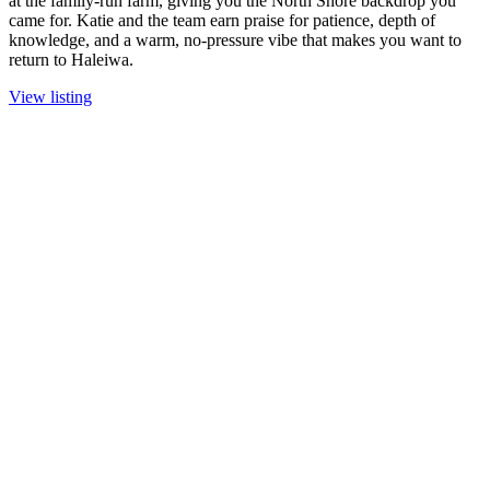
at the family-run farm, giving you the North Shore backdrop you
came for. Katie and the team earn praise for patience, depth of
knowledge, and a warm, no-pressure vibe that makes you want to
return to Haleiwa.
View listing