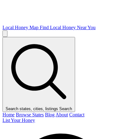
Local Honey Map
Find Local Honey Near You
Search states, cities, listings
Search
Home
Browse States
Blog
About
Contact
List Your Honey