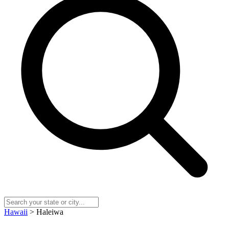
Hawaii
> Haleiwa