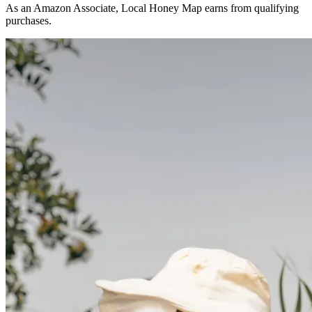
As an Amazon Associate, Local Honey Map earns from qualifying
purchases.