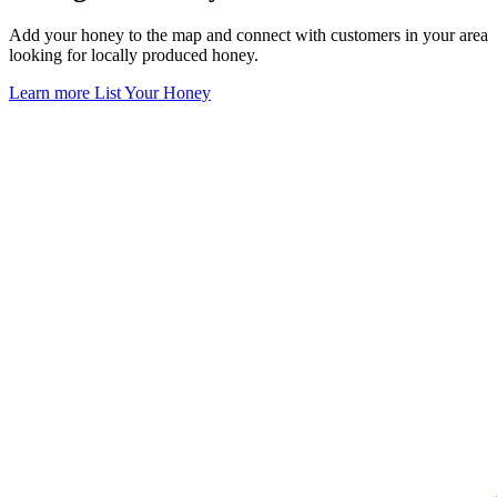
Add your honey to the map and connect with customers in your area
looking for locally produced honey.
Learn more
List Your Honey