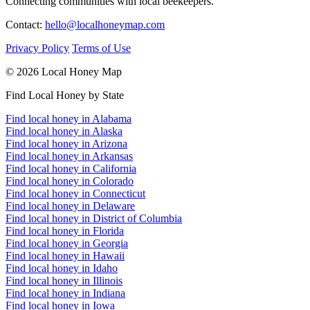
Connecting communities with local beekeepers.
Contact:
hello@localhoneymap.com
Privacy Policy
Terms of Use
© 2026 Local Honey Map
Find Local Honey by State
Find local honey in Alabama
Find local honey in Alaska
Find local honey in Arizona
Find local honey in Arkansas
Find local honey in California
Find local honey in Colorado
Find local honey in Connecticut
Find local honey in Delaware
Find local honey in District of Columbia
Find local honey in Florida
Find local honey in Georgia
Find local honey in Hawaii
Find local honey in Idaho
Find local honey in Illinois
Find local honey in Indiana
Find local honey in Iowa