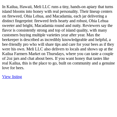
In Kailua, Hawaii, Meli LLC runs a tiny, hands-on apiary that turns
island blooms into honey with real personality. Their lineup centers
on fireweed, Ohia Lehua, and Macadamia, each jar delivering a
distinct fingerprint: fireweed feels hearty and robust, Ohia Lehua
sweeter and bright, Macadamia round and nutty. Reviewers say the
flavor is consistently strong and top of island quality, with many
customers buying multiple varieties year after year. Max the
beekeeper is described as incredibly knowledgeable and helpful, a
bee-friendly pro who will share tips and care for your bees as if they
were his own. Meli LLC also delivers to locals and shows up at the
Kailua Farmers Market on Thursdays, where you can taste a couple
of 2oz jars and chat about bees. If you want honey that tastes like
real Kailua, this is the place to go, built on community and a genuine
love for bees.
View listing