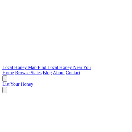
Local Honey Map
Find Local Honey Near You
Home
Browse States
Blog
About
Contact
List Your Honey