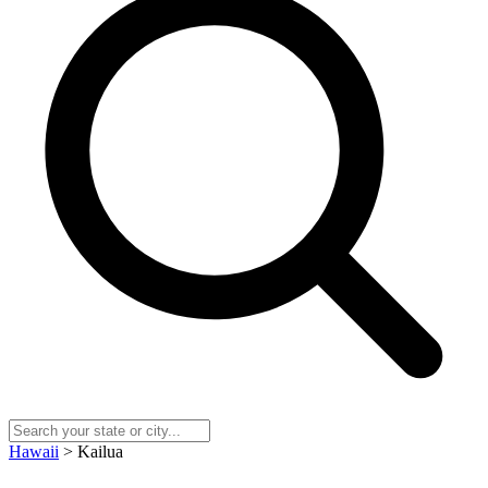
Hawaii
> Kailua