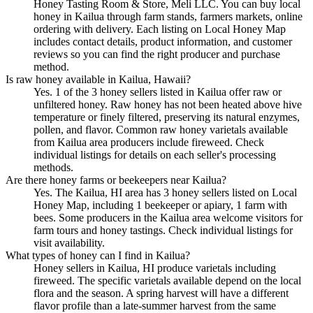
Honey Tasting Room & Store, Meli LLC. You can buy local
honey in Kailua through farm stands, farmers markets, online
ordering with delivery. Each listing on Local Honey Map
includes contact details, product information, and customer
reviews so you can find the right producer and purchase
method.
Is raw honey available in Kailua, Hawaii?
Yes. 1 of the 3 honey sellers listed in Kailua offer raw or
unfiltered honey. Raw honey has not been heated above hive
temperature or finely filtered, preserving its natural enzymes,
pollen, and flavor. Common raw honey varietals available
from Kailua area producers include fireweed. Check
individual listings for details on each seller's processing
methods.
Are there honey farms or beekeepers near Kailua?
Yes. The Kailua, HI area has 3 honey sellers listed on Local
Honey Map, including 1 beekeeper or apiary, 1 farm with
bees. Some producers in the Kailua area welcome visitors for
farm tours and honey tastings. Check individual listings for
visit availability.
What types of honey can I find in Kailua?
Honey sellers in Kailua, HI produce varietals including
fireweed. The specific varietals available depend on the local
flora and the season. A spring harvest will have a different
flavor profile than a late-summer harvest from the same