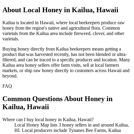
About Local Honey in Kailua, Hawaii
Kailua is located in Hawaii, where local beekeepers produce raw
honey from the region's native and agricultural flora. Common
varietals from the Kailua area include fireweed, clover, and other
varietals.
Buying honey directly from Kailua beekeepers means getting a
product that was harvested recently, has not been blended or ultra-
filtered, and can be traced to a specific producer and location. Many
Kailua area honey sellers offer farm visits, sell at local farmers
markets, or ship raw honey directly to customers across Hawaii and
beyond.
FAQ
Common Questions About Honey in
Kailua, Hawaii
Where can I buy local honey in Kailua, Hawaii?
Local Honey Map lists 3 honey sellers in and around Kailua,
HI. Local producers include Tynanes Bee Farms, Kailua