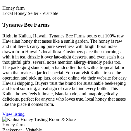
Honey farm
Local Honey Seller
·
Visitable
Tynanes Bee Farms
Right in Kailua, Hawaii, Tynanes Bee Farms pours out 100% raw
Hawaiian honey that tastes like a sunlit garden. The honey is raw
and unfiltered, carrying pure sweetness with bright floral notes
drawn from Hawaii’s local flora. Customers pace their mornings
with it in tea, drizzle it over late-night desserts, and even stash it as
thoughtful gifts; several notes mention allergy-friendly perks too.
The packaging stands out, a handcrafted look with a tropical fabric
wrap that makes a jar feel special. You can visit Kailua to see the
operation and pick up jars, or order online via their website for easy
Hawaii shipping. Buyers trust the brand for sustainable beekeeping
and local sourcing, a real sign of care behind every bottle. This
Kailua honey feels intimate, island-made, and unapologetically
delicious, perfect for anyone who loves true, local honey that tastes
like the place it comes from.
View listing
Honey farm
Beekeeper
·
Visitable