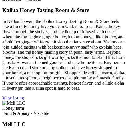
Kailua Honey Tasting Room & Store
In Kailua Hawaii, the Kailua Honey Tasting Room & Store feels
like a friendly family hive you can walk into. Local Kailua honey
flows through the shelves, and the lineup of infused varieties is
where the fun begins: ginger honey, lemon honey, lilikoi honey, and
a bold hot ginger whiskey infusion that fans rave about. Visitors can
join guided tastings with beekeeping-savvy staff who explain bees,
blooms, and the honey-making story in plain, tasty terms. Beyond
honey, the shop stocks gift-worthy picks that nod to island life, from
jams to Hawaiian-themed goodies and cute home items. Buy here in
the Kailua retail store or shop online and have honey shipped to
your home, a nice option for gifts. Shoppers describe a warm, aloha-
infused atmosphere, a neighborhood staple run by a fantastic family.
If you’re after approachable tastings, honest flavor, and a little aloha
in every jar, this Kailua spot is hard to beat.
View listing
Honey farm
Farm & Apiary
·
Visitable
Meli LLC