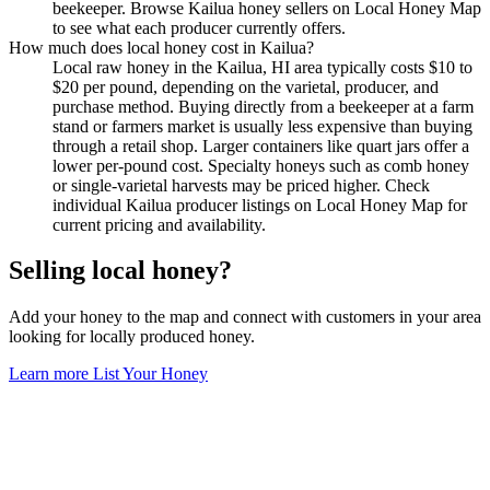
beekeeper. Browse Kailua honey sellers on Local Honey Map
to see what each producer currently offers.
How much does local honey cost in Kailua?
Local raw honey in the Kailua, HI area typically costs $10 to
$20 per pound, depending on the varietal, producer, and
purchase method. Buying directly from a beekeeper at a farm
stand or farmers market is usually less expensive than buying
through a retail shop. Larger containers like quart jars offer a
lower per-pound cost. Specialty honeys such as comb honey
or single-varietal harvests may be priced higher. Check
individual Kailua producer listings on Local Honey Map for
current pricing and availability.
Selling local honey?
Add your honey to the map and connect with customers in your area
looking for locally produced honey.
Learn more
List Your Honey