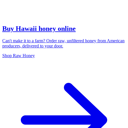
Buy Hawaii honey online
Can't make it to a farm? Order raw, unfiltered honey from American
producers, delivered to your door.
Shop Raw Honey