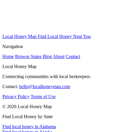
Local Honey Map
Find Local Honey Near You
Navigation
Home
Browse States
Blog
About
Contact
Local Honey Map
Connecting communities with local beekeepers.
Contact:
hello@localhoneymap.com
Privacy Policy
Terms of Use
© 2026 Local Honey Map
Find Local Honey by State
Find local honey in Alabama
Find local honey in Alaska