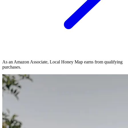
As an Amazon Associate, Local Honey Map earns from qualifying
purchases.