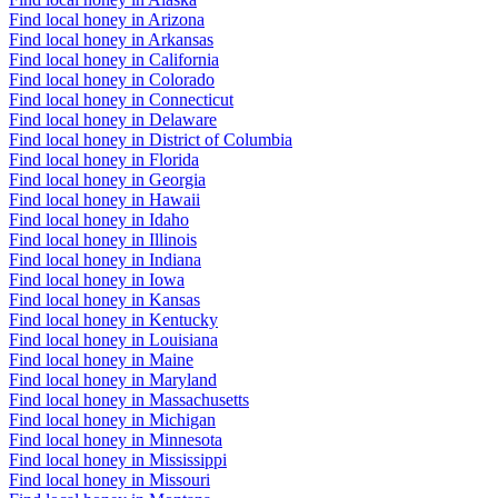
Find local honey in Arizona
Find local honey in Arkansas
Find local honey in California
Find local honey in Colorado
Find local honey in Connecticut
Find local honey in Delaware
Find local honey in District of Columbia
Find local honey in Florida
Find local honey in Georgia
Find local honey in Hawaii
Find local honey in Idaho
Find local honey in Illinois
Find local honey in Indiana
Find local honey in Iowa
Find local honey in Kansas
Find local honey in Kentucky
Find local honey in Louisiana
Find local honey in Maine
Find local honey in Maryland
Find local honey in Massachusetts
Find local honey in Michigan
Find local honey in Minnesota
Find local honey in Mississippi
Find local honey in Missouri