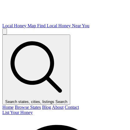
Local Honey Map
Find Local Honey Near You
Search states, cities, listings
Search
Home
Browse States
Blog
About
Contact
List Your Honey