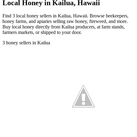
Local Honey in Kailua, Hawaii
Find 3 local honey sellers in Kailua, Hawaii. Browse beekeepers,
honey farms, and apiaries selling raw honey, fireweed, and more.
Buy local honey directly from Kailua producers, at farm stands,
farmers markets, or shipped to your door.
3 honey sellers in Kailua