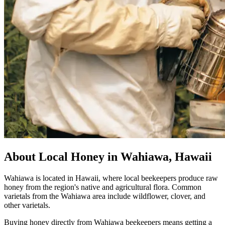
About Local Honey in Wahiawa, Hawaii
Wahiawa is located in Hawaii, where local beekeepers produce raw
honey from the region's native and agricultural flora. Common
varietals from the Wahiawa area include wildflower, clover, and
other varietals.
Buying honey directly from Wahiawa beekeepers means getting a