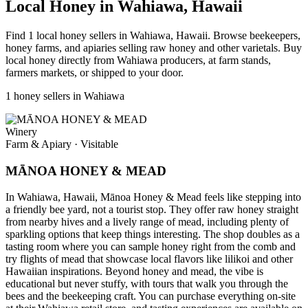
Local Honey in Wahiawa, Hawaii
Find 1 local honey sellers in Wahiawa, Hawaii. Browse beekeepers,
honey farms, and apiaries selling raw honey and other varietals. Buy
local honey directly from Wahiawa producers, at farm stands,
farmers markets, or shipped to your door.
1 honey sellers in Wahiawa
Winery
Farm & Apiary
·
Visitable
MĀNOA HONEY & MEAD
In Wahiawa, Hawaii, Mānoa Honey & Mead feels like stepping into
a friendly bee yard, not a tourist stop. They offer raw honey straight
from nearby hives and a lively range of mead, including plenty of
sparkling options that keep things interesting. The shop doubles as a
tasting room where you can sample honey right from the comb and
try flights of mead that showcase local flavors like lilikoi and other
Hawaiian inspirations. Beyond honey and mead, the vibe is
educational but never stuffy, with tours that walk you through the
bees and the beekeeping craft. You can purchase everything on-site