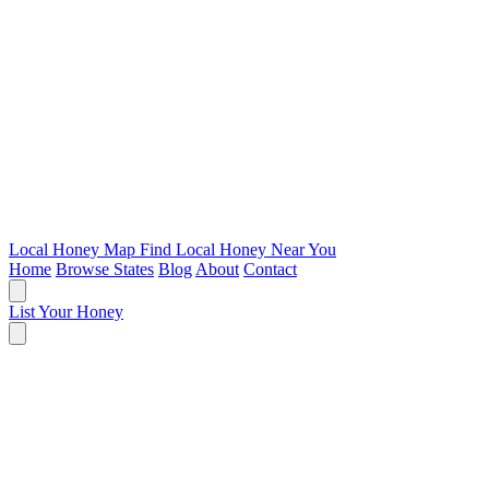
Local Honey Map
Find Local Honey Near You
Home
Browse States
Blog
About
Contact
List Your Honey