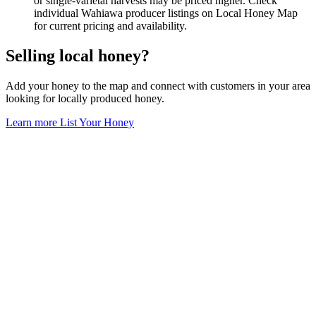
or single-varietal harvests may be priced higher. Check
individual Wahiawa producer listings on Local Honey Map
for current pricing and availability.
Selling local honey?
Add your honey to the map and connect with customers in your area
looking for locally produced honey.
Learn more
List Your Honey