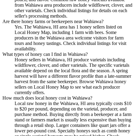
from Wahiawa area producers include wildflower, clover, and
other varietals. Check individual listings for details on each
seller's processing methods.
Are there honey farms or beekeepers near Wahiawa?
Yes. The Wahiawa, HI area has 1 honey sellers listed on
Local Honey Map, including 1 farm with bees. Some
producers in the Wahiawa area welcome visitors for farm
tours and honey tastings. Check individual listings for visit
availability.
What types of honey can I find in Wahiawa?
Honey sellers in Wahiawa, HI produce varietals including
wildflower, clover, and other varietals. The specific varietals
available depend on the local flora and the season. A spring
harvest will have a different flavor profile than a late-summer
harvest from the same beekeeper. Browse Wahiawa honey
sellers on Local Honey Map to see what each producer
currently offers.
How much does local honey cost in Wahiawa?
Local raw honey in the Wahiawa, HI area typically costs $10
to $20 per pound, depending on the varietal, producer, and
purchase method. Buying directly from a beekeeper at a farm
stand or farmers market is usually less expensive than buying
through a retail shop. Larger containers like quart jars offer a
lower per-pound cost. Specialty honeys such as comb honey