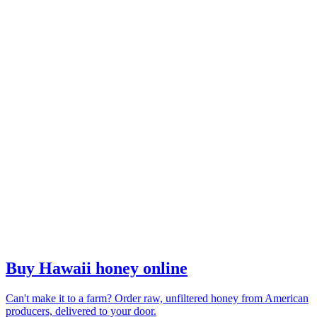
Buy Hawaii honey online
Can't make it to a farm? Order raw, unfiltered honey from American
producers, delivered to your door.