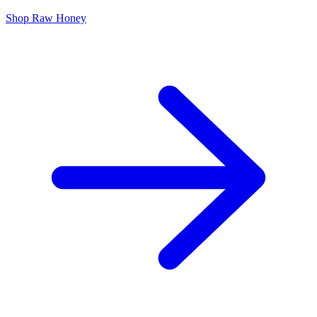
Shop Raw Honey