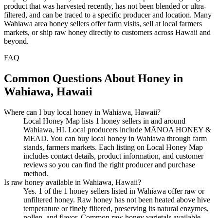
product that was harvested recently, has not been blended or ultra-
filtered, and can be traced to a specific producer and location. Many
Wahiawa area honey sellers offer farm visits, sell at local farmers
markets, or ship raw honey directly to customers across Hawaii and
beyond.
FAQ
Common Questions About Honey in
Wahiawa, Hawaii
Where can I buy local honey in Wahiawa, Hawaii?
Local Honey Map lists 1 honey sellers in and around
Wahiawa, HI. Local producers include MĀNOA HONEY &
MEAD. You can buy local honey in Wahiawa through farm
stands, farmers markets. Each listing on Local Honey Map
includes contact details, product information, and customer
reviews so you can find the right producer and purchase
method.
Is raw honey available in Wahiawa, Hawaii?
Yes. 1 of the 1 honey sellers listed in Wahiawa offer raw or
unfiltered honey. Raw honey has not been heated above hive
temperature or finely filtered, preserving its natural enzymes,
pollen, and flavor. Common raw honey varietals available