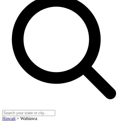
Hawaii
> Wahiawa