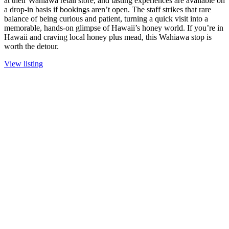
at their Wahiawa retail store, and tasting experiences are available on
a drop-in basis if bookings aren’t open. The staff strikes that rare
balance of being curious and patient, turning a quick visit into a
memorable, hands-on glimpse of Hawaii’s honey world. If you’re in
Hawaii and craving local honey plus mead, this Wahiawa stop is
worth the detour.
View listing