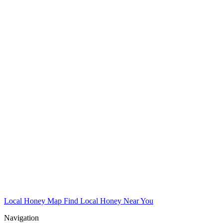
Local Honey Map
Find Local Honey Near You
Navigation