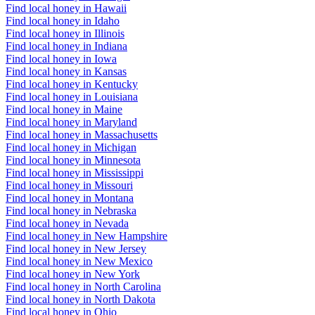
Find local honey in Hawaii
Find local honey in Idaho
Find local honey in Illinois
Find local honey in Indiana
Find local honey in Iowa
Find local honey in Kansas
Find local honey in Kentucky
Find local honey in Louisiana
Find local honey in Maine
Find local honey in Maryland
Find local honey in Massachusetts
Find local honey in Michigan
Find local honey in Minnesota
Find local honey in Mississippi
Find local honey in Missouri
Find local honey in Montana
Find local honey in Nebraska
Find local honey in Nevada
Find local honey in New Hampshire
Find local honey in New Jersey
Find local honey in New Mexico
Find local honey in New York
Find local honey in North Carolina
Find local honey in North Dakota
Find local honey in Ohio