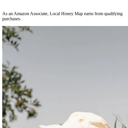
As an Amazon Associate, Local Honey Map earns from qualifying
purchases.