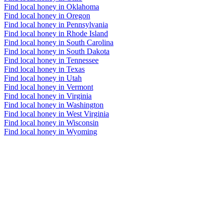
Find local honey in Oklahoma
Find local honey in Oregon
Find local honey in Pennsylvania
Find local honey in Rhode Island
Find local honey in South Carolina
Find local honey in South Dakota
Find local honey in Tennessee
Find local honey in Texas
Find local honey in Utah
Find local honey in Vermont
Find local honey in Virginia
Find local honey in Washington
Find local honey in West Virginia
Find local honey in Wisconsin
Find local honey in Wyoming