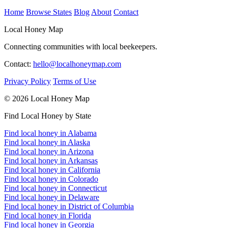
Home
Browse States
Blog
About
Contact
Local Honey Map
Connecting communities with local beekeepers.
Contact:
hello@localhoneymap.com
Privacy Policy
Terms of Use
© 2026 Local Honey Map
Find Local Honey by State
Find local honey in Alabama
Find local honey in Alaska
Find local honey in Arizona
Find local honey in Arkansas
Find local honey in California
Find local honey in Colorado
Find local honey in Connecticut
Find local honey in Delaware
Find local honey in District of Columbia
Find local honey in Florida
Find local honey in Georgia