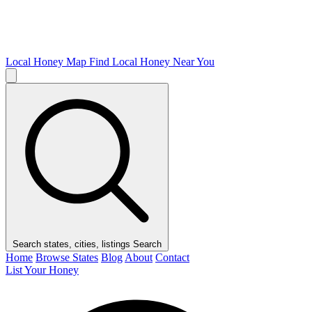
Local Honey Map
Find Local Honey Near You
Search states, cities, listings
Search
Home
Browse States
Blog
About
Contact
List Your Honey