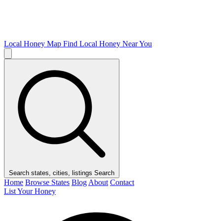
Local Honey Map
Find Local Honey Near You
Search states, cities, listings
Search
Home
Browse States
Blog
About
Contact
List Your Honey