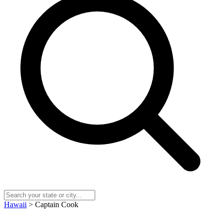
Hawaii
> Captain Cook