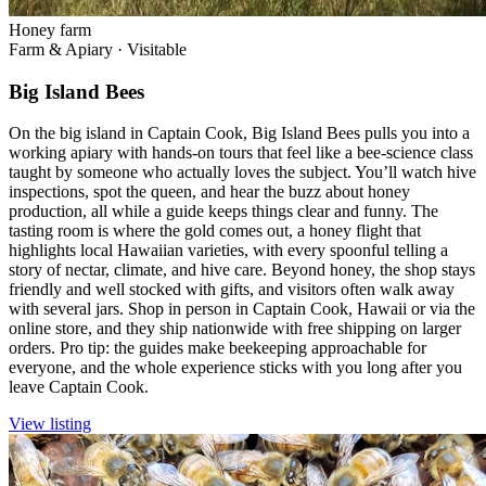
Honey farm
Farm & Apiary
·
Visitable
Big Island Bees
On the big island in Captain Cook, Big Island Bees pulls you into a
working apiary with hands-on tours that feel like a bee-science class
taught by someone who actually loves the subject. You’ll watch hive
inspections, spot the queen, and hear the buzz about honey
production, all while a guide keeps things clear and funny. The
tasting room is where the gold comes out, a honey flight that
highlights local Hawaiian varieties, with every spoonful telling a
story of nectar, climate, and hive care. Beyond honey, the shop stays
friendly and well stocked with gifts, and visitors often walk away
with several jars. Shop in person in Captain Cook, Hawaii or via the
online store, and they ship nationwide with free shipping on larger
orders. Pro tip: the guides make beekeeping approachable for
everyone, and the whole experience sticks with you long after you
leave Captain Cook.
View listing