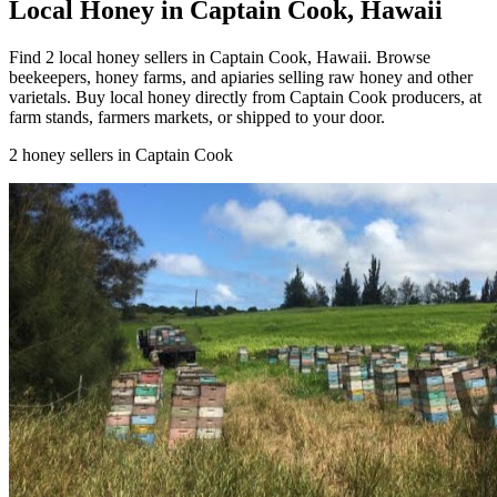
Local Honey in Captain Cook, Hawaii
Find 2 local honey sellers in Captain Cook, Hawaii. Browse
beekeepers, honey farms, and apiaries selling raw honey and other
varietals. Buy local honey directly from Captain Cook producers, at
farm stands, farmers markets, or shipped to your door.
2 honey sellers in Captain Cook