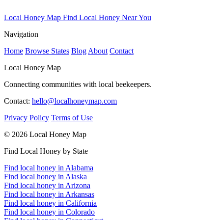
Local Honey Map
Find Local Honey Near You
Navigation
Home
Browse States
Blog
About
Contact
Local Honey Map
Connecting communities with local beekeepers.
Contact:
hello@localhoneymap.com
Privacy Policy
Terms of Use
© 2026 Local Honey Map
Find Local Honey by State
Find local honey in Alabama
Find local honey in Alaska
Find local honey in Arizona
Find local honey in Arkansas
Find local honey in California
Find local honey in Colorado