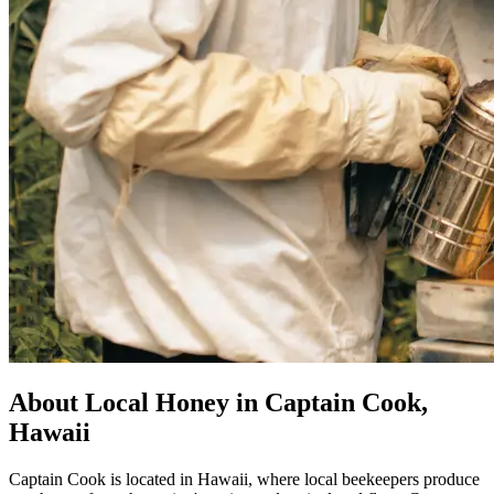
About Local Honey in Captain Cook,
Hawaii
Captain Cook is located in Hawaii, where local beekeepers produce