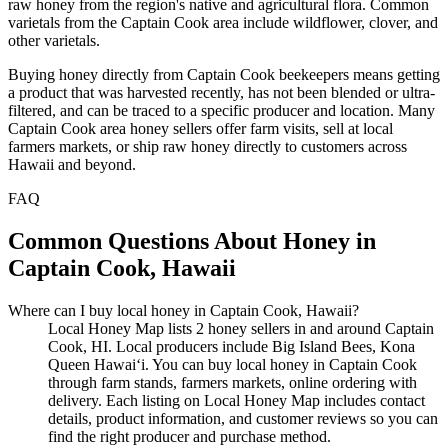
raw honey from the region's native and agricultural flora. Common
varietals from the Captain Cook area include wildflower, clover, and
other varietals.
Buying honey directly from Captain Cook beekeepers means getting
a product that was harvested recently, has not been blended or ultra-
filtered, and can be traced to a specific producer and location. Many
Captain Cook area honey sellers offer farm visits, sell at local
farmers markets, or ship raw honey directly to customers across
Hawaii and beyond.
FAQ
Common Questions About Honey in
Captain Cook, Hawaii
Where can I buy local honey in Captain Cook, Hawaii?
Local Honey Map lists 2 honey sellers in and around Captain
Cook, HI. Local producers include Big Island Bees, Kona
Queen Hawai‘i. You can buy local honey in Captain Cook
through farm stands, farmers markets, online ordering with
delivery. Each listing on Local Honey Map includes contact
details, product information, and customer reviews so you can
find the right producer and purchase method.