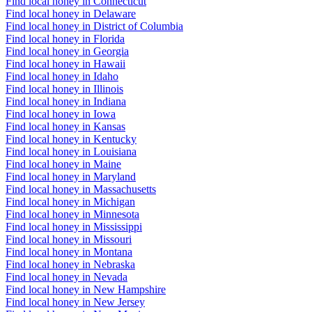
Find local honey in Connecticut
Find local honey in Delaware
Find local honey in District of Columbia
Find local honey in Florida
Find local honey in Georgia
Find local honey in Hawaii
Find local honey in Idaho
Find local honey in Illinois
Find local honey in Indiana
Find local honey in Iowa
Find local honey in Kansas
Find local honey in Kentucky
Find local honey in Louisiana
Find local honey in Maine
Find local honey in Maryland
Find local honey in Massachusetts
Find local honey in Michigan
Find local honey in Minnesota
Find local honey in Mississippi
Find local honey in Missouri
Find local honey in Montana
Find local honey in Nebraska
Find local honey in Nevada
Find local honey in New Hampshire
Find local honey in New Jersey