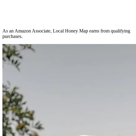
As an Amazon Associate, Local Honey Map earns from qualifying
purchases.