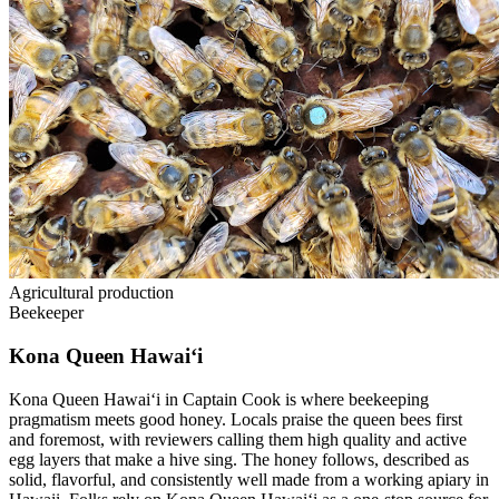
Agricultural production
Beekeeper
Kona Queen Hawai‘i
Kona Queen Hawai‘i in Captain Cook is where beekeeping
pragmatism meets good honey. Locals praise the queen bees first
and foremost, with reviewers calling them high quality and active
egg layers that make a hive sing. The honey follows, described as
solid, flavorful, and consistently well made from a working apiary in