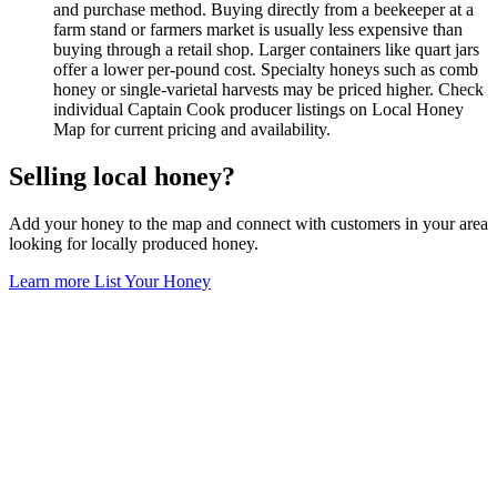
and purchase method. Buying directly from a beekeeper at a
farm stand or farmers market is usually less expensive than
buying through a retail shop. Larger containers like quart jars
offer a lower per-pound cost. Specialty honeys such as comb
honey or single-varietal harvests may be priced higher. Check
individual Captain Cook producer listings on Local Honey
Map for current pricing and availability.
Selling local honey?
Add your honey to the map and connect with customers in your area
looking for locally produced honey.
Learn more
List Your Honey