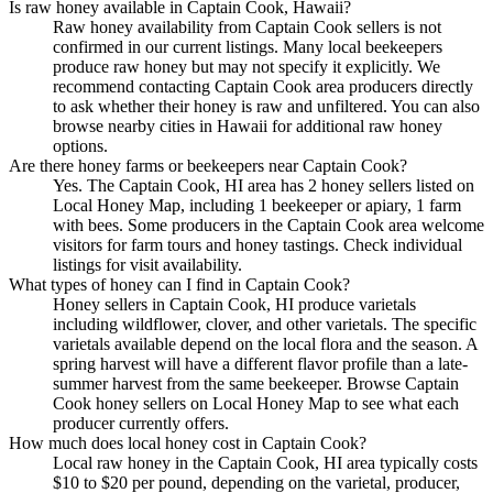
Is raw honey available in Captain Cook, Hawaii?
Raw honey availability from Captain Cook sellers is not
confirmed in our current listings. Many local beekeepers
produce raw honey but may not specify it explicitly. We
recommend contacting Captain Cook area producers directly
to ask whether their honey is raw and unfiltered. You can also
browse nearby cities in Hawaii for additional raw honey
options.
Are there honey farms or beekeepers near Captain Cook?
Yes. The Captain Cook, HI area has 2 honey sellers listed on
Local Honey Map, including 1 beekeeper or apiary, 1 farm
with bees. Some producers in the Captain Cook area welcome
visitors for farm tours and honey tastings. Check individual
listings for visit availability.
What types of honey can I find in Captain Cook?
Honey sellers in Captain Cook, HI produce varietals
including wildflower, clover, and other varietals. The specific
varietals available depend on the local flora and the season. A
spring harvest will have a different flavor profile than a late-
summer harvest from the same beekeeper. Browse Captain
Cook honey sellers on Local Honey Map to see what each
producer currently offers.
How much does local honey cost in Captain Cook?
Local raw honey in the Captain Cook, HI area typically costs
$10 to $20 per pound, depending on the varietal, producer,