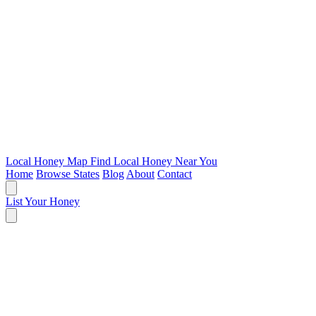
Local Honey Map
Find Local Honey Near You
Home
Browse States
Blog
About
Contact
List Your Honey