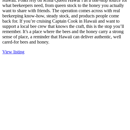
Hawaii. Folks rely on Kona Queen Hawai‘i as a one-stop source for
what beekeepers need, from queen stock to the honey you actually
want to share with friends. The operation comes across with real
beekeeping know-how, steady stock, and products people come
back for. If you’re cruising Captain Cook in Hawaii and want to
support a local bee crew that knows the craft, this is the stop you’ll
remember. It’s a place where the bees and the honey carry a strong
sense of place, a reminder that Hawaii can deliver authentic, well
cared-for bees and honey.
View listing