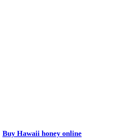
Buy Hawaii honey online