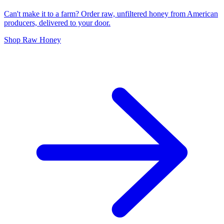
Can't make it to a farm? Order raw, unfiltered honey from American
producers, delivered to your door.
Shop Raw Honey