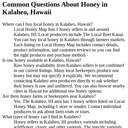
Common Questions About Honey in
Kalaheo, Hawaii
Where can I buy local honey in Kalaheo, Hawaii?
Local Honey Map lists 1 honey sellers in and around
Kalaheo, HI. Local producers include The Local Beet Kauai.
You can buy local honey in Kalaheo through farmers markets.
Each listing on Local Honey Map includes contact details,
product information, and customer reviews so you can find
the right producer and purchase method.
Is raw honey available in Kalaheo, Hawaii?
Raw honey availability from Kalaheo sellers is not confirmed
in our current listings. Many local beekeepers produce raw
honey but may not specify it explicitly. We recommend
contacting Kalaheo area producers directly to ask whether
their honey is raw and unfiltered. You can also browse nearby
cities in Hawaii for additional raw honey options.
Are there honey farms or beekeepers near Kalaheo?
Yes. The Kalaheo, HI area has 1 honey sellers listed on Local
Honey Map, including 1 store or retailer. Contact individual
producers to ask about farm visits or tours.
What types of honey can I find in Kalaheo?
Honey sellers in Kalaheo, HI produce varietals including
wildflower, clover, and other varietals. The specific varietals