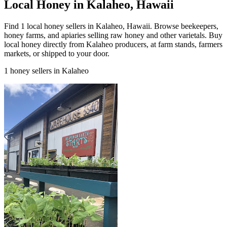
Local Honey in Kalaheo, Hawaii
Find 1 local honey sellers in Kalaheo, Hawaii. Browse beekeepers,
honey farms, and apiaries selling raw honey and other varietals. Buy
local honey directly from Kalaheo producers, at farm stands, farmers
markets, or shipped to your door.
1 honey sellers in Kalaheo