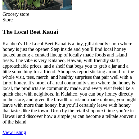
Grocery store
Store
The Local Beet Kauai
Kalaheo's The Local Beet Kauai is a tiny, gift-friendly shop where
honey is just the opener. Step inside and you’ll find local honey
tucked among a curated lineup of locally made foods and island
treats. The vibe is very Kalaheo, Hawaii, with friendly staff,
approachable prices, and a shelf that begs you to grab a jar and a
little something for a friend. Shoppers report sticking around for the
whole visit, tees, merch, and healthy surprises that pair well with a
jar of honey. It’s proof of a real community shop where the honey is
local, the products are community-made, and every visit feels like a
quick chat with neighbors. In Kalaheo, you can buy honey directly
in the store, and given the breadth of island-made options, you might
leave with more than honey, but you’ll certainly leave with honey
that tastes like the town. Drop by the retail shop next time you’re in
Hawaii and discover how a simple jar can become a telltale souvenir
of the island.
View listing