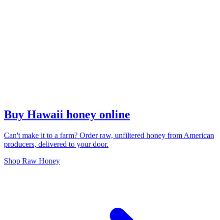
Buy Hawaii honey online
Can't make it to a farm? Order raw, unfiltered honey from American
producers, delivered to your door.
Shop Raw Honey