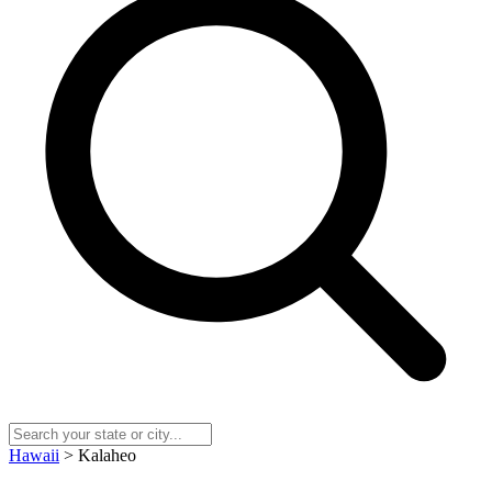
Hawaii
> Kalaheo