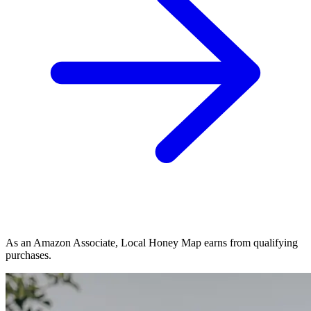
As an Amazon Associate, Local Honey Map earns from qualifying
purchases.