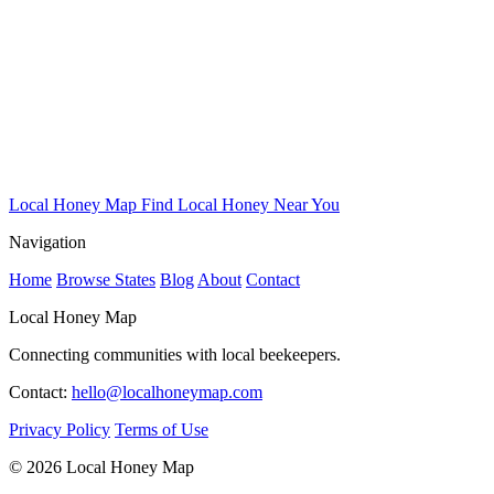
Local Honey Map
Find Local Honey Near You
Navigation
Home
Browse States
Blog
About
Contact
Local Honey Map
Connecting communities with local beekeepers.
Contact:
hello@localhoneymap.com
Privacy Policy
Terms of Use
© 2026 Local Honey Map