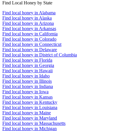
Find Local Honey by State
Find local honey in Alabama
Find local honey in Alaska
Find local honey in Arizona
Find local honey in Arkansas
Find local honey in California
Find local honey in Colorado
Find local honey in Connecticut
Find local honey in Delaware
Find local honey in District of Columbia
Find local honey in Florida
Find local honey in Georgia
Find local honey in Hawaii
Find local honey in Idaho
Find local honey in Illinois
Find local honey in Indiana
Find local honey in Iowa
Find local honey in Kansas
Find local honey in Kentucky
Find local honey in Louisiana
Find local honey in Maine
Find local honey in Maryland
Find local honey in Massachusetts
Find local honey in Michigan