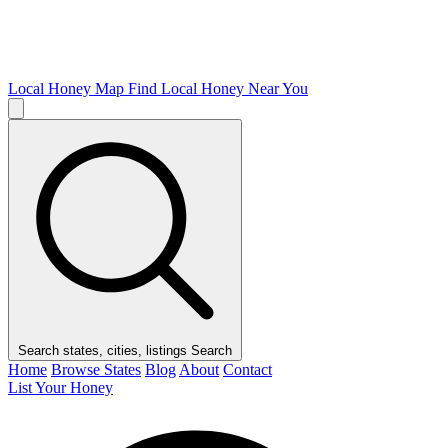
Local Honey Map
Find Local Honey Near You
Search states, cities, listings
Search
Home
Browse States
Blog
About
Contact
List Your Honey