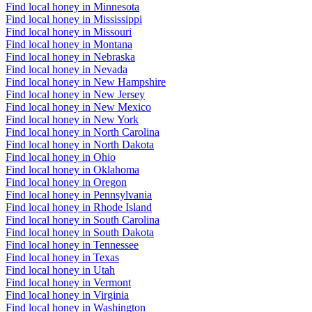
Find local honey in Minnesota
Find local honey in Mississippi
Find local honey in Missouri
Find local honey in Montana
Find local honey in Nebraska
Find local honey in Nevada
Find local honey in New Hampshire
Find local honey in New Jersey
Find local honey in New Mexico
Find local honey in New York
Find local honey in North Carolina
Find local honey in North Dakota
Find local honey in Ohio
Find local honey in Oklahoma
Find local honey in Oregon
Find local honey in Pennsylvania
Find local honey in Rhode Island
Find local honey in South Carolina
Find local honey in South Dakota
Find local honey in Tennessee
Find local honey in Texas
Find local honey in Utah
Find local honey in Vermont
Find local honey in Virginia
Find local honey in Washington