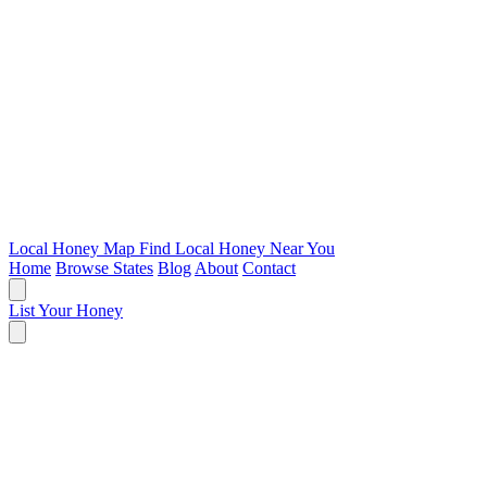
Local Honey Map
Find Local Honey Near You
Home
Browse States
Blog
About
Contact
List Your Honey