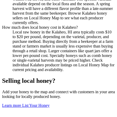
available depend on the local flora and the season. A spring
harvest will have a different flavor profile than a late-summer
harvest from the same beekeeper. Browse Kalaheo honey
sellers on Local Honey Map to see what each producer
currently offers.
How much does local honey cost in Kalaheo?
Local raw honey in the Kalaheo, HI area typically costs $10
to $20 per pound, depending on the varietal, producer, and
purchase method. Buying directly from a beekeeper at a farm
stand or farmers market is usually less expensive than buying
through a retail shop. Larger containers like quart jars offer a
lower per-pound cost. Specialty honeys such as comb honey
or single-varietal harvests may be priced higher. Check
individual Kalaheo producer listings on Local Honey Map for
current pricing and availability.
Selling local honey?
Add your honey to the map and connect with customers in your area
looking for locally produced honey.
Learn more
List Your Honey