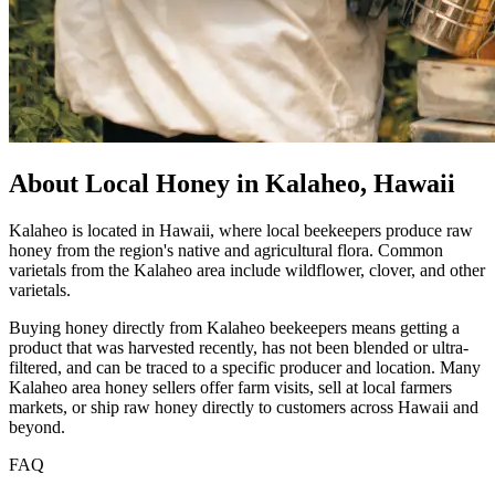
About Local Honey in Kalaheo, Hawaii
Kalaheo is located in Hawaii, where local beekeepers produce raw
honey from the region's native and agricultural flora. Common
varietals from the Kalaheo area include wildflower, clover, and other
varietals.
Buying honey directly from Kalaheo beekeepers means getting a
product that was harvested recently, has not been blended or ultra-
filtered, and can be traced to a specific producer and location. Many
Kalaheo area honey sellers offer farm visits, sell at local farmers
markets, or ship raw honey directly to customers across Hawaii and
beyond.
FAQ