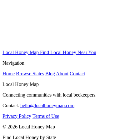
Local Honey Map
Find Local Honey Near You
Navigation
Home
Browse States
Blog
About
Contact
Local Honey Map
Connecting communities with local beekeepers.
Contact:
hello@localhoneymap.com
Privacy Policy
Terms of Use
© 2026 Local Honey Map
Find Local Honey by State