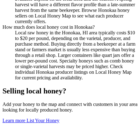
harvest will have a different flavor profile than a late-summer
harvest from the same beekeeper. Browse Honokaa honey
sellers on Local Honey Map to see what each producer
currently offers.
How much does local honey cost in Honokaa?
Local raw honey in the Honokaa, HI area typically costs $10
to $20 per pound, depending on the varietal, producer, and
purchase method. Buying directly from a beekeeper at a farm
stand or farmers market is usually less expensive than buying
through a retail shop. Larger containers like quart jars offer a
lower per-pound cost. Specialty honeys such as comb honey
or single-varietal harvests may be priced higher. Check
individual Honokaa producer listings on Local Honey Map
for current pricing and availability.
Selling local honey?
Add your honey to the map and connect with customers in your area
looking for locally produced honey.
Learn more
List Your Honey