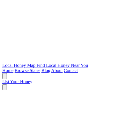
Local Honey Map
Find Local Honey Near You
Home
Browse States
Blog
About
Contact
List Your Honey