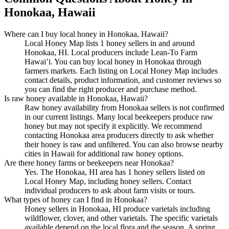
Honokaa, Hawaii
Where can I buy local honey in Honokaa, Hawaii?
Local Honey Map lists 1 honey sellers in and around
Honokaa, HI. Local producers include Lean-To Farm
Hawai’i. You can buy local honey in Honokaa through
farmers markets. Each listing on Local Honey Map includes
contact details, product information, and customer reviews so
you can find the right producer and purchase method.
Is raw honey available in Honokaa, Hawaii?
Raw honey availability from Honokaa sellers is not confirmed
in our current listings. Many local beekeepers produce raw
honey but may not specify it explicitly. We recommend
contacting Honokaa area producers directly to ask whether
their honey is raw and unfiltered. You can also browse nearby
cities in Hawaii for additional raw honey options.
Are there honey farms or beekeepers near Honokaa?
Yes. The Honokaa, HI area has 1 honey sellers listed on
Local Honey Map, including honey sellers. Contact
individual producers to ask about farm visits or tours.
What types of honey can I find in Honokaa?
Honey sellers in Honokaa, HI produce varietals including
wildflower, clover, and other varietals. The specific varietals
available depend on the local flora and the season. A spring