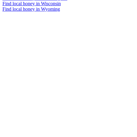
Find local honey in Wisconsin
Find local honey in Wyoming