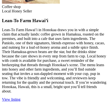
Coffee shop
Local Honey Seller
Lean-To Farm Hawai’i
Lean-To Farm Hawai’i in Honokaa draws you in with a simple
claim that actually lands: coffee grown in Hamakua, roasted on the
premises, and built into a cafe that uses farm ingredients. The
Paniolo, one of their signatures, blends espresso with honey, cacao,
and nutmeg for a loaf-of-honey aroma and a subtle spice finish.
Their Hamakua-grown beans are the star, but the drinks shine
because the care shows in every step from farm to cup. Local honey
with comb is available for purchase, a sweet reminder of the
beekeeping that threads through Honokaa’s scene. The menu leans
into honey and other farm ingredients, and you’ll find outside
seating that invites a sun-dappled moment with your cup, pup in
tow. The vibe is friendly and welcoming, and reviewers keep
returning for the quality and the personal touch. If you’re wandering
Honokaa, Hawaii, this is a small, bright spot you’ll tell friends
about.
View listing