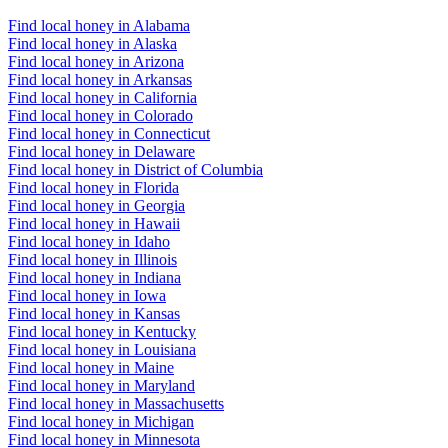
Find local honey in Alabama
Find local honey in Alaska
Find local honey in Arizona
Find local honey in Arkansas
Find local honey in California
Find local honey in Colorado
Find local honey in Connecticut
Find local honey in Delaware
Find local honey in District of Columbia
Find local honey in Florida
Find local honey in Georgia
Find local honey in Hawaii
Find local honey in Idaho
Find local honey in Illinois
Find local honey in Indiana
Find local honey in Iowa
Find local honey in Kansas
Find local honey in Kentucky
Find local honey in Louisiana
Find local honey in Maine
Find local honey in Maryland
Find local honey in Massachusetts
Find local honey in Michigan
Find local honey in Minnesota