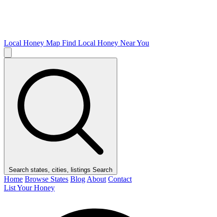
Local Honey Map
Find Local Honey Near You
Search states, cities, listings
Search
Home
Browse States
Blog
About
Contact
List Your Honey