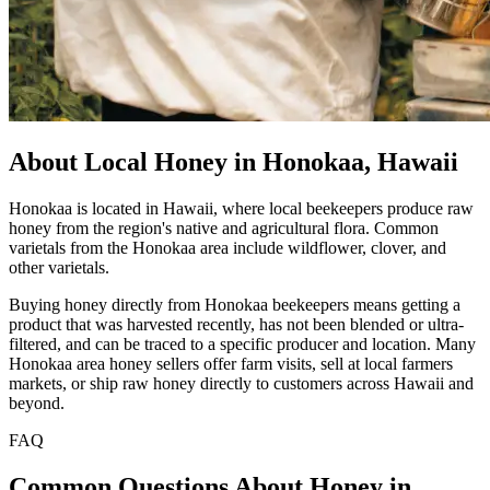
About Local Honey in Honokaa, Hawaii
Honokaa is located in Hawaii, where local beekeepers produce raw
honey from the region's native and agricultural flora. Common
varietals from the Honokaa area include wildflower, clover, and
other varietals.
Buying honey directly from Honokaa beekeepers means getting a
product that was harvested recently, has not been blended or ultra-
filtered, and can be traced to a specific producer and location. Many
Honokaa area honey sellers offer farm visits, sell at local farmers
markets, or ship raw honey directly to customers across Hawaii and
beyond.
FAQ
Common Questions About Honey in