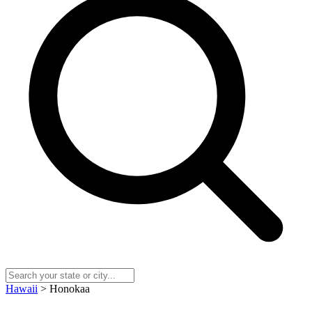
Hawaii
> Honokaa