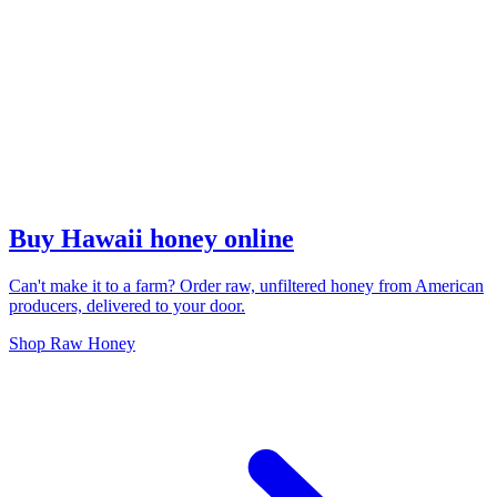
Buy Hawaii honey online
Can't make it to a farm? Order raw, unfiltered honey from American
producers, delivered to your door.
Shop Raw Honey