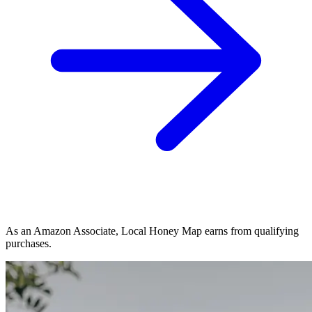
As an Amazon Associate, Local Honey Map earns from qualifying
purchases.