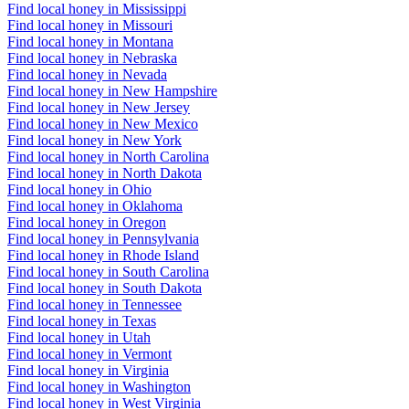
Find local honey in Mississippi
Find local honey in Missouri
Find local honey in Montana
Find local honey in Nebraska
Find local honey in Nevada
Find local honey in New Hampshire
Find local honey in New Jersey
Find local honey in New Mexico
Find local honey in New York
Find local honey in North Carolina
Find local honey in North Dakota
Find local honey in Ohio
Find local honey in Oklahoma
Find local honey in Oregon
Find local honey in Pennsylvania
Find local honey in Rhode Island
Find local honey in South Carolina
Find local honey in South Dakota
Find local honey in Tennessee
Find local honey in Texas
Find local honey in Utah
Find local honey in Vermont
Find local honey in Virginia
Find local honey in Washington
Find local honey in West Virginia