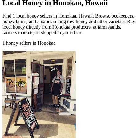
Local Honey in Honokaa, Hawaii
Find 1 local honey sellers in Honokaa, Hawaii. Browse beekeepers,
honey farms, and apiaries selling raw honey and other varietals. Buy
local honey directly from Honokaa producers, at farm stands,
farmers markets, or shipped to your door.
1 honey sellers in Honokaa