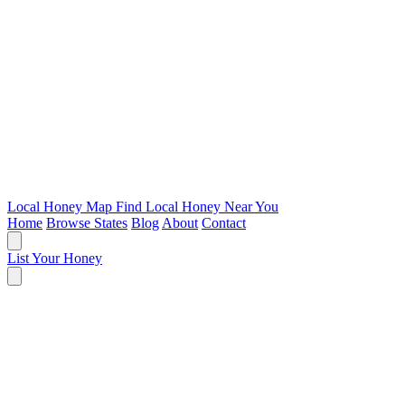
Local Honey Map
Find Local Honey Near You
Home
Browse States
Blog
About
Contact
List Your Honey