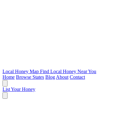
Local Honey Map
Find Local Honey Near You
Home
Browse States
Blog
About
Contact
List Your Honey