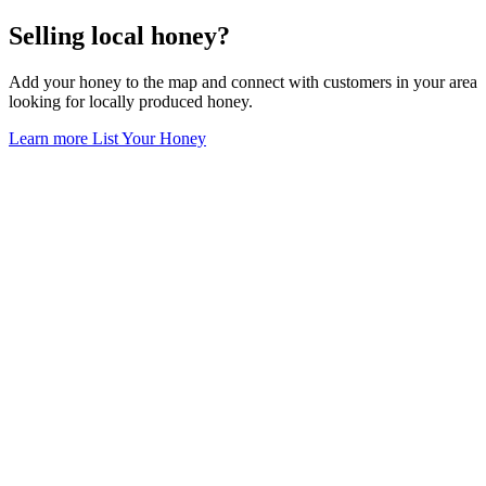
Selling local honey?
Add your honey to the map and connect with customers in your area
looking for locally produced honey.
Learn more
List Your Honey