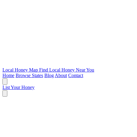
Local Honey Map
Find Local Honey Near You
Home
Browse States
Blog
About
Contact
List Your Honey