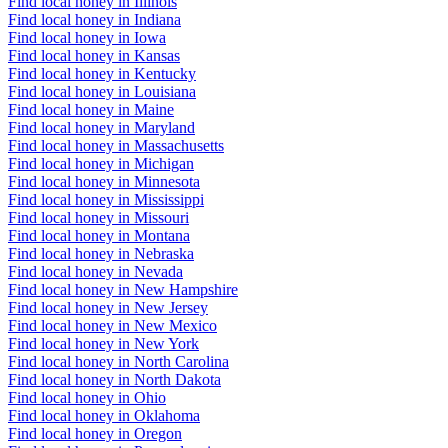
Find local honey in Illinois
Find local honey in Indiana
Find local honey in Iowa
Find local honey in Kansas
Find local honey in Kentucky
Find local honey in Louisiana
Find local honey in Maine
Find local honey in Maryland
Find local honey in Massachusetts
Find local honey in Michigan
Find local honey in Minnesota
Find local honey in Mississippi
Find local honey in Missouri
Find local honey in Montana
Find local honey in Nebraska
Find local honey in Nevada
Find local honey in New Hampshire
Find local honey in New Jersey
Find local honey in New Mexico
Find local honey in New York
Find local honey in North Carolina
Find local honey in North Dakota
Find local honey in Ohio
Find local honey in Oklahoma
Find local honey in Oregon