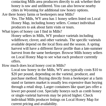
contacting Mills area producers directly to ask whether their
honey is raw and unfiltered. You can also browse nearby
cities in Wyoming for additional raw honey options.
Are there honey farms or beekeepers near Mills?
Yes. The Mills, WY area has 1 honey sellers listed on Local
Honey Map, including honey sellers. Contact individual
producers to ask about farm visits or tours.
What types of honey can I find in Mills?
Honey sellers in Mills, WY produce varietals including
wildflower, clover, and other varietals. The specific varietals
available depend on the local flora and the season. A spring
harvest will have a different flavor profile than a late-summer
harvest from the same beekeeper. Browse Mills honey sellers
on Local Honey Map to see what each producer currently
offers.
How much does local honey cost in Mills?
Local raw honey in the Mills, WY area typically costs $10 to
$20 per pound, depending on the varietal, producer, and
purchase method. Buying directly from a beekeeper at a farm
stand or farmers market is usually less expensive than buying
through a retail shop. Larger containers like quart jars offer a
lower per-pound cost. Specialty honeys such as comb honey
or single-varietal harvests may be priced higher. Check
individual Mills producer listings on Local Honey Map for
current pricing and availability.