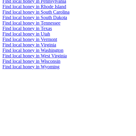
Find local honey in Pennsylvania
Find local honey in Rhode Island
Find local honey in South Carolina
Find local honey in South Dakota
Find local honey in Tennessee
Find local honey in Texas
Find local honey in Utah
Find local honey in Vermont
Find local honey in Virginia
Find local honey in Washington
Find local honey in West Virginia
Find local honey in Wisconsin
Find local honey in Wyoming