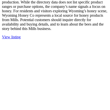
production. While the directory data does not list specific product
ranges or purchase options, the company’s name signals a focus on
honey. For residents and visitors exploring Wyoming’s honey scene,
Wyoming Honey Co represents a local source for honey products
from Mills. Potential customers should inquire directly for
availability and buying details, and to learn about the bees and the
story behind this Mills business.
View listing