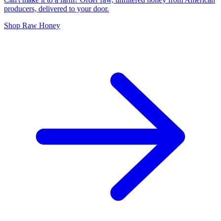
producers, delivered to your door.
Shop Raw Honey