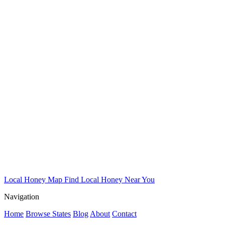
Local Honey Map
Find Local Honey Near You
Navigation
Home
Browse States
Blog
About
Contact