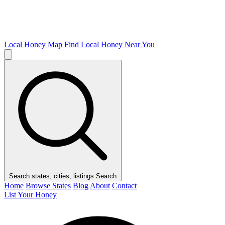
Local Honey Map
Find Local Honey Near You
Search states, cities, listings
Search
Home
Browse States
Blog
About
Contact
List Your Honey