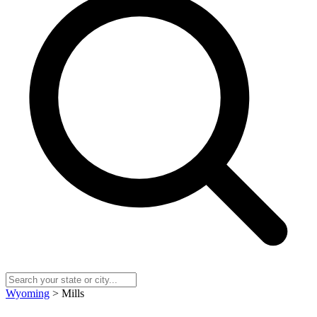
Wyoming
> Mills