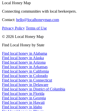
Local Honey Map
Connecting communities with local beekeepers.
Contact:
hello@localhoneymap.com
Privacy Policy
Terms of Use
© 2026 Local Honey Map
Find Local Honey by State
Find local honey in Alabama
Find local honey in Alaska
Find local honey in Arizona
Find local honey in Arkansas
Find local honey in California
Find local honey in Colorado
Find local honey in Connecticut
Find local honey in Delaware
Find local honey in District of Columbia
Find local honey in Florida
Find local honey in Georgia
Find local honey in Hawaii
Find local honey in Idaho