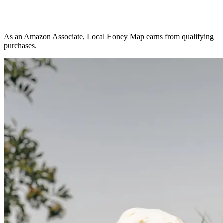
As an Amazon Associate, Local Honey Map earns from qualifying
purchases.