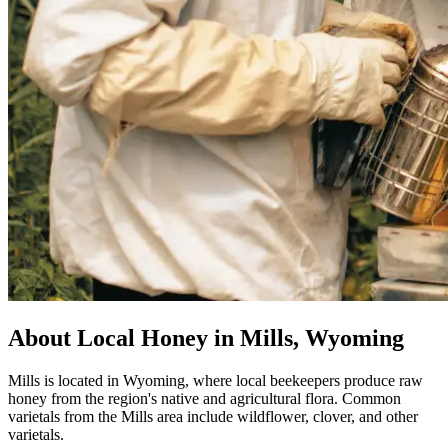
About Local Honey in Mills, Wyoming
Mills is located in Wyoming, where local beekeepers produce raw
honey from the region's native and agricultural flora. Common
varietals from the Mills area include wildflower, clover, and other
varietals.