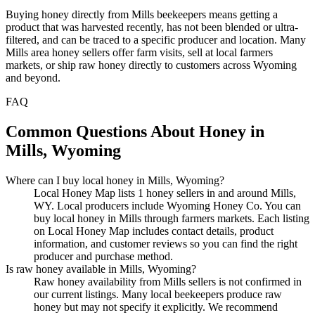
Buying honey directly from Mills beekeepers means getting a
product that was harvested recently, has not been blended or ultra-
filtered, and can be traced to a specific producer and location. Many
Mills area honey sellers offer farm visits, sell at local farmers
markets, or ship raw honey directly to customers across Wyoming
and beyond.
FAQ
Common Questions About Honey in
Mills, Wyoming
Where can I buy local honey in Mills, Wyoming?
Local Honey Map lists 1 honey sellers in and around Mills,
WY. Local producers include Wyoming Honey Co. You can
buy local honey in Mills through farmers markets. Each listing
on Local Honey Map includes contact details, product
information, and customer reviews so you can find the right
producer and purchase method.
Is raw honey available in Mills, Wyoming?
Raw honey availability from Mills sellers is not confirmed in
our current listings. Many local beekeepers produce raw
honey but may not specify it explicitly. We recommend