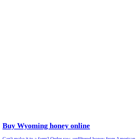
Buy Wyoming honey online
Can't make it to a farm? Order raw, unfiltered honey from American