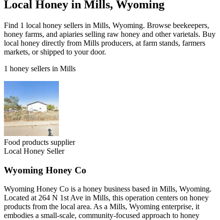
Local Honey in Mills, Wyoming
Find 1 local honey sellers in Mills, Wyoming. Browse beekeepers,
honey farms, and apiaries selling raw honey and other varietals. Buy
local honey directly from Mills producers, at farm stands, farmers
markets, or shipped to your door.
1 honey sellers in Mills
Food products supplier
Local Honey Seller
Wyoming Honey Co
Wyoming Honey Co is a honey business based in Mills, Wyoming.
Located at 264 N 1st Ave in Mills, this operation centers on honey
products from the local area. As a Mills, Wyoming enterprise, it
embodies a small-scale, community-focused approach to honey