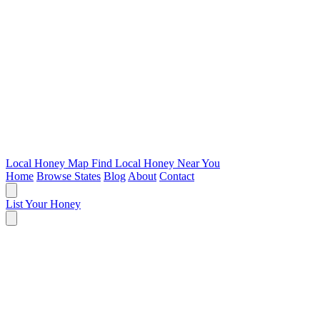
Local Honey Map
Find Local Honey Near You
Home
Browse States
Blog
About
Contact
List Your Honey