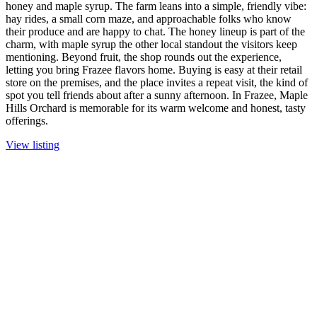
honey and maple syrup. The farm leans into a simple, friendly vibe:
hay rides, a small corn maze, and approachable folks who know
their produce and are happy to chat. The honey lineup is part of the
charm, with maple syrup the other local standout the visitors keep
mentioning. Beyond fruit, the shop rounds out the experience,
letting you bring Frazee flavors home. Buying is easy at their retail
store on the premises, and the place invites a repeat visit, the kind of
spot you tell friends about after a sunny afternoon. In Frazee, Maple
Hills Orchard is memorable for its warm welcome and honest, tasty
offerings.
View listing