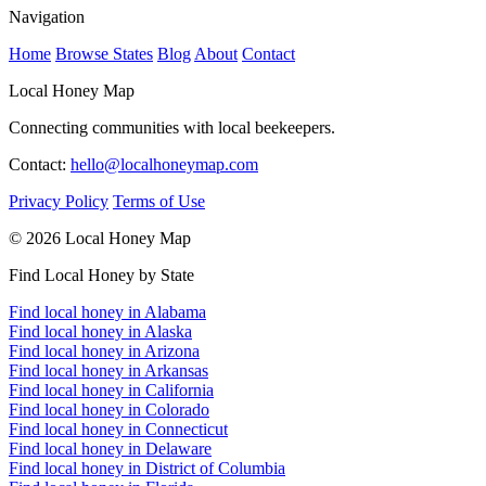
Navigation
Home
Browse States
Blog
About
Contact
Local Honey Map
Connecting communities with local beekeepers.
Contact:
hello@localhoneymap.com
Privacy Policy
Terms of Use
© 2026 Local Honey Map
Find Local Honey by State
Find local honey in Alabama
Find local honey in Alaska
Find local honey in Arizona
Find local honey in Arkansas
Find local honey in California
Find local honey in Colorado
Find local honey in Connecticut
Find local honey in Delaware
Find local honey in District of Columbia