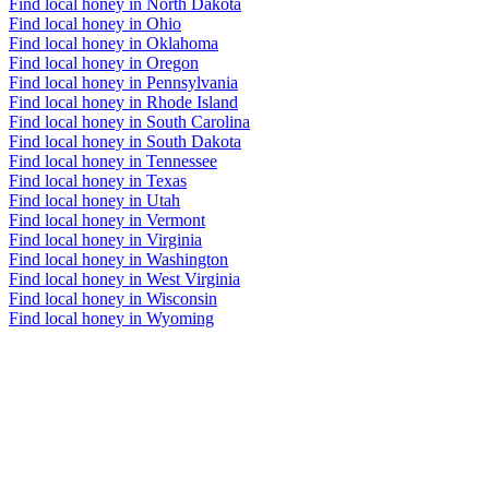
Find local honey in North Dakota
Find local honey in Ohio
Find local honey in Oklahoma
Find local honey in Oregon
Find local honey in Pennsylvania
Find local honey in Rhode Island
Find local honey in South Carolina
Find local honey in South Dakota
Find local honey in Tennessee
Find local honey in Texas
Find local honey in Utah
Find local honey in Vermont
Find local honey in Virginia
Find local honey in Washington
Find local honey in West Virginia
Find local honey in Wisconsin
Find local honey in Wyoming