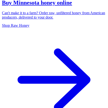
Buy Minnesota honey online
Can't make it to a farm? Order raw, unfiltered honey from American
producers, delivered to your door.
Shop Raw Honey