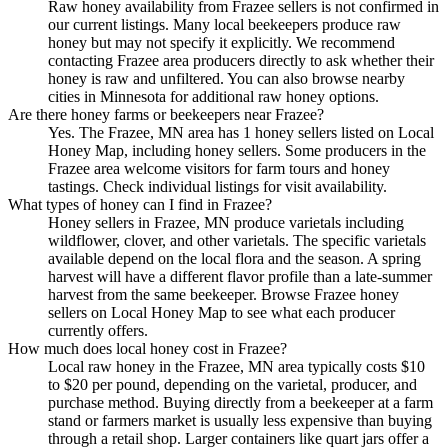
Raw honey availability from Frazee sellers is not confirmed in
our current listings. Many local beekeepers produce raw
honey but may not specify it explicitly. We recommend
contacting Frazee area producers directly to ask whether their
honey is raw and unfiltered. You can also browse nearby
cities in Minnesota for additional raw honey options.
Are there honey farms or beekeepers near Frazee?
Yes. The Frazee, MN area has 1 honey sellers listed on Local
Honey Map, including honey sellers. Some producers in the
Frazee area welcome visitors for farm tours and honey
tastings. Check individual listings for visit availability.
What types of honey can I find in Frazee?
Honey sellers in Frazee, MN produce varietals including
wildflower, clover, and other varietals. The specific varietals
available depend on the local flora and the season. A spring
harvest will have a different flavor profile than a late-summer
harvest from the same beekeeper. Browse Frazee honey
sellers on Local Honey Map to see what each producer
currently offers.
How much does local honey cost in Frazee?
Local raw honey in the Frazee, MN area typically costs $10
to $20 per pound, depending on the varietal, producer, and
purchase method. Buying directly from a beekeeper at a farm
stand or farmers market is usually less expensive than buying
through a retail shop. Larger containers like quart jars offer a