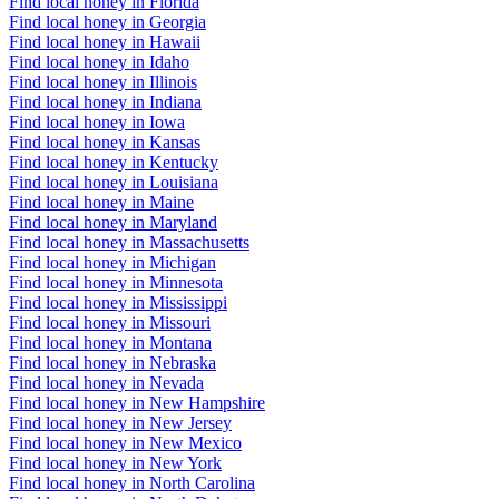
Find local honey in Florida
Find local honey in Georgia
Find local honey in Hawaii
Find local honey in Idaho
Find local honey in Illinois
Find local honey in Indiana
Find local honey in Iowa
Find local honey in Kansas
Find local honey in Kentucky
Find local honey in Louisiana
Find local honey in Maine
Find local honey in Maryland
Find local honey in Massachusetts
Find local honey in Michigan
Find local honey in Minnesota
Find local honey in Mississippi
Find local honey in Missouri
Find local honey in Montana
Find local honey in Nebraska
Find local honey in Nevada
Find local honey in New Hampshire
Find local honey in New Jersey
Find local honey in New Mexico
Find local honey in New York
Find local honey in North Carolina