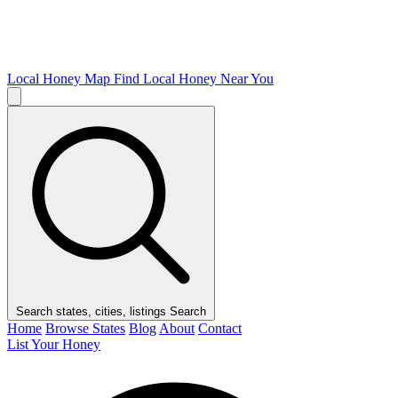
Local Honey Map
Find Local Honey Near You
Search states, cities, listings
Search
Home
Browse States
Blog
About
Contact
List Your Honey