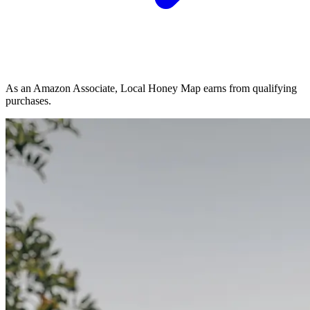
As an Amazon Associate, Local Honey Map earns from qualifying
purchases.