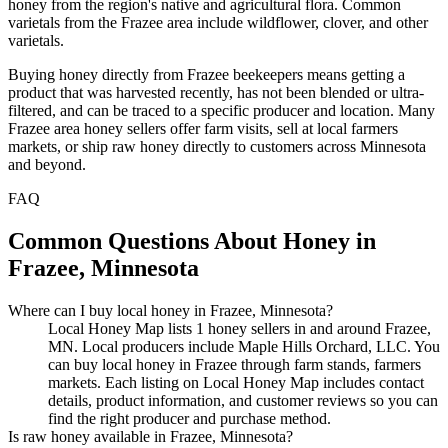
honey from the region's native and agricultural flora. Common
varietals from the Frazee area include wildflower, clover, and other
varietals.
Buying honey directly from Frazee beekeepers means getting a
product that was harvested recently, has not been blended or ultra-
filtered, and can be traced to a specific producer and location. Many
Frazee area honey sellers offer farm visits, sell at local farmers
markets, or ship raw honey directly to customers across Minnesota
and beyond.
FAQ
Common Questions About Honey in
Frazee, Minnesota
Where can I buy local honey in Frazee, Minnesota?
Local Honey Map lists 1 honey sellers in and around Frazee,
MN. Local producers include Maple Hills Orchard, LLC. You
can buy local honey in Frazee through farm stands, farmers
markets. Each listing on Local Honey Map includes contact
details, product information, and customer reviews so you can
find the right producer and purchase method.
Is raw honey available in Frazee, Minnesota?