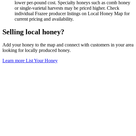
lower per-pound cost. Specialty honeys such as comb honey
or single-varietal harvests may be priced higher. Check
individual Frazee producer listings on Local Honey Map for
current pricing and availability.
Selling local honey?
Add your honey to the map and connect with customers in your area
looking for locally produced honey.
Learn more
List Your Honey