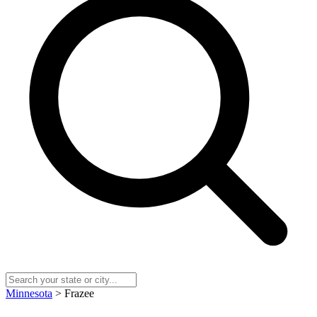
Minnesota
> Frazee