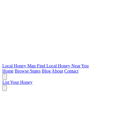
Local Honey Map
Find Local Honey Near You
Home
Browse States
Blog
About
Contact
List Your Honey