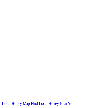
Local Honey Map
Find Local Honey Near You