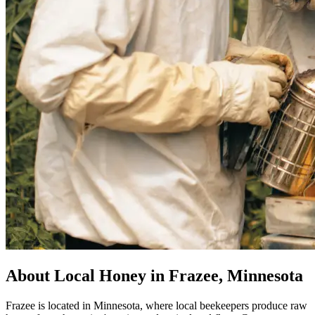
About Local Honey in Frazee, Minnesota
Frazee is located in Minnesota, where local beekeepers produce raw