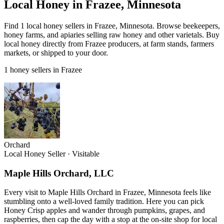
Local Honey in Frazee, Minnesota
Find 1 local honey sellers in Frazee, Minnesota. Browse beekeepers,
honey farms, and apiaries selling raw honey and other varietals. Buy
local honey directly from Frazee producers, at farm stands, farmers
markets, or shipped to your door.
1 honey sellers in Frazee
Orchard
Local Honey Seller
·
Visitable
Maple Hills Orchard, LLC
Every visit to Maple Hills Orchard in Frazee, Minnesota feels like
stumbling onto a well-loved family tradition. Here you can pick
Honey Crisp apples and wander through pumpkins, grapes, and
raspberries, then cap the day with a stop at the on-site shop for local