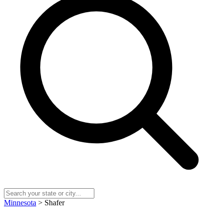
Minnesota
> Shafer