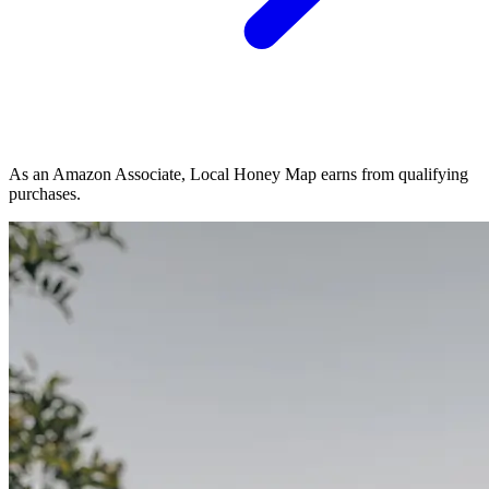
As an Amazon Associate, Local Honey Map earns from qualifying
purchases.