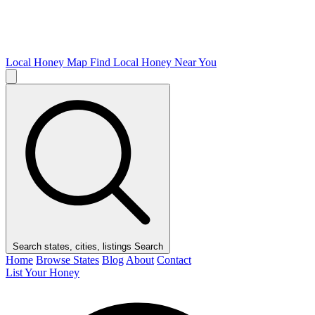
Local Honey Map
Find Local Honey Near You
Search states, cities, listings
Search
Home
Browse States
Blog
About
Contact
List Your Honey