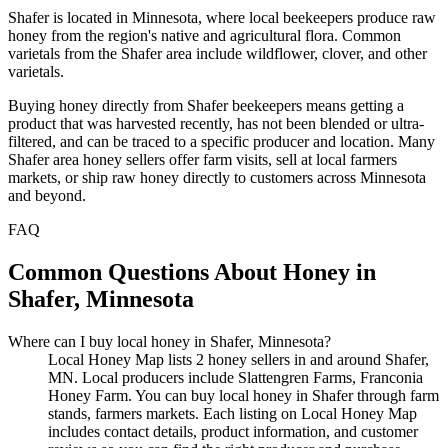
Shafer is located in Minnesota, where local beekeepers produce raw
honey from the region's native and agricultural flora. Common
varietals from the Shafer area include wildflower, clover, and other
varietals.
Buying honey directly from Shafer beekeepers means getting a
product that was harvested recently, has not been blended or ultra-
filtered, and can be traced to a specific producer and location. Many
Shafer area honey sellers offer farm visits, sell at local farmers
markets, or ship raw honey directly to customers across Minnesota
and beyond.
FAQ
Common Questions About Honey in
Shafer, Minnesota
Where can I buy local honey in Shafer, Minnesota?
Local Honey Map lists 2 honey sellers in and around Shafer,
MN. Local producers include Slattengren Farms, Franconia
Honey Farm. You can buy local honey in Shafer through farm
stands, farmers markets. Each listing on Local Honey Map
includes contact details, product information, and customer