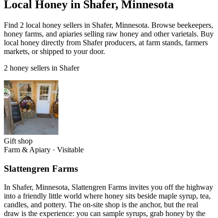
Local Honey in Shafer, Minnesota
Find 2 local honey sellers in Shafer, Minnesota. Browse beekeepers,
honey farms, and apiaries selling raw honey and other varietals. Buy
local honey directly from Shafer producers, at farm stands, farmers
markets, or shipped to your door.
2 honey sellers in Shafer
Gift shop
Farm & Apiary
·
Visitable
Slattengren Farms
In Shafer, Minnesota, Slattengren Farms invites you off the highway
into a friendly little world where honey sits beside maple syrup, tea,
candles, and pottery. The on-site shop is the anchor, but the real
draw is the experience: you can sample syrups, grab honey by the