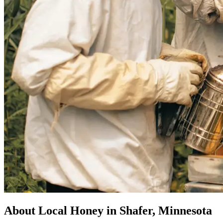
About Local Honey in Shafer, Minnesota