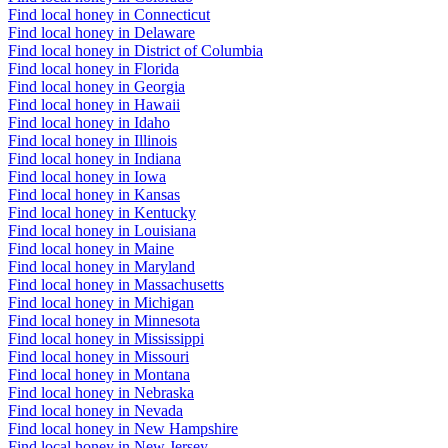
Find local honey in Connecticut
Find local honey in Delaware
Find local honey in District of Columbia
Find local honey in Florida
Find local honey in Georgia
Find local honey in Hawaii
Find local honey in Idaho
Find local honey in Illinois
Find local honey in Indiana
Find local honey in Iowa
Find local honey in Kansas
Find local honey in Kentucky
Find local honey in Louisiana
Find local honey in Maine
Find local honey in Maryland
Find local honey in Massachusetts
Find local honey in Michigan
Find local honey in Minnesota
Find local honey in Mississippi
Find local honey in Missouri
Find local honey in Montana
Find local honey in Nebraska
Find local honey in Nevada
Find local honey in New Hampshire
Find local honey in New Jersey