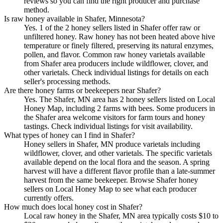
reviews so you can find the right producer and purchase
method.
Is raw honey available in Shafer, Minnesota?
Yes. 1 of the 2 honey sellers listed in Shafer offer raw or
unfiltered honey. Raw honey has not been heated above hive
temperature or finely filtered, preserving its natural enzymes,
pollen, and flavor. Common raw honey varietals available
from Shafer area producers include wildflower, clover, and
other varietals. Check individual listings for details on each
seller's processing methods.
Are there honey farms or beekeepers near Shafer?
Yes. The Shafer, MN area has 2 honey sellers listed on Local
Honey Map, including 2 farms with bees. Some producers in
the Shafer area welcome visitors for farm tours and honey
tastings. Check individual listings for visit availability.
What types of honey can I find in Shafer?
Honey sellers in Shafer, MN produce varietals including
wildflower, clover, and other varietals. The specific varietals
available depend on the local flora and the season. A spring
harvest will have a different flavor profile than a late-summer
harvest from the same beekeeper. Browse Shafer honey
sellers on Local Honey Map to see what each producer
currently offers.
How much does local honey cost in Shafer?
Local raw honey in the Shafer, MN area typically costs $10 to