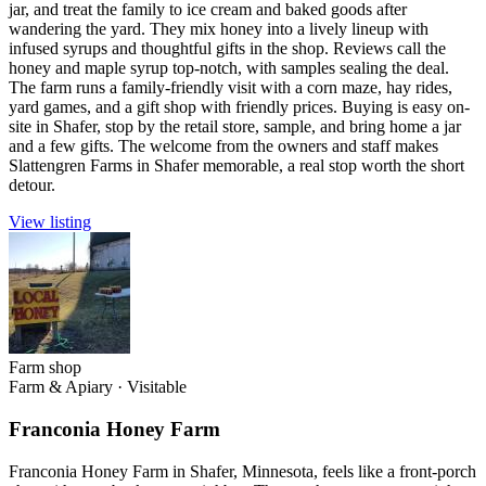
jar, and treat the family to ice cream and baked goods after
wandering the yard. They mix honey into a lively lineup with
infused syrups and thoughtful gifts in the shop. Reviews call the
honey and maple syrup top-notch, with samples sealing the deal.
The farm runs a family-friendly visit with a corn maze, hay rides,
yard games, and a gift shop with friendly prices. Buying is easy on-
site in Shafer, stop by the retail store, sample, and bring home a jar
and a few gifts. The welcome from the owners and staff makes
Slattengren Farms in Shafer memorable, a real stop worth the short
detour.
View listing
Farm shop
Farm & Apiary
·
Visitable
Franconia Honey Farm
Franconia Honey Farm in Shafer, Minnesota, feels like a front-porch