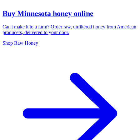
Buy Minnesota honey online
Can't make it to a farm? Order raw, unfiltered honey from American
producers, delivered to your door.
Shop Raw Honey