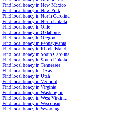
Find local honey in New Mexico
Find local honey in New York
Find local honey in North Carolina
Find local honey in North Dakota
Find local honey in Ohio
Find local honey in Oklahoma
Find local honey in Oregon
Find local honey in Pennsylvania
Find local honey in Rhode Island
Find local honey in South Carolina
Find local honey in South Dakota
Find local honey in Tennessee
Find local honey in Texas
Find local honey in Utah
Find local honey in Vermont
Find local honey in Virginia
Find local honey in Washington
Find local honey in West Virginia
Find local honey in Wisconsin
Find local honey in Wyoming