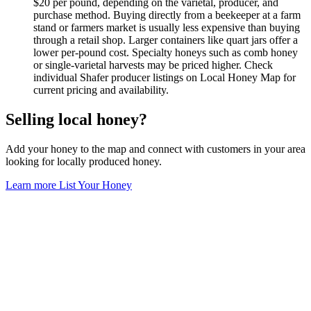
$20 per pound, depending on the varietal, producer, and
purchase method. Buying directly from a beekeeper at a farm
stand or farmers market is usually less expensive than buying
through a retail shop. Larger containers like quart jars offer a
lower per-pound cost. Specialty honeys such as comb honey
or single-varietal harvests may be priced higher. Check
individual Shafer producer listings on Local Honey Map for
current pricing and availability.
Selling local honey?
Add your honey to the map and connect with customers in your area
looking for locally produced honey.
Learn more
List Your Honey