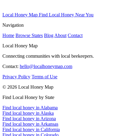
Local Honey Map
Find Local Honey Near You
Navigation
Home
Browse States
Blog
About
Contact
Local Honey Map
Connecting communities with local beekeepers.
Contact:
hello@localhoneymap.com
Privacy Policy
Terms of Use
© 2026 Local Honey Map
Find Local Honey by State
Find local honey in Alabama
Find local honey in Alaska
Find local honey in Arizona
Find local honey in Arkansas
Find local honey in California
Find local honey in Colorado