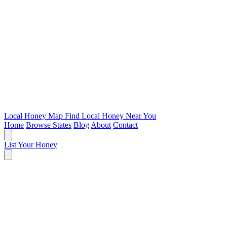
Local Honey Map
Find Local Honey Near You
Home
Browse States
Blog
About
Contact
List Your Honey