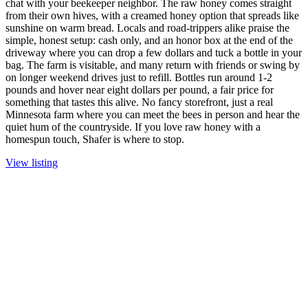
chat with your beekeeper neighbor. The raw honey comes straight
from their own hives, with a creamed honey option that spreads like
sunshine on warm bread. Locals and road-trippers alike praise the
simple, honest setup: cash only, and an honor box at the end of the
driveway where you can drop a few dollars and tuck a bottle in your
bag. The farm is visitable, and many return with friends or swing by
on longer weekend drives just to refill. Bottles run around 1-2
pounds and hover near eight dollars per pound, a fair price for
something that tastes this alive. No fancy storefront, just a real
Minnesota farm where you can meet the bees in person and hear the
quiet hum of the countryside. If you love raw honey with a
homespun touch, Shafer is where to stop.
View listing