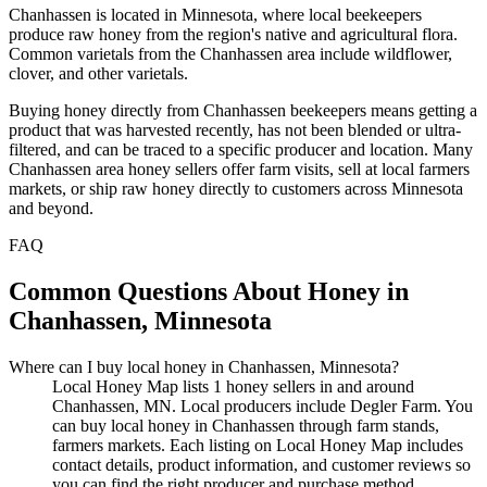
Chanhassen is located in Minnesota, where local beekeepers
produce raw honey from the region's native and agricultural flora.
Common varietals from the Chanhassen area include wildflower,
clover, and other varietals.
Buying honey directly from Chanhassen beekeepers means getting a
product that was harvested recently, has not been blended or ultra-
filtered, and can be traced to a specific producer and location. Many
Chanhassen area honey sellers offer farm visits, sell at local farmers
markets, or ship raw honey directly to customers across Minnesota
and beyond.
FAQ
Common Questions About Honey in
Chanhassen, Minnesota
Where can I buy local honey in Chanhassen, Minnesota?
Local Honey Map lists 1 honey sellers in and around
Chanhassen, MN. Local producers include Degler Farm. You
can buy local honey in Chanhassen through farm stands,
farmers markets. Each listing on Local Honey Map includes
contact details, product information, and customer reviews so
you can find the right producer and purchase method.