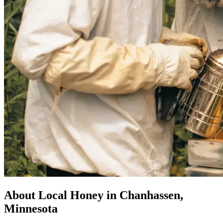
About Local Honey in Chanhassen,
Minnesota