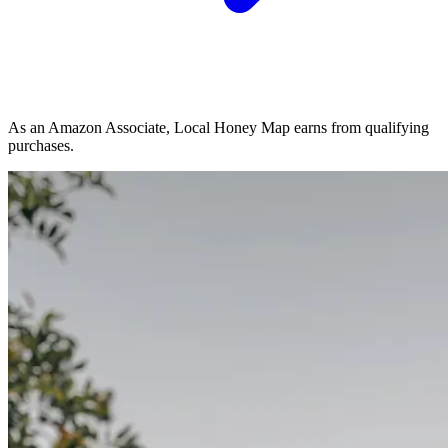
As an Amazon Associate, Local Honey Map earns from qualifying
purchases.