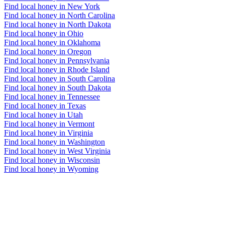
Find local honey in New York
Find local honey in North Carolina
Find local honey in North Dakota
Find local honey in Ohio
Find local honey in Oklahoma
Find local honey in Oregon
Find local honey in Pennsylvania
Find local honey in Rhode Island
Find local honey in South Carolina
Find local honey in South Dakota
Find local honey in Tennessee
Find local honey in Texas
Find local honey in Utah
Find local honey in Vermont
Find local honey in Virginia
Find local honey in Washington
Find local honey in West Virginia
Find local honey in Wisconsin
Find local honey in Wyoming