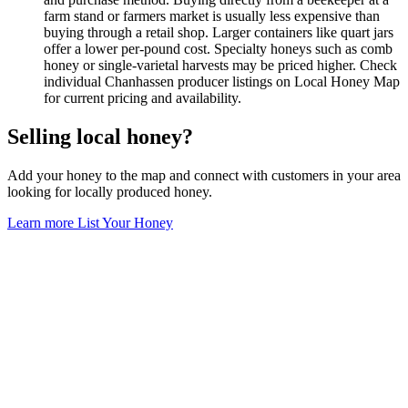
farm stand or farmers market is usually less expensive than
buying through a retail shop. Larger containers like quart jars
offer a lower per-pound cost. Specialty honeys such as comb
honey or single-varietal harvests may be priced higher. Check
individual Chanhassen producer listings on Local Honey Map
for current pricing and availability.
Selling local honey?
Add your honey to the map and connect with customers in your area
looking for locally produced honey.
Learn more
List Your Honey