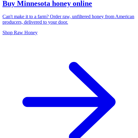
Buy Minnesota honey online
Can't make it to a farm? Order raw, unfiltered honey from American
producers, delivered to your door.
Shop Raw Honey