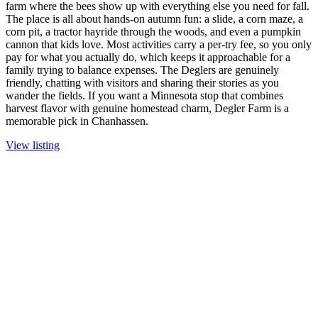
farm where the bees show up with everything else you need for fall.
The place is all about hands-on autumn fun: a slide, a corn maze, a
corn pit, a tractor hayride through the woods, and even a pumpkin
cannon that kids love. Most activities carry a per-try fee, so you only
pay for what you actually do, which keeps it approachable for a
family trying to balance expenses. The Deglers are genuinely
friendly, chatting with visitors and sharing their stories as you
wander the fields. If you want a Minnesota stop that combines
harvest flavor with genuine homestead charm, Degler Farm is a
memorable pick in Chanhassen.
View listing