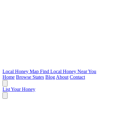
Local Honey Map
Find Local Honey Near You
Home
Browse States
Blog
About
Contact
List Your Honey