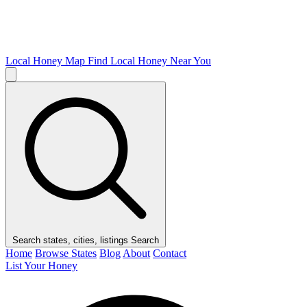
Local Honey Map
Find Local Honey Near You
Search states, cities, listings
Search
Home
Browse States
Blog
About
Contact
List Your Honey