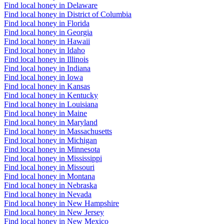
Find local honey in Delaware
Find local honey in District of Columbia
Find local honey in Florida
Find local honey in Georgia
Find local honey in Hawaii
Find local honey in Idaho
Find local honey in Illinois
Find local honey in Indiana
Find local honey in Iowa
Find local honey in Kansas
Find local honey in Kentucky
Find local honey in Louisiana
Find local honey in Maine
Find local honey in Maryland
Find local honey in Massachusetts
Find local honey in Michigan
Find local honey in Minnesota
Find local honey in Mississippi
Find local honey in Missouri
Find local honey in Montana
Find local honey in Nebraska
Find local honey in Nevada
Find local honey in New Hampshire
Find local honey in New Jersey
Find local honey in New Mexico