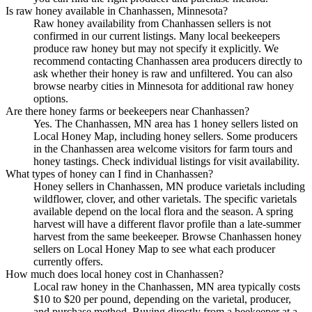
Is raw honey available in Chanhassen, Minnesota?
Raw honey availability from Chanhassen sellers is not
confirmed in our current listings. Many local beekeepers
produce raw honey but may not specify it explicitly. We
recommend contacting Chanhassen area producers directly to
ask whether their honey is raw and unfiltered. You can also
browse nearby cities in Minnesota for additional raw honey
options.
Are there honey farms or beekeepers near Chanhassen?
Yes. The Chanhassen, MN area has 1 honey sellers listed on
Local Honey Map, including honey sellers. Some producers
in the Chanhassen area welcome visitors for farm tours and
honey tastings. Check individual listings for visit availability.
What types of honey can I find in Chanhassen?
Honey sellers in Chanhassen, MN produce varietals including
wildflower, clover, and other varietals. The specific varietals
available depend on the local flora and the season. A spring
harvest will have a different flavor profile than a late-summer
harvest from the same beekeeper. Browse Chanhassen honey
sellers on Local Honey Map to see what each producer
currently offers.
How much does local honey cost in Chanhassen?
Local raw honey in the Chanhassen, MN area typically costs
$10 to $20 per pound, depending on the varietal, producer,
and purchase method. Buying directly from a beekeeper at a