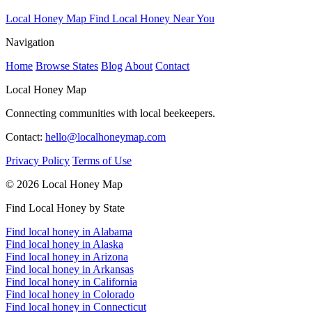
Local Honey Map
Find Local Honey Near You
Navigation
Home
Browse States
Blog
About
Contact
Local Honey Map
Connecting communities with local beekeepers.
Contact:
hello@localhoneymap.com
Privacy Policy
Terms of Use
© 2026 Local Honey Map
Find Local Honey by State
Find local honey in Alabama
Find local honey in Alaska
Find local honey in Arizona
Find local honey in Arkansas
Find local honey in California
Find local honey in Colorado
Find local honey in Connecticut