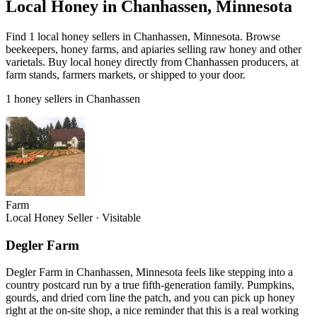
Local Honey in Chanhassen, Minnesota
Find 1 local honey sellers in Chanhassen, Minnesota. Browse
beekeepers, honey farms, and apiaries selling raw honey and other
varietals. Buy local honey directly from Chanhassen producers, at
farm stands, farmers markets, or shipped to your door.
1 honey sellers in Chanhassen
Farm
Local Honey Seller
·
Visitable
Degler Farm
Degler Farm in Chanhassen, Minnesota feels like stepping into a
country postcard run by a true fifth-generation family. Pumpkins,
gourds, and dried corn line the patch, and you can pick up honey
right at the on-site shop, a nice reminder that this is a real working