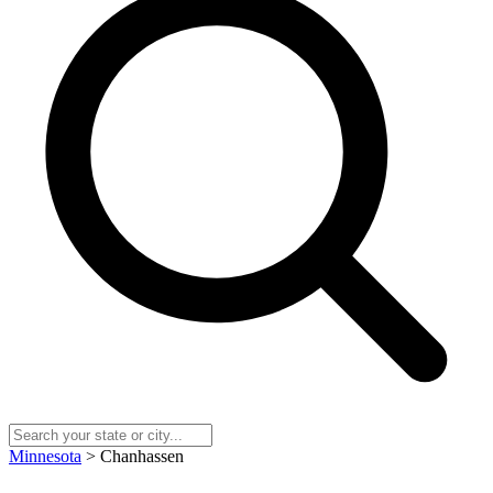
Minnesota
> Chanhassen