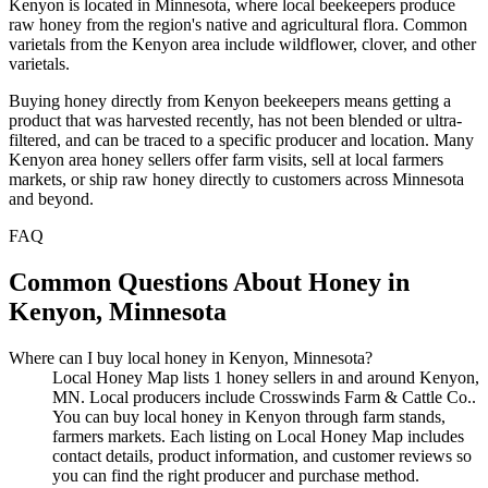
Kenyon is located in Minnesota, where local beekeepers produce
raw honey from the region's native and agricultural flora. Common
varietals from the Kenyon area include wildflower, clover, and other
varietals.
Buying honey directly from Kenyon beekeepers means getting a
product that was harvested recently, has not been blended or ultra-
filtered, and can be traced to a specific producer and location. Many
Kenyon area honey sellers offer farm visits, sell at local farmers
markets, or ship raw honey directly to customers across Minnesota
and beyond.
FAQ
Common Questions About Honey in
Kenyon, Minnesota
Where can I buy local honey in Kenyon, Minnesota?
Local Honey Map lists 1 honey sellers in and around Kenyon,
MN. Local producers include Crosswinds Farm & Cattle Co..
You can buy local honey in Kenyon through farm stands,
farmers markets. Each listing on Local Honey Map includes
contact details, product information, and customer reviews so
you can find the right producer and purchase method.