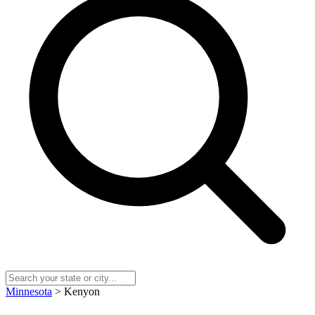
Minnesota
> Kenyon