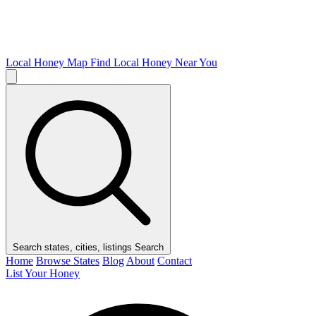
Local Honey Map
Find Local Honey Near You
Search states, cities, listings
Search
Home
Browse States
Blog
About
Contact
List Your Honey