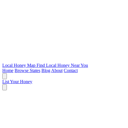
Local Honey Map
Find Local Honey Near You
Home
Browse States
Blog
About
Contact
List Your Honey