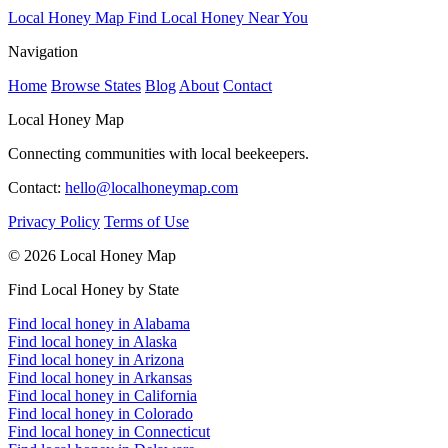
Local Honey Map
Find Local Honey Near You
Navigation
Home
Browse States
Blog
About
Contact
Local Honey Map
Connecting communities with local beekeepers.
Contact:
hello@localhoneymap.com
Privacy Policy
Terms of Use
© 2026 Local Honey Map
Find Local Honey by State
Find local honey in Alabama
Find local honey in Alaska
Find local honey in Arizona
Find local honey in Arkansas
Find local honey in California
Find local honey in Colorado
Find local honey in Connecticut