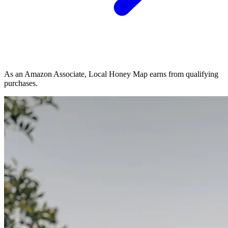
As an Amazon Associate, Local Honey Map earns from qualifying
purchases.