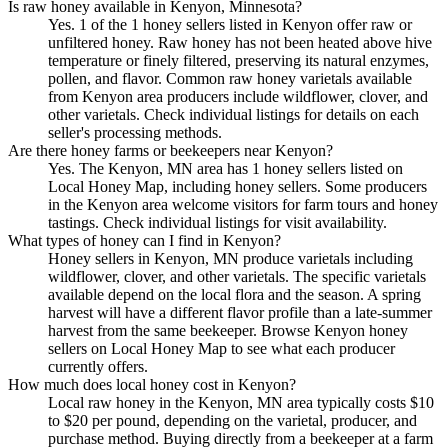
Is raw honey available in Kenyon, Minnesota?
Yes. 1 of the 1 honey sellers listed in Kenyon offer raw or
unfiltered honey. Raw honey has not been heated above hive
temperature or finely filtered, preserving its natural enzymes,
pollen, and flavor. Common raw honey varietals available
from Kenyon area producers include wildflower, clover, and
other varietals. Check individual listings for details on each
seller's processing methods.
Are there honey farms or beekeepers near Kenyon?
Yes. The Kenyon, MN area has 1 honey sellers listed on
Local Honey Map, including honey sellers. Some producers
in the Kenyon area welcome visitors for farm tours and honey
tastings. Check individual listings for visit availability.
What types of honey can I find in Kenyon?
Honey sellers in Kenyon, MN produce varietals including
wildflower, clover, and other varietals. The specific varietals
available depend on the local flora and the season. A spring
harvest will have a different flavor profile than a late-summer
harvest from the same beekeeper. Browse Kenyon honey
sellers on Local Honey Map to see what each producer
currently offers.
How much does local honey cost in Kenyon?
Local raw honey in the Kenyon, MN area typically costs $10
to $20 per pound, depending on the varietal, producer, and
purchase method. Buying directly from a beekeeper at a farm