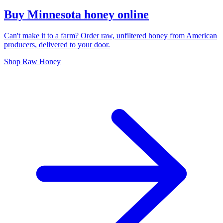
Buy Minnesota honey online
Can't make it to a farm? Order raw, unfiltered honey from American
producers, delivered to your door.
Shop Raw Honey