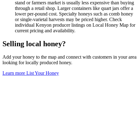
stand or farmers market is usually less expensive than buying
through a retail shop. Larger containers like quart jars offer a
lower per-pound cost. Specialty honeys such as comb honey
or single-varietal harvests may be priced higher. Check
individual Kenyon producer listings on Local Honey Map for
current pricing and availability.
Selling local honey?
Add your honey to the map and connect with customers in your area
looking for locally produced honey.
Learn more
List Your Honey