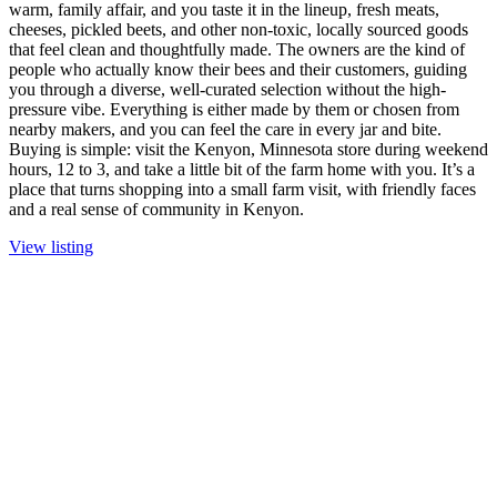
warm, family affair, and you taste it in the lineup, fresh meats,
cheeses, pickled beets, and other non-toxic, locally sourced goods
that feel clean and thoughtfully made. The owners are the kind of
people who actually know their bees and their customers, guiding
you through a diverse, well-curated selection without the high-
pressure vibe. Everything is either made by them or chosen from
nearby makers, and you can feel the care in every jar and bite.
Buying is simple: visit the Kenyon, Minnesota store during weekend
hours, 12 to 3, and take a little bit of the farm home with you. It’s a
place that turns shopping into a small farm visit, with friendly faces
and a real sense of community in Kenyon.
View listing