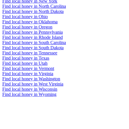
Find local honey in New York
Find local honey in North Carolina
Find local honey in North Dakota
Find local honey in Ohio
Find local honey in Oklahoma
Find local honey in Oregon
Find local honey in Pennsylvania
Find local honey in Rhode Island
Find local honey in South Carolina
Find local honey in South Dakota
Find local honey in Tennessee
Find local honey in Texas
Find local honey in Utah
Find local honey in Vermont
Find local honey in Virginia
Find local honey in Washington
Find local honey in West Virginia
Find local honey in Wisconsin
Find local honey in Wyoming