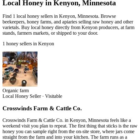
Local Honey in Kenyon, Minnesota
Find 1 local honey sellers in Kenyon, Minnesota. Browse
beekeepers, honey farms, and apiaries selling raw honey and other
varietals. Buy local honey directly from Kenyon producers, at farm
stands, farmers markets, or shipped to your door.
1 honey sellers in Kenyon
Organic farm
Local Honey Seller
·
Visitable
Crosswinds Farm & Cattle Co.
Crosswinds Farm & Cattle Co. in Kenyon, Minnesota feels like a
weekend visit you plan to repeat. The first thing that sticks is the raw
honey you can sample right from the on-site store, where jars come
straight from the farm and into your kitchen. The farm runs as a