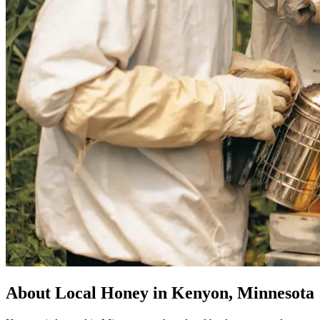
About Local Honey in Kenyon, Minnesota