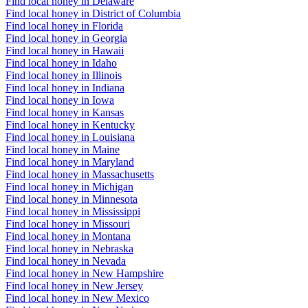
Find local honey in Delaware
Find local honey in District of Columbia
Find local honey in Florida
Find local honey in Georgia
Find local honey in Hawaii
Find local honey in Idaho
Find local honey in Illinois
Find local honey in Indiana
Find local honey in Iowa
Find local honey in Kansas
Find local honey in Kentucky
Find local honey in Louisiana
Find local honey in Maine
Find local honey in Maryland
Find local honey in Massachusetts
Find local honey in Michigan
Find local honey in Minnesota
Find local honey in Mississippi
Find local honey in Missouri
Find local honey in Montana
Find local honey in Nebraska
Find local honey in Nevada
Find local honey in New Hampshire
Find local honey in New Jersey
Find local honey in New Mexico