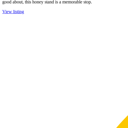
good about, this honey stand is a memorable stop.
View listing