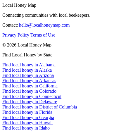
Local Honey Map
Connecting communities with local beekeepers.
Contact:
hello@localhoneymap.com
Privacy Policy
Terms of Use
© 2026 Local Honey Map
Find Local Honey by State
Find local honey in Alabama
Find local honey in Alaska
Find local honey in Arizona
Find local honey in Arkansas
Find local honey in California
Find local honey in Colorado
Find local honey in Connecticut
Find local honey in Delaware
Find local honey in District of Columbia
Find local honey in Florida
Find local honey in Georgia
Find local honey in Hawaii
Find local honey in Idaho