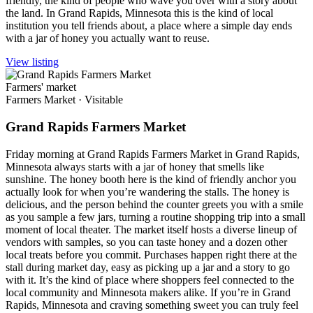
friendly, the kind of people who wave you over with a story about
the land. In Grand Rapids, Minnesota this is the kind of local
institution you tell friends about, a place where a simple day ends
with a jar of honey you actually want to reuse.
View listing
Farmers' market
Farmers Market
·
Visitable
Grand Rapids Farmers Market
Friday morning at Grand Rapids Farmers Market in Grand Rapids,
Minnesota always starts with a jar of honey that smells like
sunshine. The honey booth here is the kind of friendly anchor you
actually look for when you’re wandering the stalls. The honey is
delicious, and the person behind the counter greets you with a smile
as you sample a few jars, turning a routine shopping trip into a small
moment of local theater. The market itself hosts a diverse lineup of
vendors with samples, so you can taste honey and a dozen other
local treats before you commit. Purchases happen right there at the
stall during market day, easy as picking up a jar and a story to go
with it. It’s the kind of place where shoppers feel connected to the
local community and Minnesota makers alike. If you’re in Grand
Rapids, Minnesota and craving something sweet you can truly feel