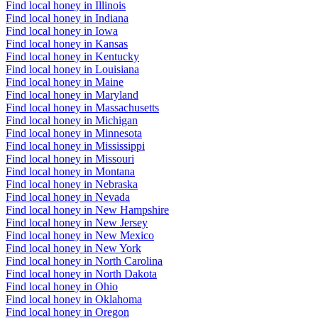
Find local honey in Illinois
Find local honey in Indiana
Find local honey in Iowa
Find local honey in Kansas
Find local honey in Kentucky
Find local honey in Louisiana
Find local honey in Maine
Find local honey in Maryland
Find local honey in Massachusetts
Find local honey in Michigan
Find local honey in Minnesota
Find local honey in Mississippi
Find local honey in Missouri
Find local honey in Montana
Find local honey in Nebraska
Find local honey in Nevada
Find local honey in New Hampshire
Find local honey in New Jersey
Find local honey in New Mexico
Find local honey in New York
Find local honey in North Carolina
Find local honey in North Dakota
Find local honey in Ohio
Find local honey in Oklahoma
Find local honey in Oregon