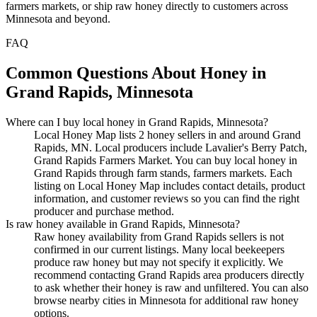
farmers markets, or ship raw honey directly to customers across
Minnesota and beyond.
FAQ
Common Questions About Honey in
Grand Rapids, Minnesota
Where can I buy local honey in Grand Rapids, Minnesota?
Local Honey Map lists 2 honey sellers in and around Grand
Rapids, MN. Local producers include Lavalier's Berry Patch,
Grand Rapids Farmers Market. You can buy local honey in
Grand Rapids through farm stands, farmers markets. Each
listing on Local Honey Map includes contact details, product
information, and customer reviews so you can find the right
producer and purchase method.
Is raw honey available in Grand Rapids, Minnesota?
Raw honey availability from Grand Rapids sellers is not
confirmed in our current listings. Many local beekeepers
produce raw honey but may not specify it explicitly. We
recommend contacting Grand Rapids area producers directly
to ask whether their honey is raw and unfiltered. You can also
browse nearby cities in Minnesota for additional raw honey
options.