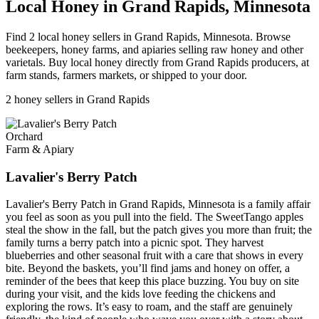
Local Honey in Grand Rapids, Minnesota
Find 2 local honey sellers in Grand Rapids, Minnesota. Browse
beekeepers, honey farms, and apiaries selling raw honey and other
varietals. Buy local honey directly from Grand Rapids producers, at
farm stands, farmers markets, or shipped to your door.
2 honey sellers in Grand Rapids
Orchard
Farm & Apiary
Lavalier's Berry Patch
Lavalier's Berry Patch in Grand Rapids, Minnesota is a family affair
you feel as soon as you pull into the field. The SweetTango apples
steal the show in the fall, but the patch gives you more than fruit; the
family turns a berry patch into a picnic spot. They harvest
blueberries and other seasonal fruit with a care that shows in every
bite. Beyond the baskets, you’ll find jams and honey on offer, a
reminder of the bees that keep this place buzzing. You buy on site
during your visit, and the kids love feeding the chickens and
exploring the rows. It’s easy to roam, and the staff are genuinely