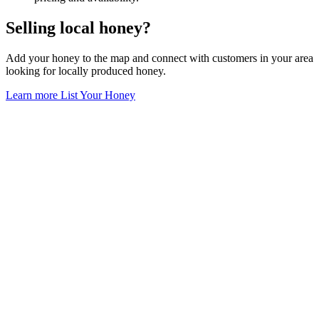
Selling local honey?
Add your honey to the map and connect with customers in your area
looking for locally produced honey.
Learn more
List Your Honey