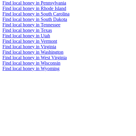
Find local honey in Pennsylvania
Find local honey in Rhode Island
Find local honey in South Carolina
Find local honey in South Dakota
Find local honey in Tennessee
Find local honey in Texas
Find local honey in Utah
Find local honey in Vermont
Find local honey in Virginia
Find local honey in Washington
Find local honey in West Virginia
Find local honey in Wisconsin
Find local honey in Wyoming