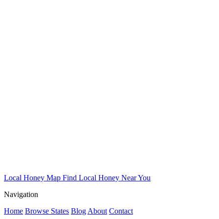
Local Honey Map
Find Local Honey Near You
Navigation
Home
Browse States
Blog
About
Contact