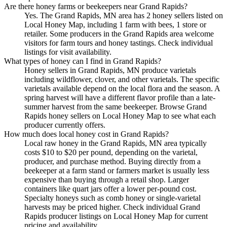
Are there honey farms or beekeepers near Grand Rapids?
Yes. The Grand Rapids, MN area has 2 honey sellers listed on
Local Honey Map, including 1 farm with bees, 1 store or
retailer. Some producers in the Grand Rapids area welcome
visitors for farm tours and honey tastings. Check individual
listings for visit availability.
What types of honey can I find in Grand Rapids?
Honey sellers in Grand Rapids, MN produce varietals
including wildflower, clover, and other varietals. The specific
varietals available depend on the local flora and the season. A
spring harvest will have a different flavor profile than a late-
summer harvest from the same beekeeper. Browse Grand
Rapids honey sellers on Local Honey Map to see what each
producer currently offers.
How much does local honey cost in Grand Rapids?
Local raw honey in the Grand Rapids, MN area typically
costs $10 to $20 per pound, depending on the varietal,
producer, and purchase method. Buying directly from a
beekeeper at a farm stand or farmers market is usually less
expensive than buying through a retail shop. Larger
containers like quart jars offer a lower per-pound cost.
Specialty honeys such as comb honey or single-varietal
harvests may be priced higher. Check individual Grand
Rapids producer listings on Local Honey Map for current
pricing and availability.