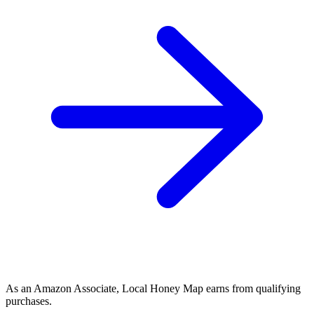
As an Amazon Associate, Local Honey Map earns from qualifying
purchases.