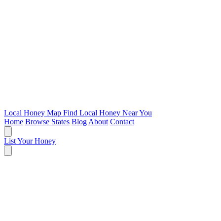
Local Honey Map
Find Local Honey Near You
Home
Browse States
Blog
About
Contact
List Your Honey