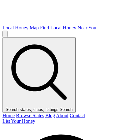
Local Honey Map
Find Local Honey Near You
Search states, cities, listings
Search
Home
Browse States
Blog
About
Contact
List Your Honey