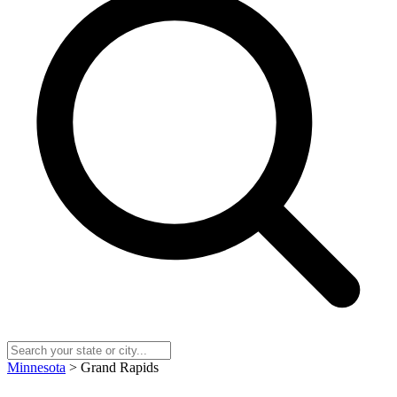
Minnesota
> Grand Rapids