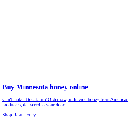
Buy Minnesota honey online
Can't make it to a farm? Order raw, unfiltered honey from American
producers, delivered to your door.
Shop Raw Honey