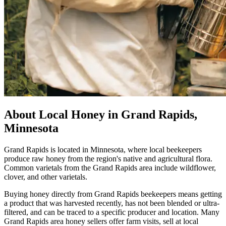
About Local Honey in Grand Rapids,
Minnesota
Grand Rapids is located in Minnesota, where local beekeepers
produce raw honey from the region's native and agricultural flora.
Common varietals from the Grand Rapids area include wildflower,
clover, and other varietals.
Buying honey directly from Grand Rapids beekeepers means getting
a product that was harvested recently, has not been blended or ultra-
filtered, and can be traced to a specific producer and location. Many
Grand Rapids area honey sellers offer farm visits, sell at local