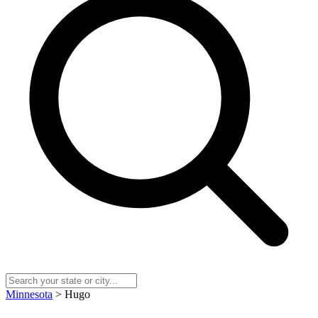
Minnesota
> Hugo