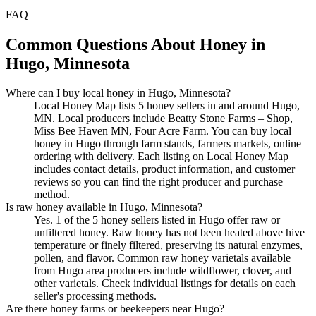
FAQ
Common Questions About Honey in
Hugo, Minnesota
Where can I buy local honey in Hugo, Minnesota?
Local Honey Map lists 5 honey sellers in and around Hugo,
MN. Local producers include Beatty Stone Farms – Shop,
Miss Bee Haven MN, Four Acre Farm. You can buy local
honey in Hugo through farm stands, farmers markets, online
ordering with delivery. Each listing on Local Honey Map
includes contact details, product information, and customer
reviews so you can find the right producer and purchase
method.
Is raw honey available in Hugo, Minnesota?
Yes. 1 of the 5 honey sellers listed in Hugo offer raw or
unfiltered honey. Raw honey has not been heated above hive
temperature or finely filtered, preserving its natural enzymes,
pollen, and flavor. Common raw honey varietals available
from Hugo area producers include wildflower, clover, and
other varietals. Check individual listings for details on each
seller's processing methods.
Are there honey farms or beekeepers near Hugo?