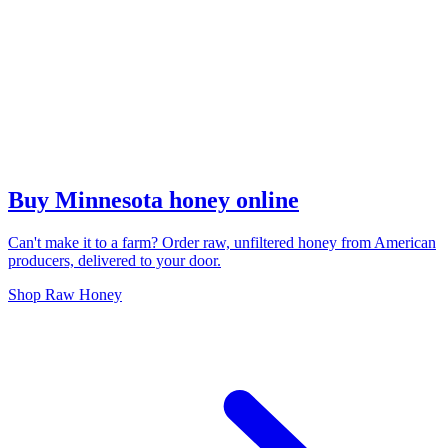
Buy Minnesota honey online
Can't make it to a farm? Order raw, unfiltered honey from American
producers, delivered to your door.
Shop Raw Honey