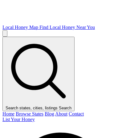
Local Honey Map
Find Local Honey Near You
Search states, cities, listings
Search
Home
Browse States
Blog
About
Contact
List Your Honey