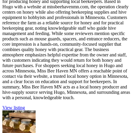
for producing honey and supporting local beekeepers. Based in
Hugo with a website at missbeehavenmn.com, the operation clearly
centers on honey while also offering beekeeping supplies and hive
equipment to hobbyists and professionals in Minnesota. Customers
reference the farm as a reliable source for honey and for practical
beekeeping gear, noting knowledgeable staff who guide hive
management and feeding. While some reviewers mention specific
products such as mouse guards, spacers, and entrance reducers, the
core impression is a hands-on, community-focused supplier that
combines quality honey with practical gear. The business
atmosphere emphasizes helpful expertise from the owner and staff,
with customers indicating they would return for both honey and
future purchases. For shoppers seeking local honey in Hugo and
across Minnesota, Miss Bee Haven MN offers a reachable point of
contact via their website, a trusted local honey option in Minnesota,
and a clear focus on education and support for beekeepers. In
summary, Miss Bee Haven MN acts as a local honey producer and
hive-supply source serving Hugo, Minnesota, and surrounding areas
with a personal, knowledgeable touch.
View listing