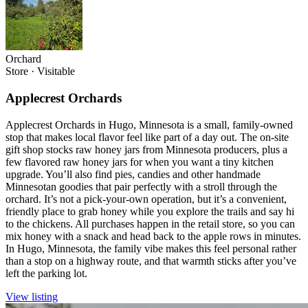
Orchard
Store
·
Visitable
Applecrest Orchards
Applecrest Orchards in Hugo, Minnesota is a small, family-owned
stop that makes local flavor feel like part of a day out. The on-site
gift shop stocks raw honey jars from Minnesota producers, plus a
few flavored raw honey jars for when you want a tiny kitchen
upgrade. You’ll also find pies, candies and other handmade
Minnesotan goodies that pair perfectly with a stroll through the
orchard. It’s not a pick-your-own operation, but it’s a convenient,
friendly place to grab honey while you explore the trails and say hi
to the chickens. All purchases happen in the retail store, so you can
mix honey with a snack and head back to the apple rows in minutes.
In Hugo, Minnesota, the family vibe makes this feel personal rather
than a stop on a highway route, and that warmth sticks after you’ve
left the parking lot.
View listing