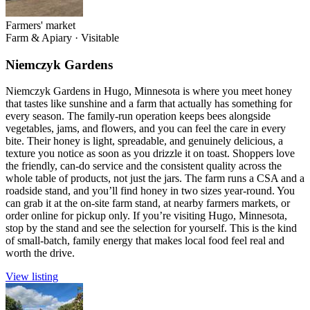
Farmers' market
Farm & Apiary
·
Visitable
Niemczyk Gardens
Niemczyk Gardens in Hugo, Minnesota is where you meet honey
that tastes like sunshine and a farm that actually has something for
every season. The family-run operation keeps bees alongside
vegetables, jams, and flowers, and you can feel the care in every
bite. Their honey is light, spreadable, and genuinely delicious, a
texture you notice as soon as you drizzle it on toast. Shoppers love
the friendly, can-do service and the consistent quality across the
whole table of products, not just the jars. The farm runs a CSA and a
roadside stand, and you’ll find honey in two sizes year-round. You
can grab it at the on-site farm stand, at nearby farmers markets, or
order online for pickup only. If you’re visiting Hugo, Minnesota,
stop by the stand and see the selection for yourself. This is the kind
of small-batch, family energy that makes local food feel real and
worth the drive.
View listing