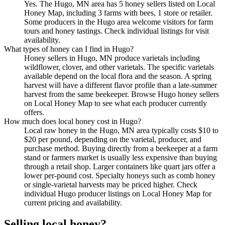
Yes. The Hugo, MN area has 5 honey sellers listed on Local
Honey Map, including 3 farms with bees, 1 store or retailer.
Some producers in the Hugo area welcome visitors for farm
tours and honey tastings. Check individual listings for visit
availability.
What types of honey can I find in Hugo?
Honey sellers in Hugo, MN produce varietals including
wildflower, clover, and other varietals. The specific varietals
available depend on the local flora and the season. A spring
harvest will have a different flavor profile than a late-summer
harvest from the same beekeeper. Browse Hugo honey sellers
on Local Honey Map to see what each producer currently
offers.
How much does local honey cost in Hugo?
Local raw honey in the Hugo, MN area typically costs $10 to
$20 per pound, depending on the varietal, producer, and
purchase method. Buying directly from a beekeeper at a farm
stand or farmers market is usually less expensive than buying
through a retail shop. Larger containers like quart jars offer a
lower per-pound cost. Specialty honeys such as comb honey
or single-varietal harvests may be priced higher. Check
individual Hugo producer listings on Local Honey Map for
current pricing and availability.
Selling local honey?