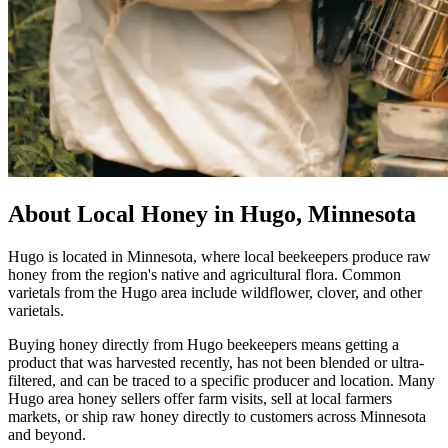
About Local Honey in Hugo, Minnesota
Hugo is located in Minnesota, where local beekeepers produce raw
honey from the region's native and agricultural flora. Common
varietals from the Hugo area include wildflower, clover, and other
varietals.
Buying honey directly from Hugo beekeepers means getting a
product that was harvested recently, has not been blended or ultra-
filtered, and can be traced to a specific producer and location. Many
Hugo area honey sellers offer farm visits, sell at local farmers
markets, or ship raw honey directly to customers across Minnesota
and beyond.