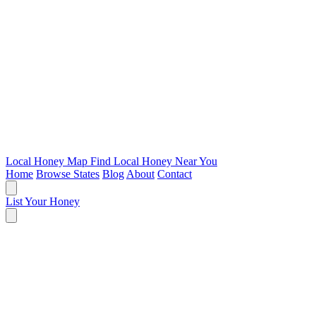
Local Honey Map
Find Local Honey Near You
Home
Browse States
Blog
About
Contact
List Your Honey