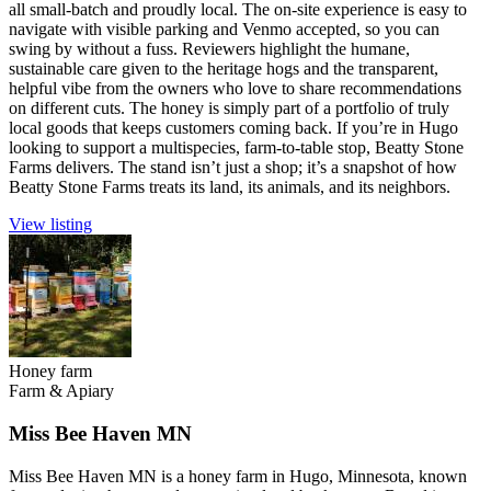
all small-batch and proudly local. The on-site experience is easy to
navigate with visible parking and Venmo accepted, so you can
swing by without a fuss. Reviewers highlight the humane,
sustainable care given to the heritage hogs and the transparent,
helpful vibe from the owners who love to share recommendations
on different cuts. The honey is simply part of a portfolio of truly
local goods that keeps customers coming back. If you’re in Hugo
looking to support a multispecies, farm-to-table stop, Beatty Stone
Farms delivers. The stand isn’t just a shop; it’s a snapshot of how
Beatty Stone Farms treats its land, its animals, and its neighbors.
View listing
Honey farm
Farm & Apiary
Miss Bee Haven MN
Miss Bee Haven MN is a honey farm in Hugo, Minnesota, known