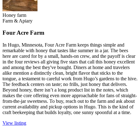
Honey farm
Farm & Apiary
Four Acre Farm
In Hugo, Minnesota, Four Acre Farm keeps things simple and
remarkable with honey that tastes like summer in a jar. The bees
here are cared for by a small, hands-on crew, and the payoff is clear
in the four reviews all giving five stars that call this honey excellent
and among the best they've bought. Diners at home and travelers
alike mention a distinctly clean, bright flavor that sticks to the
tongue, a testament to careful work from Hugo’s gardens to the hive.
The feedback centers on taste; no frills, just honey that delivers.
Beyond honey, there isn’t a long product list in the notes, which
makes the core offering even more approachable for fans of straight-
from-the-jar sweetness. To buy, reach out to the farm and ask about
current availability and pickup options in Hugo. This is the kind of
craft beekeeping that builds loyalty, one sunny spoonful at a time.
View listing