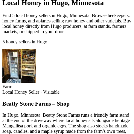
Local Honey in Hugo, Minnesota
Find 5 local honey sellers in Hugo, Minnesota. Browse beekeepers,
honey farms, and apiaries selling raw honey and other varietals. Buy
local honey directly from Hugo producers, at farm stands, farmers
markets, or shipped to your door.
5 honey sellers in Hugo
Farm
Local Honey Seller
·
Visitable
Beatty Stone Farms – Shop
In Hugo, Minnesota, Beatty Stone Farms runs a friendly farm stand
at the end of the driveway where local honey sits alongside heritage
Mangalitsa pork and organic eggs. The shop also stocks handmade
soap, candles, and a maple syrup made from the farm’s own trees,