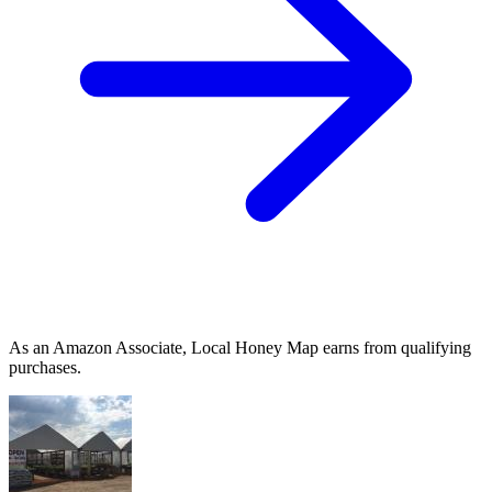
As an Amazon Associate, Local Honey Map earns from qualifying
purchases.