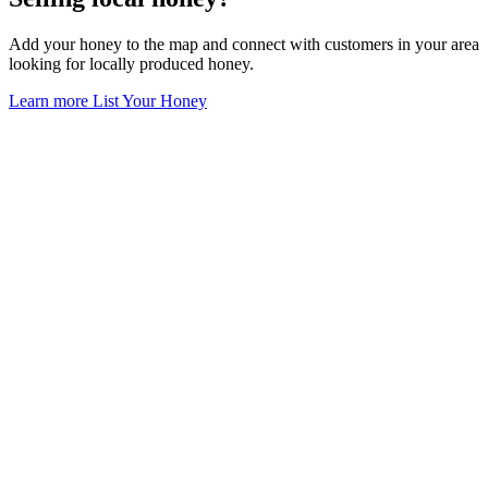
Add your honey to the map and connect with customers in your area
looking for locally produced honey.
Learn more
List Your Honey