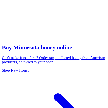
Buy Minnesota honey online
Can't make it to a farm? Order raw, unfiltered honey from American
producers, delivered to your door.
Shop Raw Honey