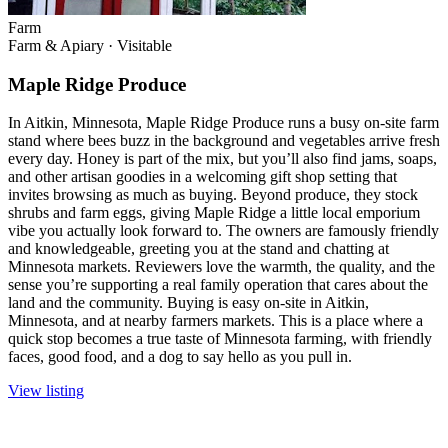
Farm
Farm & Apiary
·
Visitable
Maple Ridge Produce
In Aitkin, Minnesota, Maple Ridge Produce runs a busy on-site farm
stand where bees buzz in the background and vegetables arrive fresh
every day. Honey is part of the mix, but you’ll also find jams, soaps,
and other artisan goodies in a welcoming gift shop setting that
invites browsing as much as buying. Beyond produce, they stock
shrubs and farm eggs, giving Maple Ridge a little local emporium
vibe you actually look forward to. The owners are famously friendly
and knowledgeable, greeting you at the stand and chatting at
Minnesota markets. Reviewers love the warmth, the quality, and the
sense you’re supporting a real family operation that cares about the
land and the community. Buying is easy on-site in Aitkin,
Minnesota, and at nearby farmers markets. This is a place where a
quick stop becomes a true taste of Minnesota farming, with friendly
faces, good food, and a dog to say hello as you pull in.
View listing