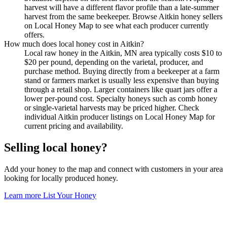
harvest will have a different flavor profile than a late-summer
harvest from the same beekeeper. Browse Aitkin honey sellers
on Local Honey Map to see what each producer currently
offers.
How much does local honey cost in Aitkin?
Local raw honey in the Aitkin, MN area typically costs $10 to
$20 per pound, depending on the varietal, producer, and
purchase method. Buying directly from a beekeeper at a farm
stand or farmers market is usually less expensive than buying
through a retail shop. Larger containers like quart jars offer a
lower per-pound cost. Specialty honeys such as comb honey
or single-varietal harvests may be priced higher. Check
individual Aitkin producer listings on Local Honey Map for
current pricing and availability.
Selling local honey?
Add your honey to the map and connect with customers in your area
looking for locally produced honey.
Learn more
List Your Honey