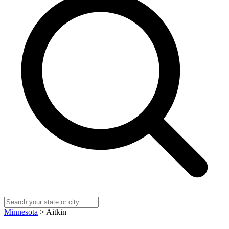
Minnesota
> Aitkin