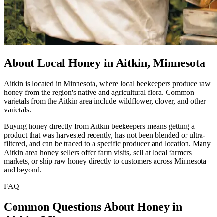
About Local Honey in Aitkin, Minnesota
Aitkin is located in Minnesota, where local beekeepers produce raw
honey from the region's native and agricultural flora. Common
varietals from the Aitkin area include wildflower, clover, and other
varietals.
Buying honey directly from Aitkin beekeepers means getting a
product that was harvested recently, has not been blended or ultra-
filtered, and can be traced to a specific producer and location. Many
Aitkin area honey sellers offer farm visits, sell at local farmers
markets, or ship raw honey directly to customers across Minnesota
and beyond.
FAQ
Common Questions About Honey in