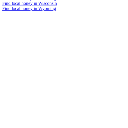
Find local honey in Wisconsin
Find local honey in Wyoming