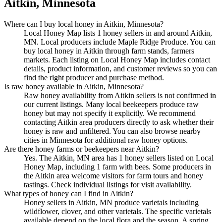
Aitkin, Minnesota
Where can I buy local honey in Aitkin, Minnesota?
Local Honey Map lists 1 honey sellers in and around Aitkin,
MN. Local producers include Maple Ridge Produce. You can
buy local honey in Aitkin through farm stands, farmers
markets. Each listing on Local Honey Map includes contact
details, product information, and customer reviews so you can
find the right producer and purchase method.
Is raw honey available in Aitkin, Minnesota?
Raw honey availability from Aitkin sellers is not confirmed in
our current listings. Many local beekeepers produce raw
honey but may not specify it explicitly. We recommend
contacting Aitkin area producers directly to ask whether their
honey is raw and unfiltered. You can also browse nearby
cities in Minnesota for additional raw honey options.
Are there honey farms or beekeepers near Aitkin?
Yes. The Aitkin, MN area has 1 honey sellers listed on Local
Honey Map, including 1 farm with bees. Some producers in
the Aitkin area welcome visitors for farm tours and honey
tastings. Check individual listings for visit availability.
What types of honey can I find in Aitkin?
Honey sellers in Aitkin, MN produce varietals including
wildflower, clover, and other varietals. The specific varietals
available depend on the local flora and the season. A spring