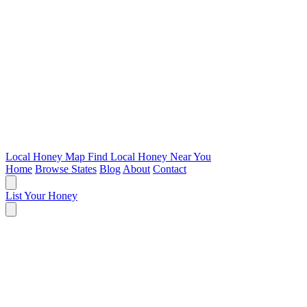
Local Honey Map
Find Local Honey Near You
Home
Browse States
Blog
About
Contact
List Your Honey