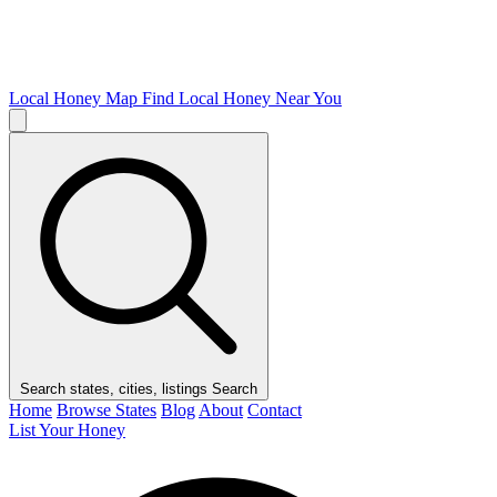
Local Honey Map
Find Local Honey Near You
Search states, cities, listings
Search
Home
Browse States
Blog
About
Contact
List Your Honey