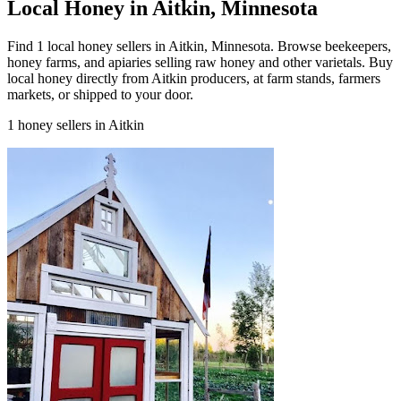
Local Honey in Aitkin, Minnesota
Find 1 local honey sellers in Aitkin, Minnesota. Browse beekeepers,
honey farms, and apiaries selling raw honey and other varietals. Buy
local honey directly from Aitkin producers, at farm stands, farmers
markets, or shipped to your door.
1 honey sellers in Aitkin