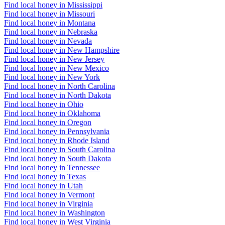
Find local honey in Mississippi
Find local honey in Missouri
Find local honey in Montana
Find local honey in Nebraska
Find local honey in Nevada
Find local honey in New Hampshire
Find local honey in New Jersey
Find local honey in New Mexico
Find local honey in New York
Find local honey in North Carolina
Find local honey in North Dakota
Find local honey in Ohio
Find local honey in Oklahoma
Find local honey in Oregon
Find local honey in Pennsylvania
Find local honey in Rhode Island
Find local honey in South Carolina
Find local honey in South Dakota
Find local honey in Tennessee
Find local honey in Texas
Find local honey in Utah
Find local honey in Vermont
Find local honey in Virginia
Find local honey in Washington
Find local honey in West Virginia