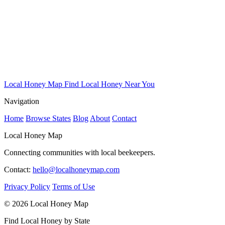
Local Honey Map
Find Local Honey Near You
Navigation
Home
Browse States
Blog
About
Contact
Local Honey Map
Connecting communities with local beekeepers.
Contact:
hello@localhoneymap.com
Privacy Policy
Terms of Use
© 2026 Local Honey Map
Find Local Honey by State