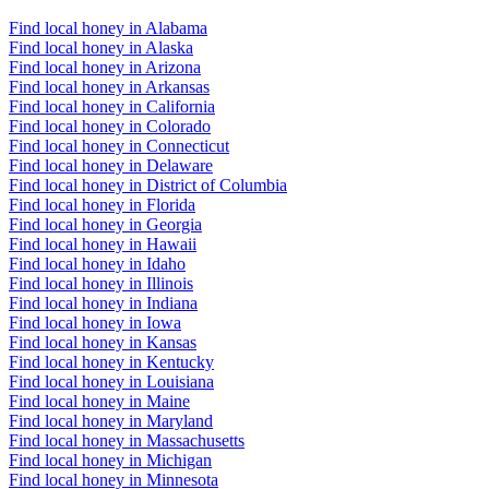
Find local honey in Alabama
Find local honey in Alaska
Find local honey in Arizona
Find local honey in Arkansas
Find local honey in California
Find local honey in Colorado
Find local honey in Connecticut
Find local honey in Delaware
Find local honey in District of Columbia
Find local honey in Florida
Find local honey in Georgia
Find local honey in Hawaii
Find local honey in Idaho
Find local honey in Illinois
Find local honey in Indiana
Find local honey in Iowa
Find local honey in Kansas
Find local honey in Kentucky
Find local honey in Louisiana
Find local honey in Maine
Find local honey in Maryland
Find local honey in Massachusetts
Find local honey in Michigan
Find local honey in Minnesota