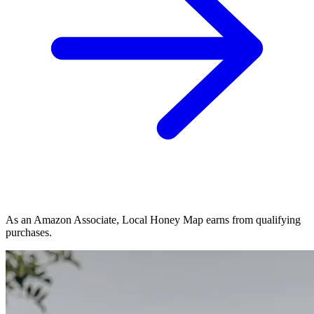
As an Amazon Associate, Local Honey Map earns from qualifying
purchases.