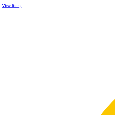
View listing