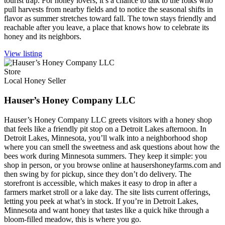
tourist trap. For honey lovers, it’s a chance to talk to the folks who
pull harvests from nearby fields and to notice the seasonal shifts in
flavor as summer stretches toward fall. The town stays friendly and
reachable after you leave, a place that knows how to celebrate its
honey and its neighbors.
View listing
Store
Local Honey Seller
Hauser’s Honey Company LLC
Hauser’s Honey Company LLC greets visitors with a honey shop
that feels like a friendly pit stop on a Detroit Lakes afternoon. In
Detroit Lakes, Minnesota, you’ll walk into a neighborhood shop
where you can smell the sweetness and ask questions about how the
bees work during Minnesota summers. They keep it simple: you
shop in person, or you browse online at hausershoneyfarms.com and
then swing by for pickup, since they don’t do delivery. The
storefront is accessible, which makes it easy to drop in after a
farmers market stroll or a lake day. The site lists current offerings,
letting you peek at what’s in stock. If you’re in Detroit Lakes,
Minnesota and want honey that tastes like a quick hike through a
bloom-filled meadow, this is where you go.