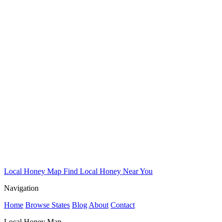
Local Honey Map
Find Local Honey Near You
Navigation
Home
Browse States
Blog
About
Contact
Local Honey Map