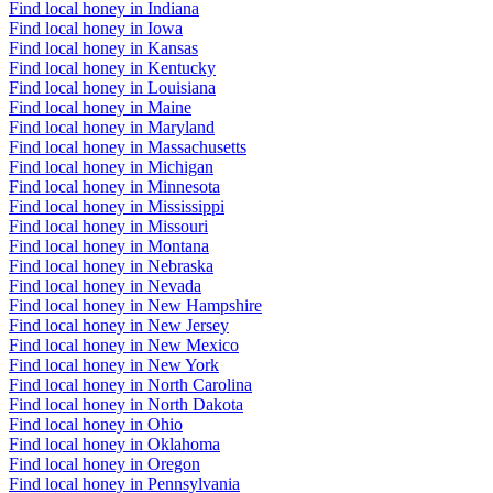
Find local honey in Indiana
Find local honey in Iowa
Find local honey in Kansas
Find local honey in Kentucky
Find local honey in Louisiana
Find local honey in Maine
Find local honey in Maryland
Find local honey in Massachusetts
Find local honey in Michigan
Find local honey in Minnesota
Find local honey in Mississippi
Find local honey in Missouri
Find local honey in Montana
Find local honey in Nebraska
Find local honey in Nevada
Find local honey in New Hampshire
Find local honey in New Jersey
Find local honey in New Mexico
Find local honey in New York
Find local honey in North Carolina
Find local honey in North Dakota
Find local honey in Ohio
Find local honey in Oklahoma
Find local honey in Oregon
Find local honey in Pennsylvania