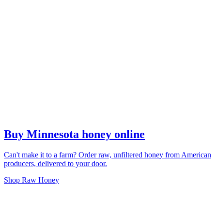
Buy Minnesota honey online
Can't make it to a farm? Order raw, unfiltered honey from American
producers, delivered to your door.
Shop Raw Honey