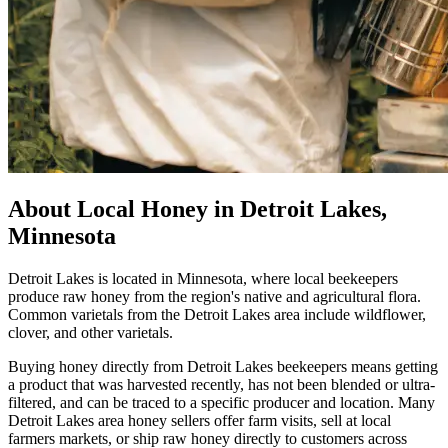
About Local Honey in Detroit Lakes,
Minnesota
Detroit Lakes is located in Minnesota, where local beekeepers
produce raw honey from the region's native and agricultural flora.
Common varietals from the Detroit Lakes area include wildflower,
clover, and other varietals.
Buying honey directly from Detroit Lakes beekeepers means getting
a product that was harvested recently, has not been blended or ultra-
filtered, and can be traced to a specific producer and location. Many
Detroit Lakes area honey sellers offer farm visits, sell at local
farmers markets, or ship raw honey directly to customers across