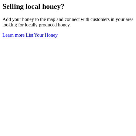
Selling local honey?
Add your honey to the map and connect with customers in your area
looking for locally produced honey.
Learn more
List Your Honey