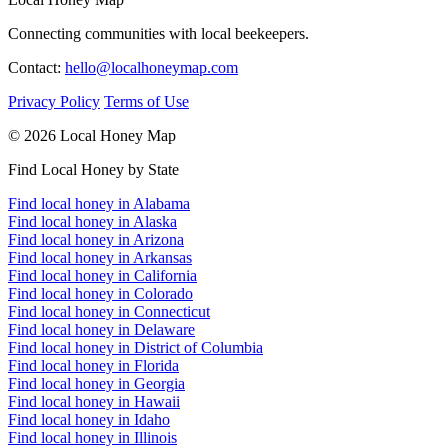
Connecting communities with local beekeepers.
Contact:
hello@localhoneymap.com
Privacy Policy
Terms of Use
© 2026 Local Honey Map
Find Local Honey by State
Find local honey in Alabama
Find local honey in Alaska
Find local honey in Arizona
Find local honey in Arkansas
Find local honey in California
Find local honey in Colorado
Find local honey in Connecticut
Find local honey in Delaware
Find local honey in District of Columbia
Find local honey in Florida
Find local honey in Georgia
Find local honey in Hawaii
Find local honey in Idaho
Find local honey in Illinois