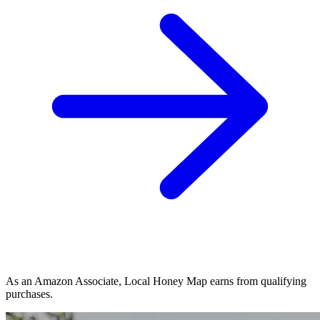
As an Amazon Associate, Local Honey Map earns from qualifying
purchases.