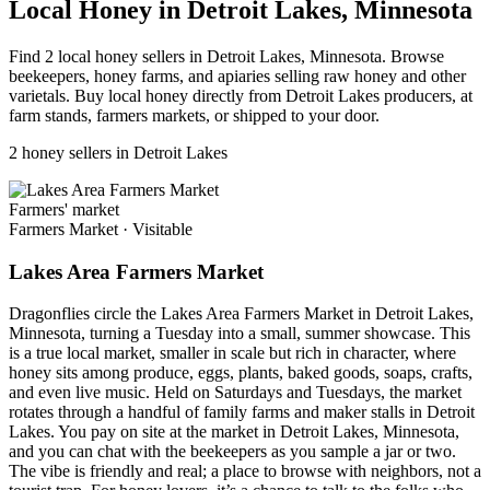
Local Honey in Detroit Lakes, Minnesota
Find 2 local honey sellers in Detroit Lakes, Minnesota. Browse
beekeepers, honey farms, and apiaries selling raw honey and other
varietals. Buy local honey directly from Detroit Lakes producers, at
farm stands, farmers markets, or shipped to your door.
2 honey sellers in Detroit Lakes
Farmers' market
Farmers Market
·
Visitable
Lakes Area Farmers Market
Dragonflies circle the Lakes Area Farmers Market in Detroit Lakes,
Minnesota, turning a Tuesday into a small, summer showcase. This
is a true local market, smaller in scale but rich in character, where
honey sits among produce, eggs, plants, baked goods, soaps, crafts,
and even live music. Held on Saturdays and Tuesdays, the market
rotates through a handful of family farms and maker stalls in Detroit
Lakes. You pay on site at the market in Detroit Lakes, Minnesota,
and you can chat with the beekeepers as you sample a jar or two.
The vibe is friendly and real; a place to browse with neighbors, not a