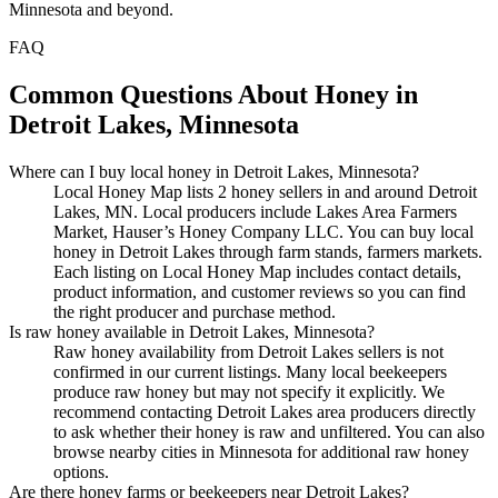
Minnesota and beyond.
FAQ
Common Questions About Honey in
Detroit Lakes, Minnesota
Where can I buy local honey in Detroit Lakes, Minnesota?
Local Honey Map lists 2 honey sellers in and around Detroit
Lakes, MN. Local producers include Lakes Area Farmers
Market, Hauser’s Honey Company LLC. You can buy local
honey in Detroit Lakes through farm stands, farmers markets.
Each listing on Local Honey Map includes contact details,
product information, and customer reviews so you can find
the right producer and purchase method.
Is raw honey available in Detroit Lakes, Minnesota?
Raw honey availability from Detroit Lakes sellers is not
confirmed in our current listings. Many local beekeepers
produce raw honey but may not specify it explicitly. We
recommend contacting Detroit Lakes area producers directly
to ask whether their honey is raw and unfiltered. You can also
browse nearby cities in Minnesota for additional raw honey
options.
Are there honey farms or beekeepers near Detroit Lakes?