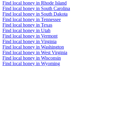
Find local honey in Rhode Island
Find local honey in South Carolina
Find local honey in South Dakota
Find local honey in Tennessee
Find local honey in Texas
Find local honey in Utah
Find local honey in Vermont
Find local honey in Virginia
Find local honey in Washington
Find local honey in West Virginia
Find local honey in Wisconsin
Find local honey in Wyoming