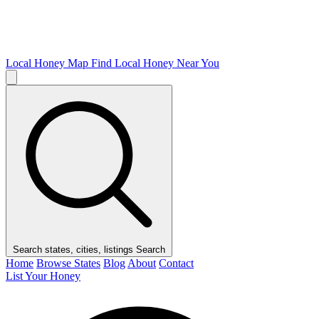
Local Honey Map
Find Local Honey Near You
Search states, cities, listings
Search
Home
Browse States
Blog
About
Contact
List Your Honey