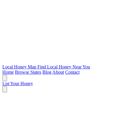
Local Honey Map
Find Local Honey Near You
Home
Browse States
Blog
About
Contact
List Your Honey