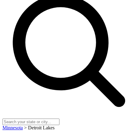
Minnesota
> Detroit Lakes