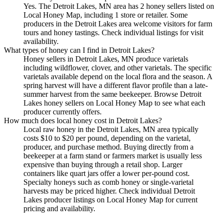
Yes. The Detroit Lakes, MN area has 2 honey sellers listed on
Local Honey Map, including 1 store or retailer. Some
producers in the Detroit Lakes area welcome visitors for farm
tours and honey tastings. Check individual listings for visit
availability.
What types of honey can I find in Detroit Lakes?
Honey sellers in Detroit Lakes, MN produce varietals
including wildflower, clover, and other varietals. The specific
varietals available depend on the local flora and the season. A
spring harvest will have a different flavor profile than a late-
summer harvest from the same beekeeper. Browse Detroit
Lakes honey sellers on Local Honey Map to see what each
producer currently offers.
How much does local honey cost in Detroit Lakes?
Local raw honey in the Detroit Lakes, MN area typically
costs $10 to $20 per pound, depending on the varietal,
producer, and purchase method. Buying directly from a
beekeeper at a farm stand or farmers market is usually less
expensive than buying through a retail shop. Larger
containers like quart jars offer a lower per-pound cost.
Specialty honeys such as comb honey or single-varietal
harvests may be priced higher. Check individual Detroit
Lakes producer listings on Local Honey Map for current
pricing and availability.