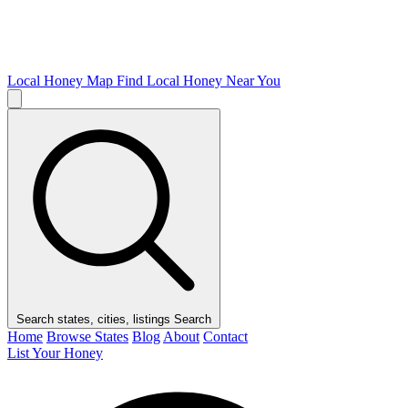
Local Honey Map
Find Local Honey Near You
Search states, cities, listings
Search
Home
Browse States
Blog
About
Contact
List Your Honey