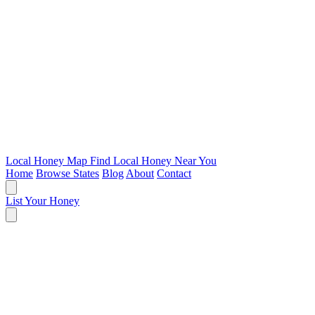
Local Honey Map
Find Local Honey Near You
Home
Browse States
Blog
About
Contact
List Your Honey