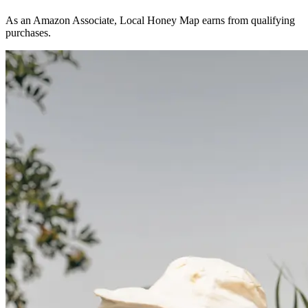
As an Amazon Associate, Local Honey Map earns from qualifying
purchases.