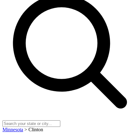
Minnesota
> Clinton