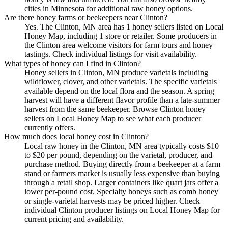
cities in Minnesota for additional raw honey options.
Are there honey farms or beekeepers near Clinton?
Yes. The Clinton, MN area has 1 honey sellers listed on Local
Honey Map, including 1 store or retailer. Some producers in
the Clinton area welcome visitors for farm tours and honey
tastings. Check individual listings for visit availability.
What types of honey can I find in Clinton?
Honey sellers in Clinton, MN produce varietals including
wildflower, clover, and other varietals. The specific varietals
available depend on the local flora and the season. A spring
harvest will have a different flavor profile than a late-summer
harvest from the same beekeeper. Browse Clinton honey
sellers on Local Honey Map to see what each producer
currently offers.
How much does local honey cost in Clinton?
Local raw honey in the Clinton, MN area typically costs $10
to $20 per pound, depending on the varietal, producer, and
purchase method. Buying directly from a beekeeper at a farm
stand or farmers market is usually less expensive than buying
through a retail shop. Larger containers like quart jars offer a
lower per-pound cost. Specialty honeys such as comb honey
or single-varietal harvests may be priced higher. Check
individual Clinton producer listings on Local Honey Map for
current pricing and availability.