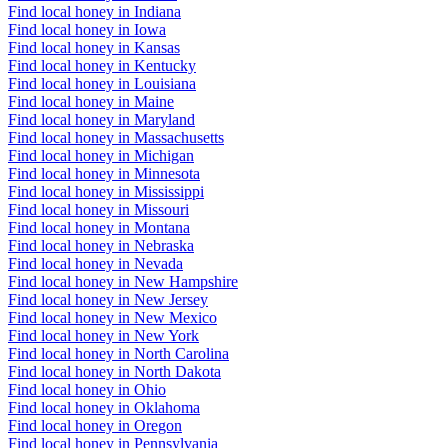
Find local honey in Indiana
Find local honey in Iowa
Find local honey in Kansas
Find local honey in Kentucky
Find local honey in Louisiana
Find local honey in Maine
Find local honey in Maryland
Find local honey in Massachusetts
Find local honey in Michigan
Find local honey in Minnesota
Find local honey in Mississippi
Find local honey in Missouri
Find local honey in Montana
Find local honey in Nebraska
Find local honey in Nevada
Find local honey in New Hampshire
Find local honey in New Jersey
Find local honey in New Mexico
Find local honey in New York
Find local honey in North Carolina
Find local honey in North Dakota
Find local honey in Ohio
Find local honey in Oklahoma
Find local honey in Oregon
Find local honey in Pennsylvania