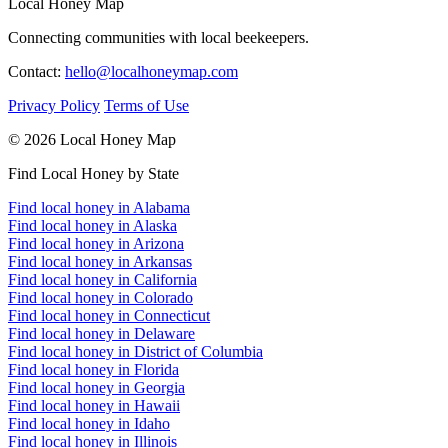
Local Honey Map
Connecting communities with local beekeepers.
Contact:
hello@localhoneymap.com
Privacy Policy
Terms of Use
© 2026 Local Honey Map
Find Local Honey by State
Find local honey in Alabama
Find local honey in Alaska
Find local honey in Arizona
Find local honey in Arkansas
Find local honey in California
Find local honey in Colorado
Find local honey in Connecticut
Find local honey in Delaware
Find local honey in District of Columbia
Find local honey in Florida
Find local honey in Georgia
Find local honey in Hawaii
Find local honey in Idaho
Find local honey in Illinois