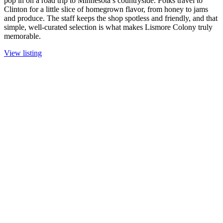
pop in on a road trip to Minnesota’s countryside. Folks travel to
Clinton for a little slice of homegrown flavor, from honey to jams
and produce. The staff keeps the shop spotless and friendly, and that
simple, well-curated selection is what makes Lismore Colony truly
memorable.
View listing