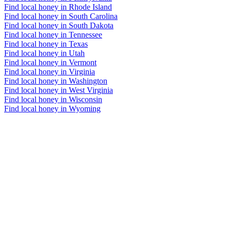
Find local honey in Rhode Island
Find local honey in South Carolina
Find local honey in South Dakota
Find local honey in Tennessee
Find local honey in Texas
Find local honey in Utah
Find local honey in Vermont
Find local honey in Virginia
Find local honey in Washington
Find local honey in West Virginia
Find local honey in Wisconsin
Find local honey in Wyoming