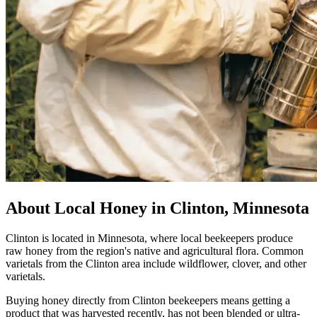
About Local Honey in Clinton, Minnesota
Clinton is located in Minnesota, where local beekeepers produce
raw honey from the region's native and agricultural flora. Common
varietals from the Clinton area include wildflower, clover, and other
varietals.
Buying honey directly from Clinton beekeepers means getting a
product that was harvested recently, has not been blended or ultra-