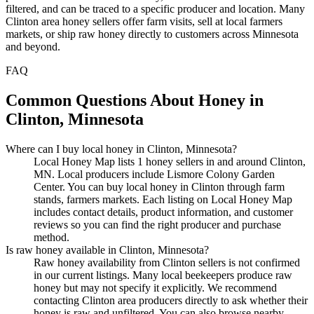
filtered, and can be traced to a specific producer and location. Many
Clinton area honey sellers offer farm visits, sell at local farmers
markets, or ship raw honey directly to customers across Minnesota
and beyond.
FAQ
Common Questions About Honey in
Clinton, Minnesota
Where can I buy local honey in Clinton, Minnesota?
Local Honey Map lists 1 honey sellers in and around Clinton,
MN. Local producers include Lismore Colony Garden
Center. You can buy local honey in Clinton through farm
stands, farmers markets. Each listing on Local Honey Map
includes contact details, product information, and customer
reviews so you can find the right producer and purchase
method.
Is raw honey available in Clinton, Minnesota?
Raw honey availability from Clinton sellers is not confirmed
in our current listings. Many local beekeepers produce raw
honey but may not specify it explicitly. We recommend
contacting Clinton area producers directly to ask whether their
honey is raw and unfiltered. You can also browse nearby