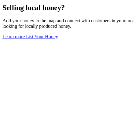
Selling local honey?
Add your honey to the map and connect with customers in your area
looking for locally produced honey.
Learn more
List Your Honey