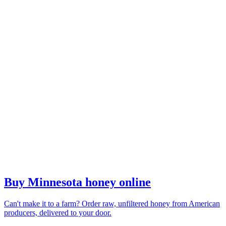
Buy Minnesota honey online
Can't make it to a farm? Order raw, unfiltered honey from American
producers, delivered to your door.