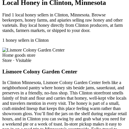
Local Honey in Clinton, Minnesota
Find 1 local honey sellers in Clinton, Minnesota. Browse
beekeepers, honey farms, and apiaries selling raw honey and other
varietals. Buy local honey directly from Clinton producers, at farm
stands, farmers markets, or shipped to your door.
1 honey sellers in Clinton
Home goods store
Store
·
Visitable
Lismore Colony Garden Center
In Clinton Minnesota, Lismore Colony Garden Center feels like a
neighborhood pantry where honey sits beside jams, sauerkraut, and
preserves in a friendly, no-fuss shop. This Clinton storefront smells
faintly of fruit and flour and carries that homey, well-kept vibe locals
and travelers mention in every visit. The honey is part of a small,
craft-minded lineup that keeps this place feeling warm rather than
showroom gloss. You’ll find the jars on the shelf during regular retail
hours, and in Clinton you can swing by and grab what you need for
a weekend pie or a week of toast. In-store pickup makes it easy to