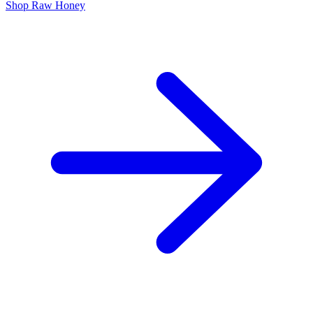
Shop Raw Honey