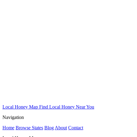
Local Honey Map
Find Local Honey Near You
Navigation
Home
Browse States
Blog
About
Contact