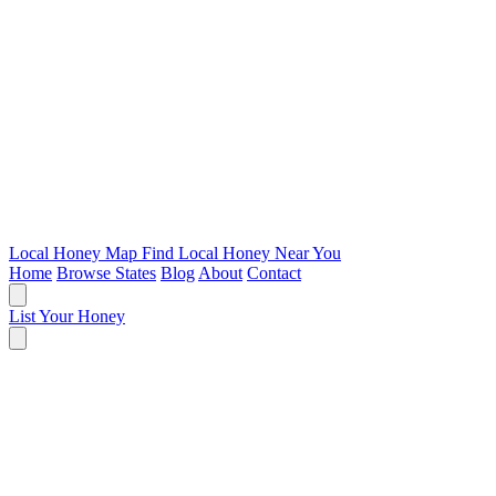
Local Honey Map
Find Local Honey Near You
Home
Browse States
Blog
About
Contact
List Your Honey