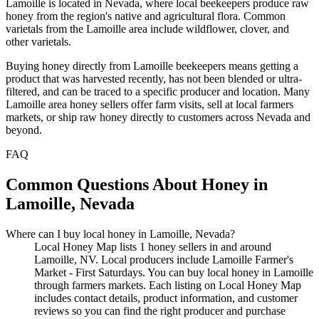
Lamoille is located in Nevada, where local beekeepers produce raw
honey from the region's native and agricultural flora. Common
varietals from the Lamoille area include wildflower, clover, and
other varietals.
Buying honey directly from Lamoille beekeepers means getting a
product that was harvested recently, has not been blended or ultra-
filtered, and can be traced to a specific producer and location. Many
Lamoille area honey sellers offer farm visits, sell at local farmers
markets, or ship raw honey directly to customers across Nevada and
beyond.
FAQ
Common Questions About Honey in
Lamoille, Nevada
Where can I buy local honey in Lamoille, Nevada?
Local Honey Map lists 1 honey sellers in and around
Lamoille, NV. Local producers include Lamoille Farmer's
Market - First Saturdays. You can buy local honey in Lamoille
through farmers markets. Each listing on Local Honey Map
includes contact details, product information, and customer
reviews so you can find the right producer and purchase