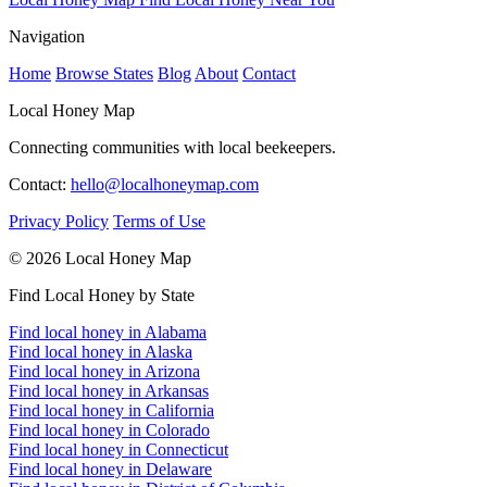
Navigation
Home
Browse States
Blog
About
Contact
Local Honey Map
Connecting communities with local beekeepers.
Contact:
hello@localhoneymap.com
Privacy Policy
Terms of Use
© 2026 Local Honey Map
Find Local Honey by State
Find local honey in Alabama
Find local honey in Alaska
Find local honey in Arizona
Find local honey in Arkansas
Find local honey in California
Find local honey in Colorado
Find local honey in Connecticut
Find local honey in Delaware