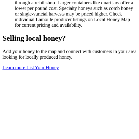
through a retail shop. Larger containers like quart jars offer a
lower per-pound cost. Specialty honeys such as comb honey
or single-varietal harvests may be priced higher. Check
individual Lamoille producer listings on Local Honey Map
for current pricing and availability.
Selling local honey?
Add your honey to the map and connect with customers in your area
looking for locally produced honey.
Learn more
List Your Honey