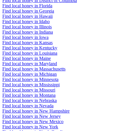
Find local honey in District of Columbia
Find local honey in Florida
Find local honey in Georgia
Find local honey in Hawaii
Find local honey in Idaho
Find local honey in Illinois
Find local honey in Indiana
Find local honey in Iowa
Find local honey in Kansas
Find local honey in Kentucky
Find local honey in Louisiana
Find local honey in Maine
Find local honey in Maryland
Find local honey in Massachusetts
Find local honey in Michigan
Find local honey in Minnesota
Find local honey in Mississippi
Find local honey in Missouri
Find local honey in Montana
Find local honey in Nebraska
Find local honey in Nevada
Find local honey in New Hampshire
Find local honey in New Jersey
Find local honey in New Mexico
Find local honey in New York