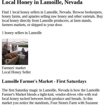
Local Honey in Lamoille, Nevada
Find 1 local honey sellers in Lamoille, Nevada. Browse beekeepers,
honey farms, and apiaries selling raw honey and other varietals. Buy
local honey directly from Lamoille producers, at farm stands,
farmers markets, or shipped to your door.
1 honey sellers in Lamoille
Farmers' market
Local Honey Seller
Lamoille Farmer's Market - First Saturdays
The first Saturday magic in Lamoille, Nevada is how the Lamoille
Farmer's Market blends a tight-knit, vendor-driven vibe with real
local honey tucked between fresh produce and breads. At this
market you notice the standouts, Four Stones Farm with Suzanne