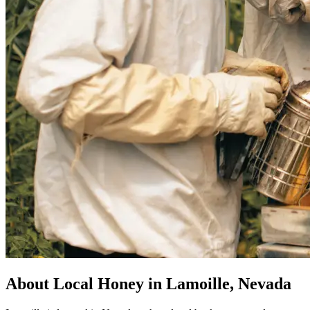
About Local Honey in Lamoille, Nevada