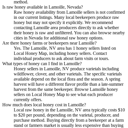
method.
Is raw honey available in Lamoille, Nevada?
Raw honey availability from Lamoille sellers is not confirmed
in our current listings. Many local beekeepers produce raw
honey but may not specify it explicitly. We recommend
contacting Lamoille area producers directly to ask whether
their honey is raw and unfiltered. You can also browse nearby
cities in Nevada for additional raw honey options.
Are there honey farms or beekeepers near Lamoille?
Yes. The Lamoille, NV area has 1 honey sellers listed on
Local Honey Map, including honey sellers. Contact
individual producers to ask about farm visits or tours.
What types of honey can I find in Lamoille?
Honey sellers in Lamoille, NV produce varietals including
wildflower, clover, and other varietals. The specific varietals
available depend on the local flora and the season. A spring
harvest will have a different flavor profile than a late-summer
harvest from the same beekeeper. Browse Lamoille honey
sellers on Local Honey Map to see what each producer
currently offers.
How much does local honey cost in Lamoille?
Local raw honey in the Lamoille, NV area typically costs $10
to $20 per pound, depending on the varietal, producer, and
purchase method. Buying directly from a beekeeper at a farm
stand or farmers market is usually less expensive than buying