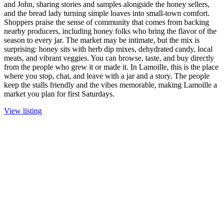
and John, sharing stories and samples alongside the honey sellers,
and the bread lady turning simple loaves into small-town comfort.
Shoppers praise the sense of community that comes from backing
nearby producers, including honey folks who bring the flavor of the
season to every jar. The market may be intimate, but the mix is
surprising: honey sits with herb dip mixes, dehydrated candy, local
meats, and vibrant veggies. You can browse, taste, and buy directly
from the people who grew it or made it. In Lamoille, this is the place
where you stop, chat, and leave with a jar and a story. The people
keep the stalls friendly and the vibes memorable, making Lamoille a
market you plan for first Saturdays.
View listing