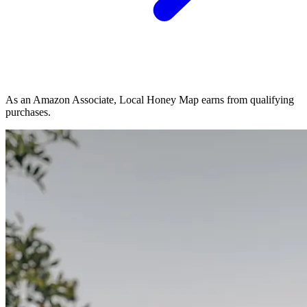
As an Amazon Associate, Local Honey Map earns from qualifying
purchases.