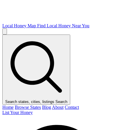
Local Honey Map
Find Local Honey Near You
Search states, cities, listings
Search
Home
Browse States
Blog
About
Contact
List Your Honey