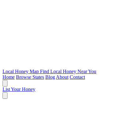
Local Honey Map
Find Local Honey Near You
Home
Browse States
Blog
About
Contact
List Your Honey