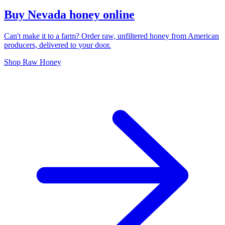
Buy Nevada honey online
Can't make it to a farm? Order raw, unfiltered honey from American
producers, delivered to your door.
Shop Raw Honey