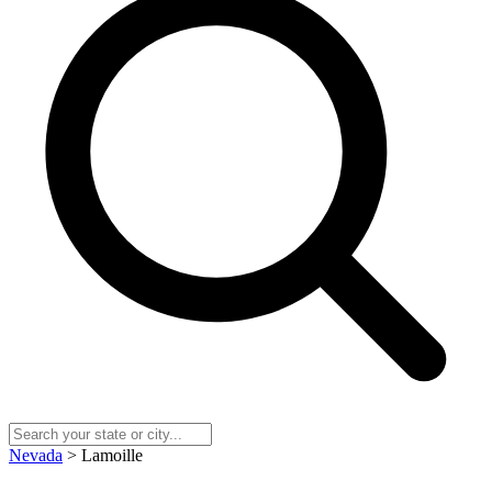
Nevada
> Lamoille