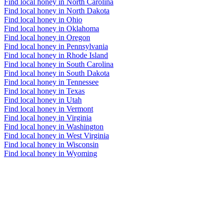
Find local honey in North Carolina
Find local honey in North Dakota
Find local honey in Ohio
Find local honey in Oklahoma
Find local honey in Oregon
Find local honey in Pennsylvania
Find local honey in Rhode Island
Find local honey in South Carolina
Find local honey in South Dakota
Find local honey in Tennessee
Find local honey in Texas
Find local honey in Utah
Find local honey in Vermont
Find local honey in Virginia
Find local honey in Washington
Find local honey in West Virginia
Find local honey in Wisconsin
Find local honey in Wyoming