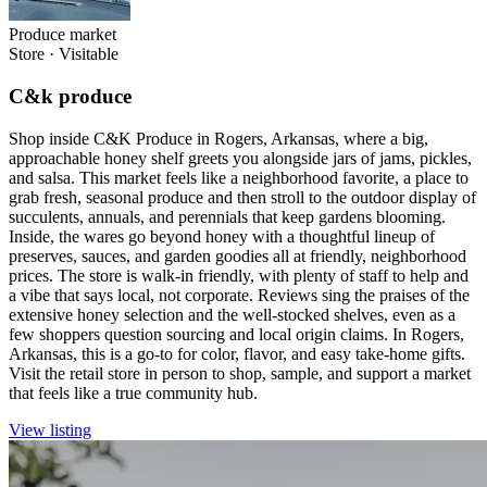
Produce market
Store
·
Visitable
C&k produce
Shop inside C&K Produce in Rogers, Arkansas, where a big,
approachable honey shelf greets you alongside jars of jams, pickles,
and salsa. This market feels like a neighborhood favorite, a place to
grab fresh, seasonal produce and then stroll to the outdoor display of
succulents, annuals, and perennials that keep gardens blooming.
Inside, the wares go beyond honey with a thoughtful lineup of
preserves, sauces, and garden goodies all at friendly, neighborhood
prices. The store is walk-in friendly, with plenty of staff to help and
a vibe that says local, not corporate. Reviews sing the praises of the
extensive honey selection and the well-stocked shelves, even as a
few shoppers question sourcing and local origin claims. In Rogers,
Arkansas, this is a go-to for color, flavor, and easy take-home gifts.
Visit the retail store in person to shop, sample, and support a market
that feels like a true community hub.
View listing