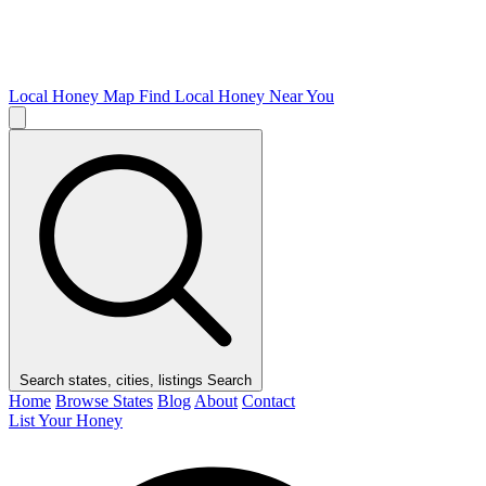
Local Honey Map
Find Local Honey Near You
Search states, cities, listings
Search
Home
Browse States
Blog
About
Contact
List Your Honey