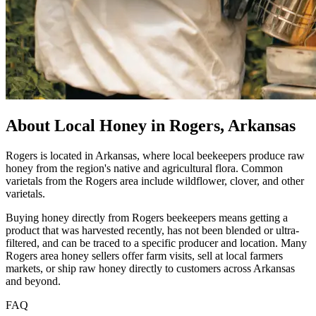
About Local Honey in Rogers, Arkansas
Rogers is located in Arkansas, where local beekeepers produce raw
honey from the region's native and agricultural flora. Common
varietals from the Rogers area include wildflower, clover, and other
varietals.
Buying honey directly from Rogers beekeepers means getting a
product that was harvested recently, has not been blended or ultra-
filtered, and can be traced to a specific producer and location. Many
Rogers area honey sellers offer farm visits, sell at local farmers
markets, or ship raw honey directly to customers across Arkansas
and beyond.
FAQ