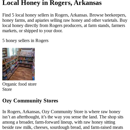
Local Honey in Rogers, Arkansas
Find 5 local honey sellers in Rogers, Arkansas. Browse beekeepers,
honey farms, and apiaries selling raw honey and other varietals. Buy
local honey directly from Rogers producers, at farm stands, farmers
markets, or shipped to your door.
5 honey sellers in Rogers
Organic food store
Store
Ozy Community Stores
In Rogers, Arkansas, Ozy Community Store is where raw honey
isn’t an afterthought, it’s the way you sense the land. The shop sits
among a broader, farm-forward lineup, with raw honey sitting
beside raw milk, cheeses, sourdough bread, and farm-raised meats