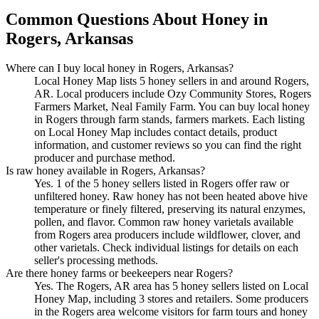
Common Questions About Honey in
Rogers, Arkansas
Where can I buy local honey in Rogers, Arkansas?
Local Honey Map lists 5 honey sellers in and around Rogers,
AR. Local producers include Ozy Community Stores, Rogers
Farmers Market, Neal Family Farm. You can buy local honey
in Rogers through farm stands, farmers markets. Each listing
on Local Honey Map includes contact details, product
information, and customer reviews so you can find the right
producer and purchase method.
Is raw honey available in Rogers, Arkansas?
Yes. 1 of the 5 honey sellers listed in Rogers offer raw or
unfiltered honey. Raw honey has not been heated above hive
temperature or finely filtered, preserving its natural enzymes,
pollen, and flavor. Common raw honey varietals available
from Rogers area producers include wildflower, clover, and
other varietals. Check individual listings for details on each
seller's processing methods.
Are there honey farms or beekeepers near Rogers?
Yes. The Rogers, AR area has 5 honey sellers listed on Local
Honey Map, including 3 stores and retailers. Some producers
in the Rogers area welcome visitors for farm tours and honey