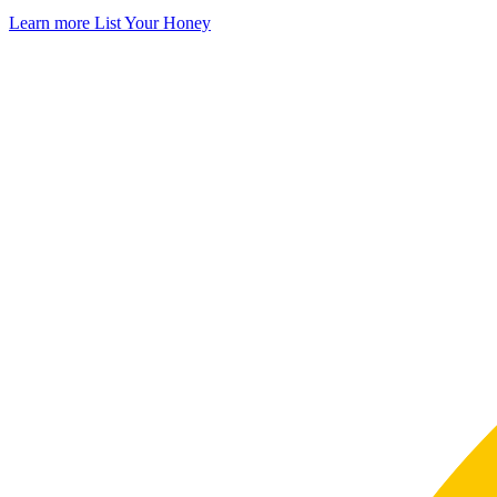
Learn more
List Your Honey