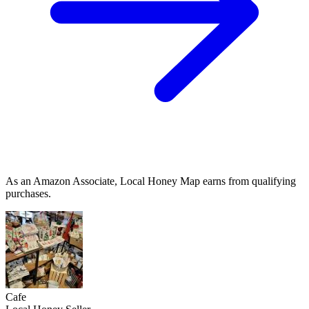
As an Amazon Associate, Local Honey Map earns from qualifying
purchases.
Cafe