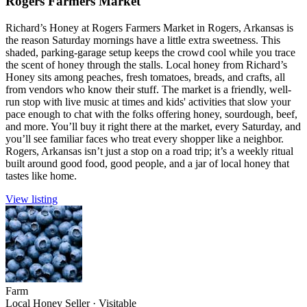
Rogers Farmers Market
Richard’s Honey at Rogers Farmers Market in Rogers, Arkansas is
the reason Saturday mornings have a little extra sweetness. This
shaded, parking-garage setup keeps the crowd cool while you trace
the scent of honey through the stalls. Local honey from Richard’s
Honey sits among peaches, fresh tomatoes, breads, and crafts, all
from vendors who know their stuff. The market is a friendly, well-
run stop with live music at times and kids' activities that slow your
pace enough to chat with the folks offering honey, sourdough, beef,
and more. You’ll buy it right there at the market, every Saturday, and
you’ll see familiar faces who treat every shopper like a neighbor.
Rogers, Arkansas isn’t just a stop on a road trip; it’s a weekly ritual
built around good food, good people, and a jar of local honey that
tastes like home.
View listing
Farm
Local Honey Seller
·
Visitable