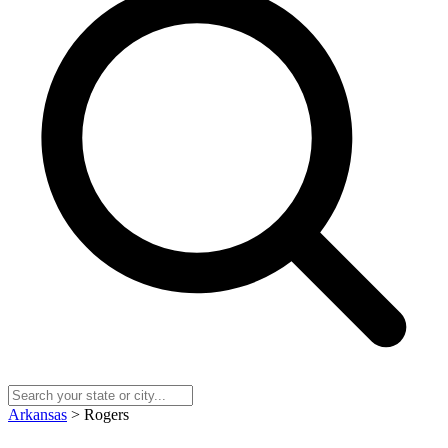
Arkansas
> Rogers