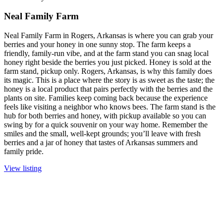
Neal Family Farm
Neal Family Farm in Rogers, Arkansas is where you can grab your
berries and your honey in one sunny stop. The farm keeps a
friendly, family-run vibe, and at the farm stand you can snag local
honey right beside the berries you just picked. Honey is sold at the
farm stand, pickup only. Rogers, Arkansas, is why this family does
its magic. This is a place where the story is as sweet as the taste; the
honey is a local product that pairs perfectly with the berries and the
plants on site. Families keep coming back because the experience
feels like visiting a neighbor who knows bees. The farm stand is the
hub for both berries and honey, with pickup available so you can
swing by for a quick souvenir on your way home. Remember the
smiles and the small, well-kept grounds; you’ll leave with fresh
berries and a jar of honey that tastes of Arkansas summers and
family pride.
View listing