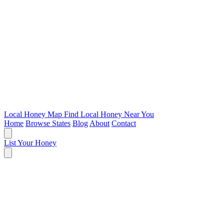
Local Honey Map
Find Local Honey Near You
Home
Browse States
Blog
About
Contact
List Your Honey