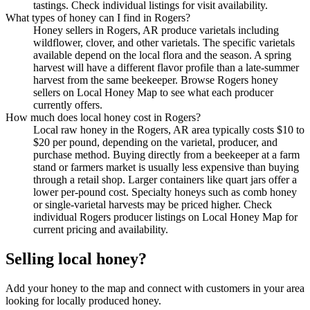
tastings. Check individual listings for visit availability.
What types of honey can I find in Rogers?
Honey sellers in Rogers, AR produce varietals including
wildflower, clover, and other varietals. The specific varietals
available depend on the local flora and the season. A spring
harvest will have a different flavor profile than a late-summer
harvest from the same beekeeper. Browse Rogers honey
sellers on Local Honey Map to see what each producer
currently offers.
How much does local honey cost in Rogers?
Local raw honey in the Rogers, AR area typically costs $10 to
$20 per pound, depending on the varietal, producer, and
purchase method. Buying directly from a beekeeper at a farm
stand or farmers market is usually less expensive than buying
through a retail shop. Larger containers like quart jars offer a
lower per-pound cost. Specialty honeys such as comb honey
or single-varietal harvests may be priced higher. Check
individual Rogers producer listings on Local Honey Map for
current pricing and availability.
Selling local honey?
Add your honey to the map and connect with customers in your area
looking for locally produced honey.