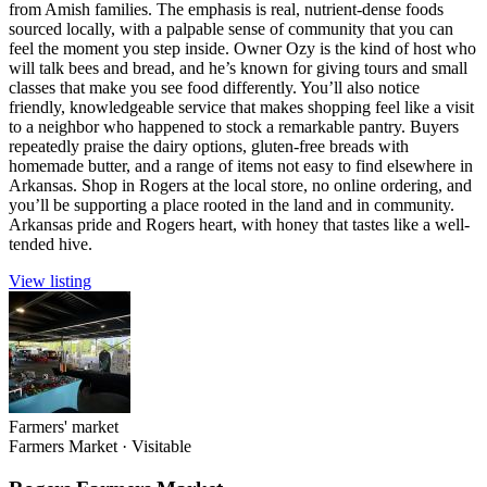
from Amish families. The emphasis is real, nutrient-dense foods
sourced locally, with a palpable sense of community that you can
feel the moment you step inside. Owner Ozy is the kind of host who
will talk bees and bread, and he’s known for giving tours and small
classes that make you see food differently. You’ll also notice
friendly, knowledgeable service that makes shopping feel like a visit
to a neighbor who happened to stock a remarkable pantry. Buyers
repeatedly praise the dairy options, gluten-free breads with
homemade butter, and a range of items not easy to find elsewhere in
Arkansas. Shop in Rogers at the local store, no online ordering, and
you’ll be supporting a place rooted in the land and in community.
Arkansas pride and Rogers heart, with honey that tastes like a well-
tended hive.
View listing
Farmers' market
Farmers Market
·
Visitable