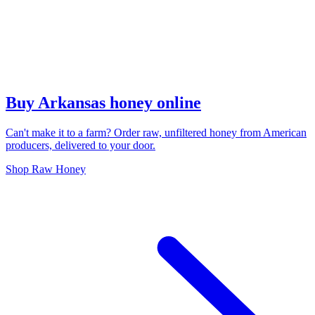
Buy Arkansas honey online
Can't make it to a farm? Order raw, unfiltered honey from American
producers, delivered to your door.
Shop Raw Honey