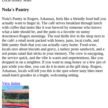
Local Honey Seller
Nola's Pantry
Nola's Pantry in Rogers, Arkansas, feels like a friendly food hall you
actually want to linger in. The café serves breakfast through lunch
with coffee that tastes like it was brewed by someone who knows
what a latte should be, and the patio is a favorite on sunny
downtown Rogers mornings. The real thrills live in the shop next to
the café: a retail nook packed with honey, jams, local crafts, and
little pantry finds that you can actually carry home. Food-wise,
locals rave about biscuits and gravy, a turkey pesto sandwich, and a
red potato salad that sticks in your memory. The crew is easygoing,
the service quick, and the vibe is warm and unpretentious, like you
dropped in on a neighbor. If you want to snag honey or a few jars of
jam while you dine, you can do it in-store at the gift shop. Rogers,
Arkansas, locals will tell you this is the spot where tasty bites meet
small-batch goodies in a bright, welcoming setting.
View listing