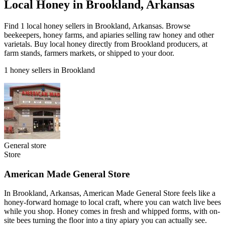
Local Honey in Brookland, Arkansas
Find 1 local honey sellers in Brookland, Arkansas. Browse
beekeepers, honey farms, and apiaries selling raw honey and other
varietals. Buy local honey directly from Brookland producers, at
farm stands, farmers markets, or shipped to your door.
1 honey sellers in Brookland
General store
Store
American Made General Store
In Brookland, Arkansas, American Made General Store feels like a
honey-forward homage to local craft, where you can watch live bees
while you shop. Honey comes in fresh and whipped forms, with on-
site bees turning the floor into a tiny apiary you can actually see.