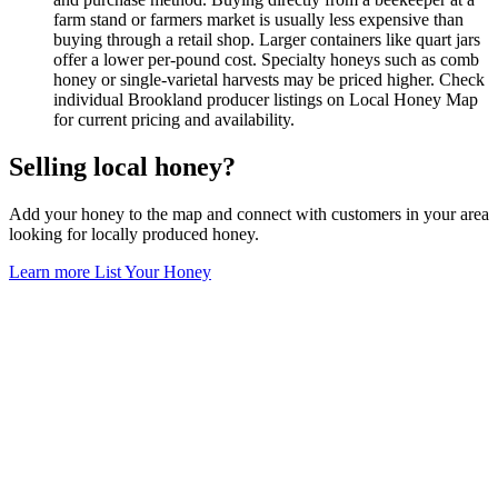
farm stand or farmers market is usually less expensive than
buying through a retail shop. Larger containers like quart jars
offer a lower per-pound cost. Specialty honeys such as comb
honey or single-varietal harvests may be priced higher. Check
individual Brookland producer listings on Local Honey Map
for current pricing and availability.
Selling local honey?
Add your honey to the map and connect with customers in your area
looking for locally produced honey.
Learn more
List Your Honey