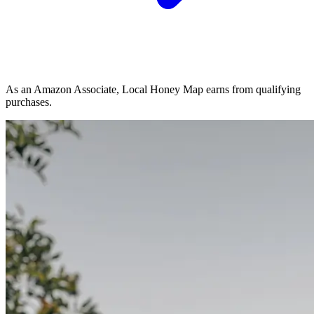
As an Amazon Associate, Local Honey Map earns from qualifying
purchases.