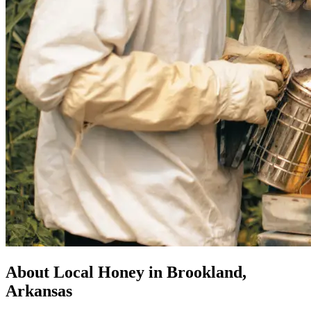
About Local Honey in Brookland,
Arkansas