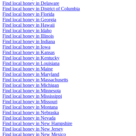
Find local honey in Delaware
Find local honey in District of Columbia
Find local honey in Florida
Find local honey in Georgia
Find local honey in Hawaii
Find local honey in Idaho
Find local honey in Illinois
Find local honey in Indiana
Find local honey in Iowa
Find local honey in Kansas
Find local honey in Kentucky
Find local honey in Louisiana
Find local honey in Maine
Find local honey in Maryland
Find local honey in Massachusetts
Find local honey in Michigan
Find local honey in Minnesota
Find local honey in Mississippi
Find local honey in Missouri
Find local honey in Montana
Find local honey in Nebraska
Find local honey in Nevada
Find local honey in New Hampshire
Find local honey in New Jersey
Find local honey in New Mexico