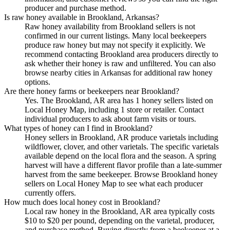
producer and purchase method.
Is raw honey available in Brookland, Arkansas?
Raw honey availability from Brookland sellers is not
confirmed in our current listings. Many local beekeepers
produce raw honey but may not specify it explicitly. We
recommend contacting Brookland area producers directly to
ask whether their honey is raw and unfiltered. You can also
browse nearby cities in Arkansas for additional raw honey
options.
Are there honey farms or beekeepers near Brookland?
Yes. The Brookland, AR area has 1 honey sellers listed on
Local Honey Map, including 1 store or retailer. Contact
individual producers to ask about farm visits or tours.
What types of honey can I find in Brookland?
Honey sellers in Brookland, AR produce varietals including
wildflower, clover, and other varietals. The specific varietals
available depend on the local flora and the season. A spring
harvest will have a different flavor profile than a late-summer
harvest from the same beekeeper. Browse Brookland honey
sellers on Local Honey Map to see what each producer
currently offers.
How much does local honey cost in Brookland?
Local raw honey in the Brookland, AR area typically costs
$10 to $20 per pound, depending on the varietal, producer,
and purchase method. Buying directly from a beekeeper at a