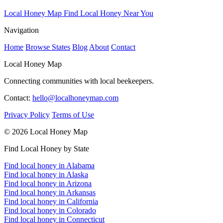
Local Honey Map
Find Local Honey Near You
Navigation
Home
Browse States
Blog
About
Contact
Local Honey Map
Connecting communities with local beekeepers.
Contact:
hello@localhoneymap.com
Privacy Policy
Terms of Use
© 2026 Local Honey Map
Find Local Honey by State
Find local honey in Alabama
Find local honey in Alaska
Find local honey in Arizona
Find local honey in Arkansas
Find local honey in California
Find local honey in Colorado
Find local honey in Connecticut