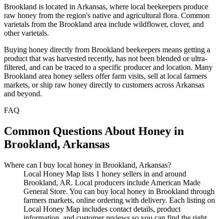
Brookland is located in Arkansas, where local beekeepers produce
raw honey from the region's native and agricultural flora. Common
varietals from the Brookland area include wildflower, clover, and
other varietals.
Buying honey directly from Brookland beekeepers means getting a
product that was harvested recently, has not been blended or ultra-
filtered, and can be traced to a specific producer and location. Many
Brookland area honey sellers offer farm visits, sell at local farmers
markets, or ship raw honey directly to customers across Arkansas
and beyond.
FAQ
Common Questions About Honey in
Brookland, Arkansas
Where can I buy local honey in Brookland, Arkansas?
Local Honey Map lists 1 honey sellers in and around
Brookland, AR. Local producers include American Made
General Store. You can buy local honey in Brookland through
farmers markets, online ordering with delivery. Each listing on
Local Honey Map includes contact details, product
information, and customer reviews so you can find the right