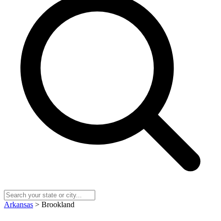
Arkansas
> Brookland