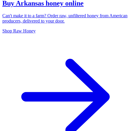
Buy Arkansas honey online
Can't make it to a farm? Order raw, unfiltered honey from American
producers, delivered to your door.
Shop Raw Honey