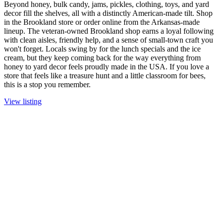
Beyond honey, bulk candy, jams, pickles, clothing, toys, and yard
decor fill the shelves, all with a distinctly American-made tilt. Shop
in the Brookland store or order online from the Arkansas-made
lineup. The veteran-owned Brookland shop earns a loyal following
with clean aisles, friendly help, and a sense of small-town craft you
won't forget. Locals swing by for the lunch specials and the ice
cream, but they keep coming back for the way everything from
honey to yard decor feels proudly made in the USA. If you love a
store that feels like a treasure hunt and a little classroom for bees,
this is a stop you remember.
View listing