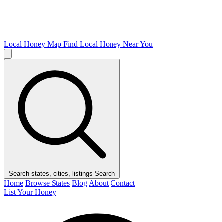
Local Honey Map
Find Local Honey Near You
Search states, cities, listings
Search
Home
Browse States
Blog
About
Contact
List Your Honey