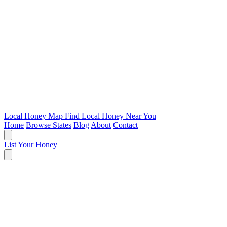
Local Honey Map
Find Local Honey Near You
Home
Browse States
Blog
About
Contact
List Your Honey