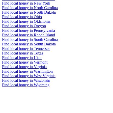
Find local honey in New York
Find local honey in North Carolina
Find local honey in North Dakota
Find local honey in Ohio
Find local honey in Oklahoma
Find local honey in Oregon
Find local honey in Pennsylvania
Find local honey in Rhode Island
Find local honey in South Carolina
Find local honey in South Dakota
Find local honey in Tennessee
Find local honey in Texas
Find local honey in Utah
Find local honey in Vermont
Find local honey in Virginia
Find local honey in Washington
Find local honey in West Virginia
Find local honey in Wisconsin
Find local honey in Wyoming