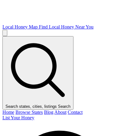
Local Honey Map
Find Local Honey Near You
Search states, cities, listings
Search
Home
Browse States
Blog
About
Contact
List Your Honey