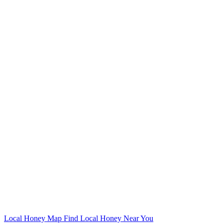
Local Honey Map
Find Local Honey Near You