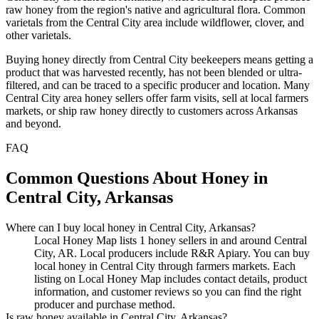
raw honey from the region's native and agricultural flora. Common
varietals from the Central City area include wildflower, clover, and
other varietals.
Buying honey directly from Central City beekeepers means getting a
product that was harvested recently, has not been blended or ultra-
filtered, and can be traced to a specific producer and location. Many
Central City area honey sellers offer farm visits, sell at local farmers
markets, or ship raw honey directly to customers across Arkansas
and beyond.
FAQ
Common Questions About Honey in
Central City, Arkansas
Where can I buy local honey in Central City, Arkansas?
Local Honey Map lists 1 honey sellers in and around Central
City, AR. Local producers include R&R Apiary. You can buy
local honey in Central City through farmers markets. Each
listing on Local Honey Map includes contact details, product
information, and customer reviews so you can find the right
producer and purchase method.
Is raw honey available in Central City, Arkansas?