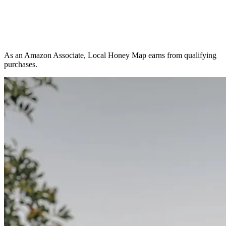
As an Amazon Associate, Local Honey Map earns from qualifying
purchases.