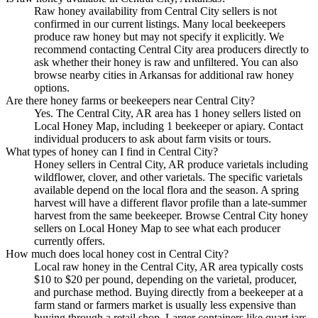
Raw honey availability from Central City sellers is not
confirmed in our current listings. Many local beekeepers
produce raw honey but may not specify it explicitly. We
recommend contacting Central City area producers directly to
ask whether their honey is raw and unfiltered. You can also
browse nearby cities in Arkansas for additional raw honey
options.
Are there honey farms or beekeepers near Central City?
Yes. The Central City, AR area has 1 honey sellers listed on
Local Honey Map, including 1 beekeeper or apiary. Contact
individual producers to ask about farm visits or tours.
What types of honey can I find in Central City?
Honey sellers in Central City, AR produce varietals including
wildflower, clover, and other varietals. The specific varietals
available depend on the local flora and the season. A spring
harvest will have a different flavor profile than a late-summer
harvest from the same beekeeper. Browse Central City honey
sellers on Local Honey Map to see what each producer
currently offers.
How much does local honey cost in Central City?
Local raw honey in the Central City, AR area typically costs
$10 to $20 per pound, depending on the varietal, producer,
and purchase method. Buying directly from a beekeeper at a
farm stand or farmers market is usually less expensive than
buying through a retail shop. Larger containers like quart jars