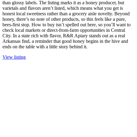
than glossy labels. The listing marks it as a honey producer, but
varietals and flavors aren’t listed, which means what you get is
honest local sweetness rather than a grocery aisle novelty. Beyond
honey, there’s no note of other products, so this feels like a pure,
bees-first stop. How to buy isn’t spelled out here, so you’ll want to
check local markets or direct-from-farm opportunities in Central
City. In a state rich with flavor, R&R Apiary stands out as a real
Arkansas find, a reminder that good honey begins in the hive and
ends on the table with a little story behind it.
View listing