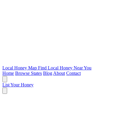
Local Honey Map
Find Local Honey Near You
Home
Browse States
Blog
About
Contact
List Your Honey