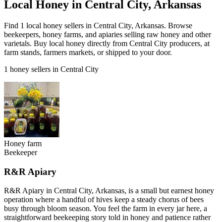
Local Honey in Central City, Arkansas
Find 1 local honey sellers in Central City, Arkansas. Browse
beekeepers, honey farms, and apiaries selling raw honey and other
varietals. Buy local honey directly from Central City producers, at
farm stands, farmers markets, or shipped to your door.
1 honey sellers in Central City
Honey farm
Beekeeper
R&R Apiary
R&R Apiary in Central City, Arkansas, is a small but earnest honey
operation where a handful of hives keep a steady chorus of bees
busy through bloom season. You feel the farm in every jar here, a
straightforward beekeeping story told in honey and patience rather