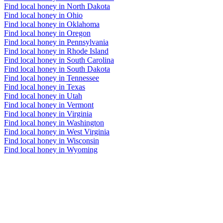
Find local honey in North Dakota
Find local honey in Ohio
Find local honey in Oklahoma
Find local honey in Oregon
Find local honey in Pennsylvania
Find local honey in Rhode Island
Find local honey in South Carolina
Find local honey in South Dakota
Find local honey in Tennessee
Find local honey in Texas
Find local honey in Utah
Find local honey in Vermont
Find local honey in Virginia
Find local honey in Washington
Find local honey in West Virginia
Find local honey in Wisconsin
Find local honey in Wyoming