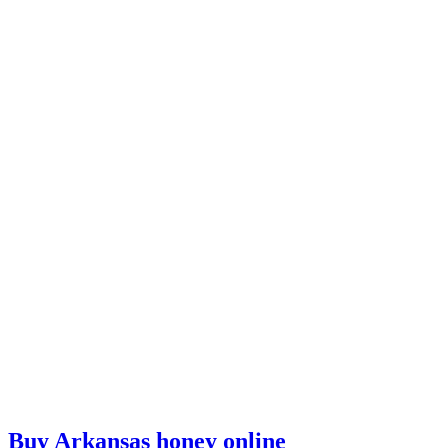
Buy Arkansas honey online