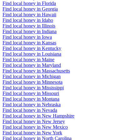
Find local honey in Florida
Find local honey in Georgia
Find local honey in Hawaii
Find local honey in Idaho
Find local honey in Illinois
Find local honey in Indiana
Find local honey in Iowa
Find local honey in Kansas
Find local honey in Kentucky
Find local honey in Louisiana
Find local honey in Maine
Find local honey in Maryland
Find local honey in Massachusetts
Find local honey in Michigan
Find local honey in Minnesota
Find local honey in Mississippi
Find local honey in Missouri
Find local honey in Montana
Find local honey in Nebraska
Find local honey in Nevada
Find local honey in New Hampshire
Find local honey in New Jersey
Find local honey in New Mexico
Find local honey in New York
Find local honey in North Carolina