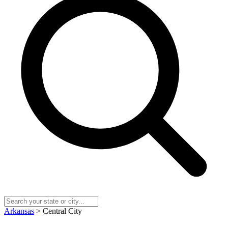
Arkansas
> Central City