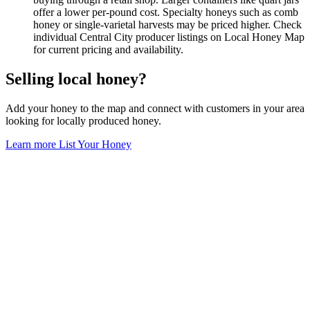
offer a lower per-pound cost. Specialty honeys such as comb
honey or single-varietal harvests may be priced higher. Check
individual Central City producer listings on Local Honey Map
for current pricing and availability.
Selling local honey?
Add your honey to the map and connect with customers in your area
looking for locally produced honey.
Learn more
List Your Honey