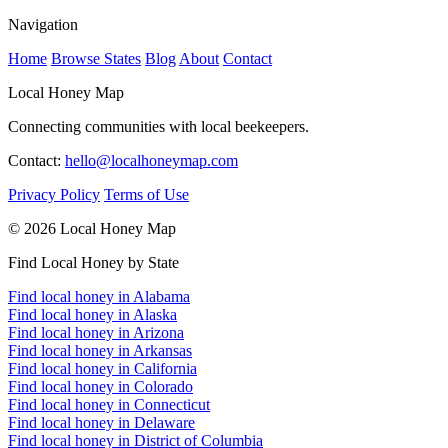
Navigation
Home
Browse States
Blog
About
Contact
Local Honey Map
Connecting communities with local beekeepers.
Contact:
hello@localhoneymap.com
Privacy Policy
Terms of Use
© 2026 Local Honey Map
Find Local Honey by State
Find local honey in Alabama
Find local honey in Alaska
Find local honey in Arizona
Find local honey in Arkansas
Find local honey in California
Find local honey in Colorado
Find local honey in Connecticut
Find local honey in Delaware
Find local honey in District of Columbia