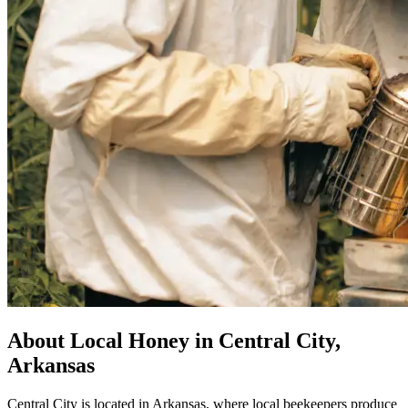
About Local Honey in Central City,
Arkansas
Central City is located in Arkansas, where local beekeepers produce