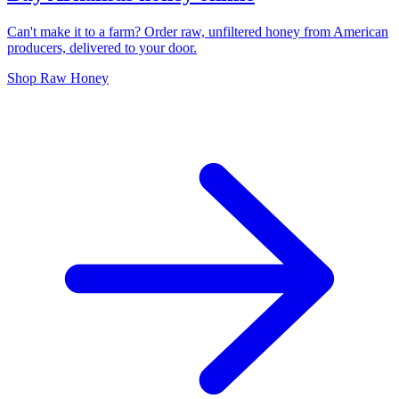
Can't make it to a farm? Order raw, unfiltered honey from American
producers, delivered to your door.
Shop Raw Honey