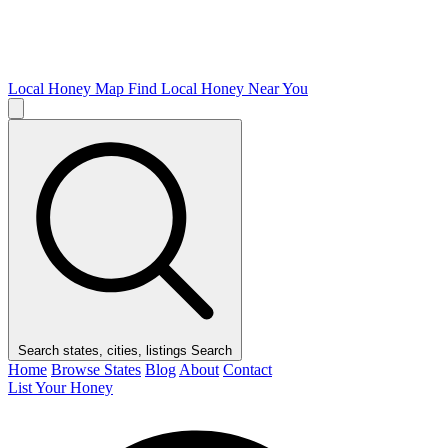
Local Honey Map
Find Local Honey Near You
Search states, cities, listings
Search
Home
Browse States
Blog
About
Contact
List Your Honey