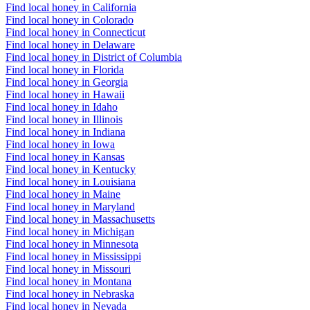
Find local honey in California
Find local honey in Colorado
Find local honey in Connecticut
Find local honey in Delaware
Find local honey in District of Columbia
Find local honey in Florida
Find local honey in Georgia
Find local honey in Hawaii
Find local honey in Idaho
Find local honey in Illinois
Find local honey in Indiana
Find local honey in Iowa
Find local honey in Kansas
Find local honey in Kentucky
Find local honey in Louisiana
Find local honey in Maine
Find local honey in Maryland
Find local honey in Massachusetts
Find local honey in Michigan
Find local honey in Minnesota
Find local honey in Mississippi
Find local honey in Missouri
Find local honey in Montana
Find local honey in Nebraska
Find local honey in Nevada