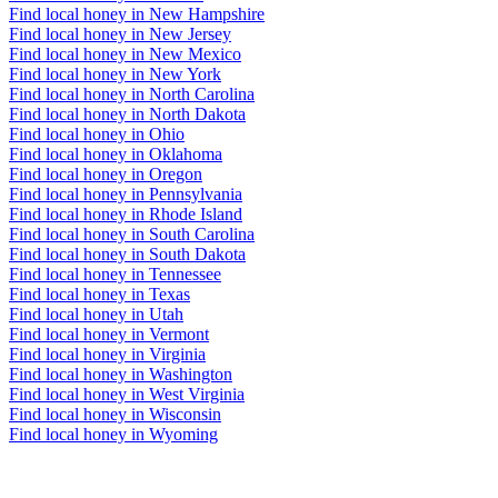
Find local honey in New Hampshire
Find local honey in New Jersey
Find local honey in New Mexico
Find local honey in New York
Find local honey in North Carolina
Find local honey in North Dakota
Find local honey in Ohio
Find local honey in Oklahoma
Find local honey in Oregon
Find local honey in Pennsylvania
Find local honey in Rhode Island
Find local honey in South Carolina
Find local honey in South Dakota
Find local honey in Tennessee
Find local honey in Texas
Find local honey in Utah
Find local honey in Vermont
Find local honey in Virginia
Find local honey in Washington
Find local honey in West Virginia
Find local honey in Wisconsin
Find local honey in Wyoming