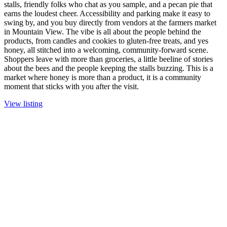
stalls, friendly folks who chat as you sample, and a pecan pie that
earns the loudest cheer. Accessibility and parking make it easy to
swing by, and you buy directly from vendors at the farmers market
in Mountain View. The vibe is all about the people behind the
products, from candles and cookies to gluten-free treats, and yes
honey, all stitched into a welcoming, community-forward scene.
Shoppers leave with more than groceries, a little beeline of stories
about the bees and the people keeping the stalls buzzing. This is a
market where honey is more than a product, it is a community
moment that sticks with you after the visit.
View listing