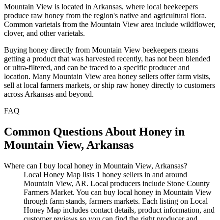
Mountain View is located in Arkansas, where local beekeepers
produce raw honey from the region's native and agricultural flora.
Common varietals from the Mountain View area include wildflower,
clover, and other varietals.
Buying honey directly from Mountain View beekeepers means
getting a product that was harvested recently, has not been blended
or ultra-filtered, and can be traced to a specific producer and
location. Many Mountain View area honey sellers offer farm visits,
sell at local farmers markets, or ship raw honey directly to customers
across Arkansas and beyond.
FAQ
Common Questions About Honey in
Mountain View, Arkansas
Where can I buy local honey in Mountain View, Arkansas?
Local Honey Map lists 1 honey sellers in and around
Mountain View, AR. Local producers include Stone County
Farmers Market. You can buy local honey in Mountain View
through farm stands, farmers markets. Each listing on Local
Honey Map includes contact details, product information, and
customer reviews so you can find the right producer and