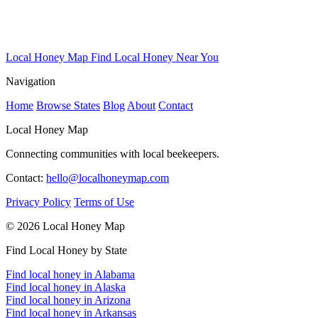
Local Honey Map
Find Local Honey Near You
Navigation
Home
Browse States
Blog
About
Contact
Local Honey Map
Connecting communities with local beekeepers.
Contact:
hello@localhoneymap.com
Privacy Policy
Terms of Use
© 2026 Local Honey Map
Find Local Honey by State
Find local honey in Alabama
Find local honey in Alaska
Find local honey in Arizona
Find local honey in Arkansas