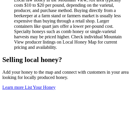
costs $10 to $20 per pound, depending on the varietal,
producer, and purchase method. Buying directly from a
beekeeper at a farm stand or farmers market is usually less
expensive than buying through a retail shop. Larger
containers like quart jars offer a lower per-pound cost.
Specialty honeys such as comb honey or single-varietal
harvests may be priced higher. Check individual Mountain
View producer listings on Local Honey Map for current
pricing and availability.
Selling local honey?
Add your honey to the map and connect with customers in your area
looking for locally produced honey.
Learn more
List Your Honey