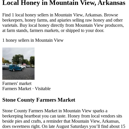
Local Honey in Mountain View, Arkansas
Find 1 local honey sellers in Mountain View, Arkansas. Browse
beekeepers, honey farms, and apiaries selling raw honey and other
varietals. Buy local honey directly from Mountain View producers,
at farm stands, farmers markets, or shipped to your door.
1 honey sellers in Mountain View
Farmers' market
Farmers Market
·
Visitable
Stone County Farmers Market
Stone County Farmers Market in Mountain View sparks a
beekeeping heartbeat you can taste. Honey from local vendors sits
beside pies and crafts, a reminder that Mountain View, Arkansas,
does sweetness right. On late August Saturdays you’ll find about 15