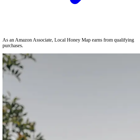
As an Amazon Associate, Local Honey Map earns from qualifying
purchases.