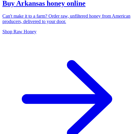
Buy Arkansas honey online
Can't make it to a farm? Order raw, unfiltered honey from American
producers, delivered to your door.
Shop Raw Honey