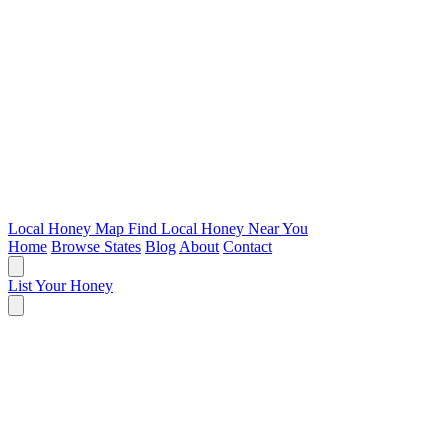
Local Honey Map
Find Local Honey Near You
Home
Browse States
Blog
About
Contact
List Your Honey