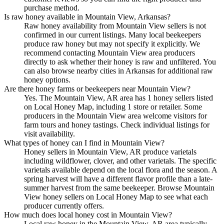
purchase method.
Is raw honey available in Mountain View, Arkansas?
Raw honey availability from Mountain View sellers is not
confirmed in our current listings. Many local beekeepers
produce raw honey but may not specify it explicitly. We
recommend contacting Mountain View area producers
directly to ask whether their honey is raw and unfiltered. You
can also browse nearby cities in Arkansas for additional raw
honey options.
Are there honey farms or beekeepers near Mountain View?
Yes. The Mountain View, AR area has 1 honey sellers listed
on Local Honey Map, including 1 store or retailer. Some
producers in the Mountain View area welcome visitors for
farm tours and honey tastings. Check individual listings for
visit availability.
What types of honey can I find in Mountain View?
Honey sellers in Mountain View, AR produce varietals
including wildflower, clover, and other varietals. The specific
varietals available depend on the local flora and the season. A
spring harvest will have a different flavor profile than a late-
summer harvest from the same beekeeper. Browse Mountain
View honey sellers on Local Honey Map to see what each
producer currently offers.
How much does local honey cost in Mountain View?
Local raw honey in the Mountain View, AR area typically