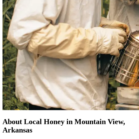
About Local Honey in Mountain View,
Arkansas