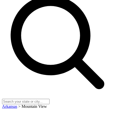
Arkansas
> Mountain View