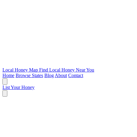
Local Honey Map
Find Local Honey Near You
Home
Browse States
Blog
About
Contact
List Your Honey