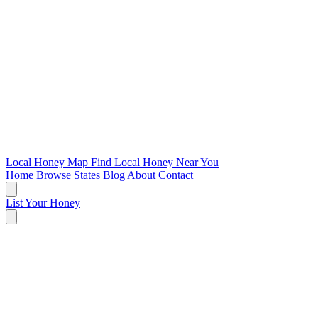
Local Honey Map
Find Local Honey Near You
Home
Browse States
Blog
About
Contact
List Your Honey