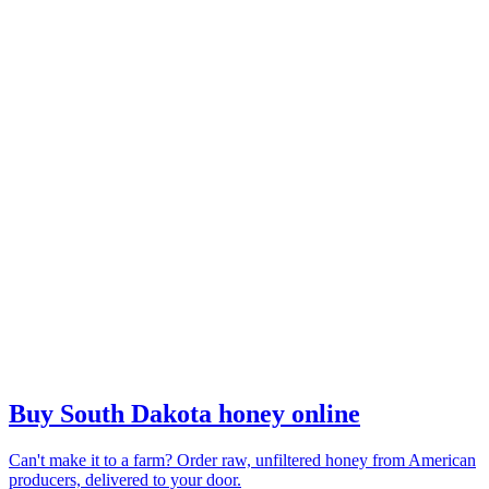
Buy South Dakota honey online
Can't make it to a farm? Order raw, unfiltered honey from American
producers, delivered to your door.