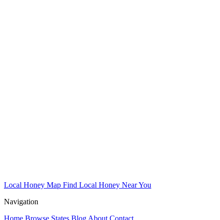
Local Honey Map
Find Local Honey Near You
Navigation
Home
Browse States
Blog
About
Contact