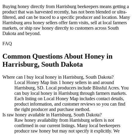
Buying honey directly from Harrisburg beekeepers means getting a
product that was harvested recently, has not been blended or ultra-
filtered, and can be traced to a specific producer and location. Many
Harrisburg area honey sellers offer farm visits, sell at local farmers
markets, or ship raw honey directly to customers across South
Dakota and beyond.
FAQ
Common Questions About Honey in
Harrisburg, South Dakota
Where can I buy local honey in Harrisburg, South Dakota?
Local Honey Map lists 1 honey sellers in and around
Harrisburg, SD. Local producers include Blissful Acres. You
can buy local honey in Harrisburg through farmers markets.
Each listing on Local Honey Map includes contact details,
product information, and customer reviews so you can find
the right producer and purchase method.
Is raw honey available in Harrisburg, South Dakota?
Raw honey availability from Harrisburg sellers is not
confirmed in our current listings. Many local beekeepers
produce raw honey but may not specify it explicitly. We