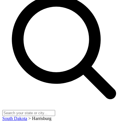
South Dakota
> Harrisburg