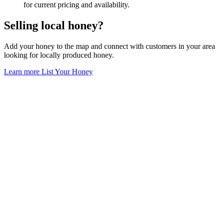
for current pricing and availability.
Selling local honey?
Add your honey to the map and connect with customers in your area
looking for locally produced honey.
Learn more
List Your Honey