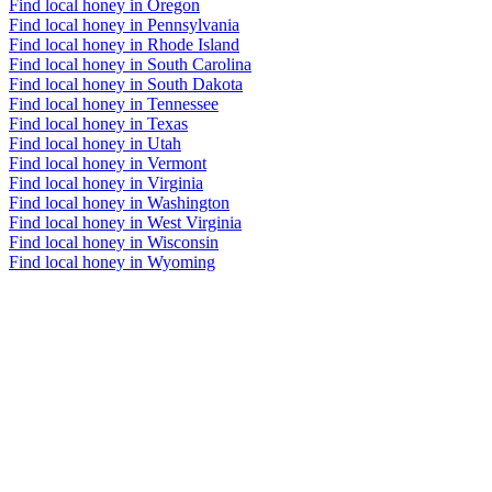
Find local honey in Oregon
Find local honey in Pennsylvania
Find local honey in Rhode Island
Find local honey in South Carolina
Find local honey in South Dakota
Find local honey in Tennessee
Find local honey in Texas
Find local honey in Utah
Find local honey in Vermont
Find local honey in Virginia
Find local honey in Washington
Find local honey in West Virginia
Find local honey in Wisconsin
Find local honey in Wyoming