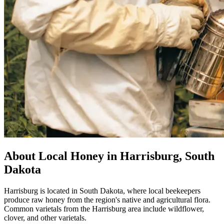
About Local Honey in Harrisburg, South
Dakota
Harrisburg is located in South Dakota, where local beekeepers
produce raw honey from the region's native and agricultural flora.
Common varietals from the Harrisburg area include wildflower,
clover, and other varietals.