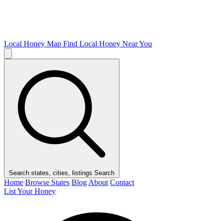
Local Honey Map
Find Local Honey Near You
Search states, cities, listings
Search
Home
Browse States
Blog
About
Contact
List Your Honey