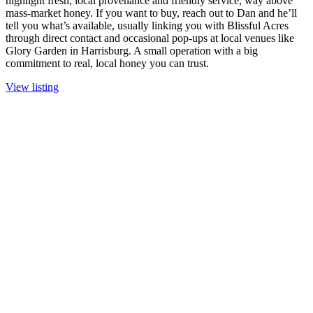
highlight fresh, local provenance and friendly service, way above
mass-market honey. If you want to buy, reach out to Dan and he’ll
tell you what’s available, usually linking you with Blissful Acres
through direct contact and occasional pop-ups at local venues like
Glory Garden in Harrisburg. A small operation with a big
commitment to real, local honey you can trust.
View listing