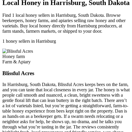
Local Honey in Harrisburg, South Dakota
Find 1 local honey sellers in Harrisburg, South Dakota. Browse
beekeepers, honey farms, and apiaries selling raw honey and other
varietals. Buy local honey directly from Harrisburg producers, at
farm stands, farmers markets, or shipped to your door.
1 honey sellers in Harrisburg
Honey farm
Farm & Apiary
Blissful Acres
In Harrisburg, South Dakota, Blissful Acres keeps bees on the farm,
and you can taste that local closeness in every jar. The honey is what
people call smooth and nuanced, a clean, bright sweetness with a
gentle floral lift that can lean buttery in the right batch. There aren’t
a lot of varietals listed, but you’re getting a straightforward, farm-to-
table honey experience from bees kept right on the property. Dan is
as hands-on as a beekeeper gets. If a swarm needs relocating or a
neighbor asks for help, he shows up, no drama, and he talks you
through what you’re tasting in the jar. The reviews consistently