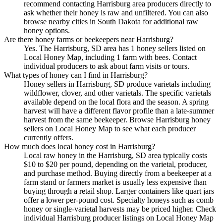
recommend contacting Harrisburg area producers directly to
ask whether their honey is raw and unfiltered. You can also
browse nearby cities in South Dakota for additional raw
honey options.
Are there honey farms or beekeepers near Harrisburg?
Yes. The Harrisburg, SD area has 1 honey sellers listed on
Local Honey Map, including 1 farm with bees. Contact
individual producers to ask about farm visits or tours.
What types of honey can I find in Harrisburg?
Honey sellers in Harrisburg, SD produce varietals including
wildflower, clover, and other varietals. The specific varietals
available depend on the local flora and the season. A spring
harvest will have a different flavor profile than a late-summer
harvest from the same beekeeper. Browse Harrisburg honey
sellers on Local Honey Map to see what each producer
currently offers.
How much does local honey cost in Harrisburg?
Local raw honey in the Harrisburg, SD area typically costs
$10 to $20 per pound, depending on the varietal, producer,
and purchase method. Buying directly from a beekeeper at a
farm stand or farmers market is usually less expensive than
buying through a retail shop. Larger containers like quart jars
offer a lower per-pound cost. Specialty honeys such as comb
honey or single-varietal harvests may be priced higher. Check
individual Harrisburg producer listings on Local Honey Map