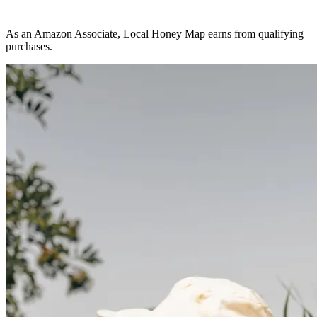
As an Amazon Associate, Local Honey Map earns from qualifying
purchases.