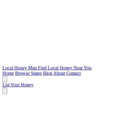
Local Honey Map
Find Local Honey Near You
Home
Browse States
Blog
About
Contact
List Your Honey