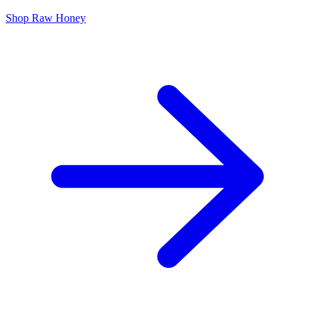
Shop Raw Honey