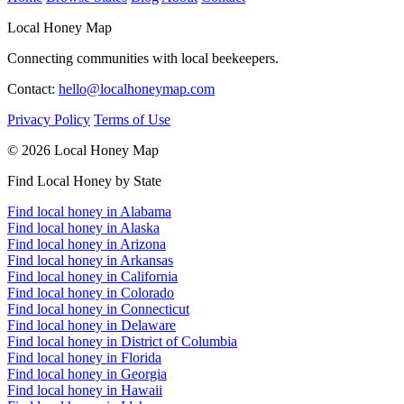
Local Honey Map
Connecting communities with local beekeepers.
Contact:
hello@localhoneymap.com
Privacy Policy
Terms of Use
© 2026 Local Honey Map
Find Local Honey by State
Find local honey in Alabama
Find local honey in Alaska
Find local honey in Arizona
Find local honey in Arkansas
Find local honey in California
Find local honey in Colorado
Find local honey in Connecticut
Find local honey in Delaware
Find local honey in District of Columbia
Find local honey in Florida
Find local honey in Georgia
Find local honey in Hawaii