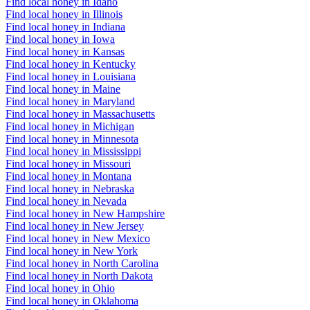
Find local honey in Idaho
Find local honey in Illinois
Find local honey in Indiana
Find local honey in Iowa
Find local honey in Kansas
Find local honey in Kentucky
Find local honey in Louisiana
Find local honey in Maine
Find local honey in Maryland
Find local honey in Massachusetts
Find local honey in Michigan
Find local honey in Minnesota
Find local honey in Mississippi
Find local honey in Missouri
Find local honey in Montana
Find local honey in Nebraska
Find local honey in Nevada
Find local honey in New Hampshire
Find local honey in New Jersey
Find local honey in New Mexico
Find local honey in New York
Find local honey in North Carolina
Find local honey in North Dakota
Find local honey in Ohio
Find local honey in Oklahoma