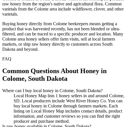
raw honey from the region's native and agricultural flora. Common
varietals from the Colome area include wildflower, clover, and other
varietals.
Buying honey directly from Colome beekeepers means getting a
product that was harvested recently, has not been blended or ultra-
filtered, and can be traced to a specific producer and location. Many
Colome area honey sellers offer farm visits, sell at local farmers
markets, or ship raw honey directly to customers across South
Dakota and beyond.
FAQ
Common Questions About Honey in
Colome, South Dakota
Where can I buy local honey in Colome, South Dakota?
Local Honey Map lists 1 honey sellers in and around Colome,
SD. Local producers include West River Honey Co. You can
buy local honey in Colome through farmers markets. Each
listing on Local Honey Map includes contact details, product
information, and customer reviews so you can find the right
producer and purchase method.
Is raw honey available in Colome, South Dakota?