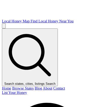
Local Honey Map
Find Local Honey Near You
Search states, cities, listings
Search
Home
Browse States
Blog
About
Contact
List Your Honey