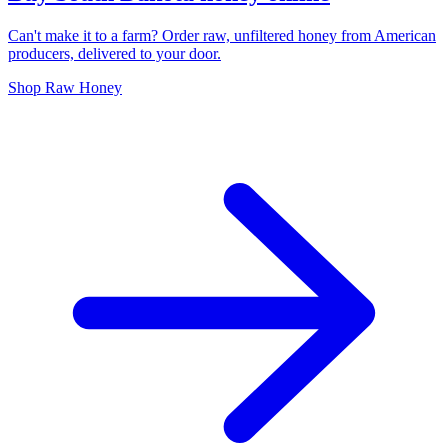
Can't make it to a farm? Order raw, unfiltered honey from American
producers, delivered to your door.
Shop Raw Honey