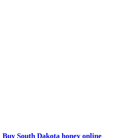
Buy South Dakota honey online