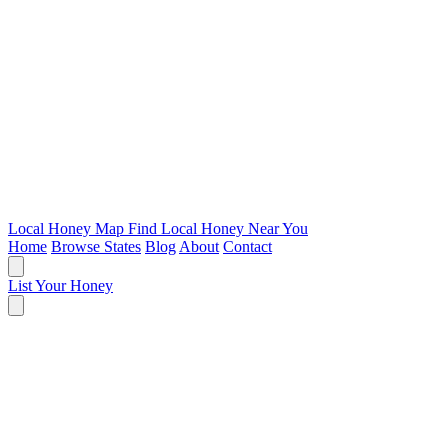
Local Honey Map
Find Local Honey Near You
Home
Browse States
Blog
About
Contact
List Your Honey