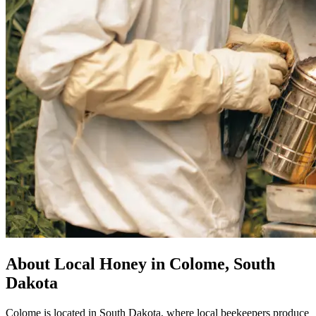
About Local Honey in Colome, South
Dakota
Colome is located in South Dakota, where local beekeepers produce