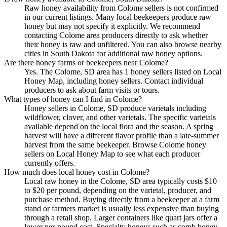
Raw honey availability from Colome sellers is not confirmed
in our current listings. Many local beekeepers produce raw
honey but may not specify it explicitly. We recommend
contacting Colome area producers directly to ask whether
their honey is raw and unfiltered. You can also browse nearby
cities in South Dakota for additional raw honey options.
Are there honey farms or beekeepers near Colome?
Yes. The Colome, SD area has 1 honey sellers listed on Local
Honey Map, including honey sellers. Contact individual
producers to ask about farm visits or tours.
What types of honey can I find in Colome?
Honey sellers in Colome, SD produce varietals including
wildflower, clover, and other varietals. The specific varietals
available depend on the local flora and the season. A spring
harvest will have a different flavor profile than a late-summer
harvest from the same beekeeper. Browse Colome honey
sellers on Local Honey Map to see what each producer
currently offers.
How much does local honey cost in Colome?
Local raw honey in the Colome, SD area typically costs $10
to $20 per pound, depending on the varietal, producer, and
purchase method. Buying directly from a beekeeper at a farm
stand or farmers market is usually less expensive than buying
through a retail shop. Larger containers like quart jars offer a
lower per-pound cost. Specialty honeys such as comb honey