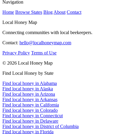
Navigation
Home
Browse States
Blog
About
Contact
Local Honey Map
Connecting communities with local beekeepers.
Contact:
hello@localhoneymap.com
Privacy Policy
Terms of Use
© 2026 Local Honey Map
Find Local Honey by State
Find local honey in Alabama
Find local honey in Alaska
Find local honey in Arizona
Find local honey in Arkansas
Find local honey in California
Find local honey in Colorado
Find local honey in Connecticut
Find local honey in Delaware
Find local honey in District of Columbia
Find local honey in Florida