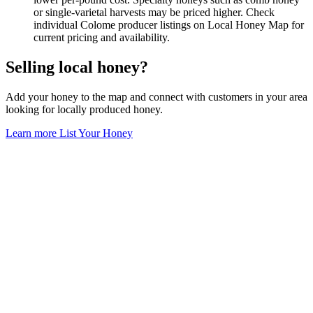
or single-varietal harvests may be priced higher. Check
individual Colome producer listings on Local Honey Map for
current pricing and availability.
Selling local honey?
Add your honey to the map and connect with customers in your area
looking for locally produced honey.
Learn more
List Your Honey