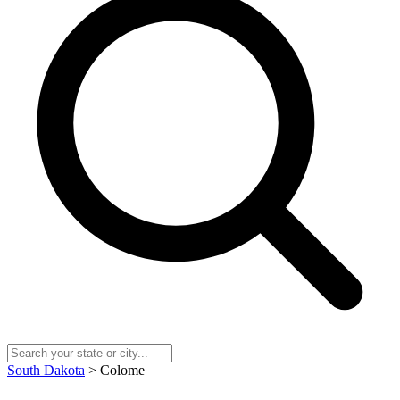
South Dakota
> Colome