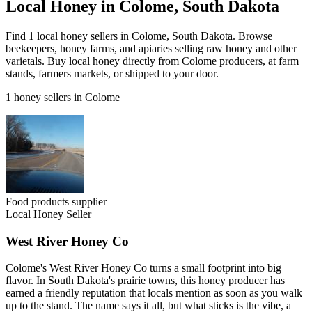
Local Honey in Colome, South Dakota
Find 1 local honey sellers in Colome, South Dakota. Browse
beekeepers, honey farms, and apiaries selling raw honey and other
varietals. Buy local honey directly from Colome producers, at farm
stands, farmers markets, or shipped to your door.
1 honey sellers in Colome
Food products supplier
Local Honey Seller
West River Honey Co
Colome's West River Honey Co turns a small footprint into big
flavor. In South Dakota's prairie towns, this honey producer has
earned a friendly reputation that locals mention as soon as you walk
up to the stand. The name says it all, but what sticks is the vibe, a