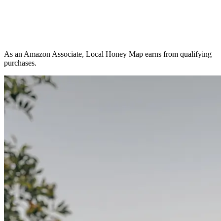
As an Amazon Associate, Local Honey Map earns from qualifying
purchases.