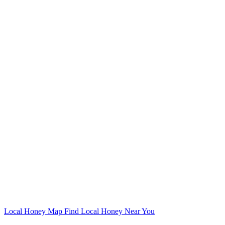
Local Honey Map
Find Local Honey Near You