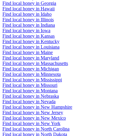
Find local honey in Georgia
Find local honey in Hawaii
Find local honey in Idaho
Find local honey in Illinois
Find local honey in Indiana
Find local honey in Iowa
Find local honey in Kansas
Find local honey in Kentucky
Find local honey in Louisiana
Find local honey in Maine
Find local honey in Maryland
Find local honey in Massachusetts
Find local honey in Michigan
Find local honey in Minnesota
Find local honey in Mississippi
Find local honey in Missouri
Find local honey in Montana
Find local honey in Nebraska
Find local honey in Nevada
Find local honey in New Hampshire
Find local honey in New Jersey
Find local honey in New Mexico
Find local honey in New York
Find local honey in North Carolina
Find local honey in North Dakota