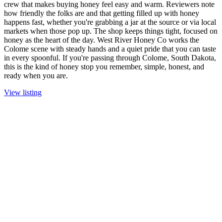
crew that makes buying honey feel easy and warm. Reviewers note
how friendly the folks are and that getting filled up with honey
happens fast, whether you're grabbing a jar at the source or via local
markets when those pop up. The shop keeps things tight, focused on
honey as the heart of the day. West River Honey Co works the
Colome scene with steady hands and a quiet pride that you can taste
in every spoonful. If you're passing through Colome, South Dakota,
this is the kind of honey stop you remember, simple, honest, and
ready when you are.
View listing