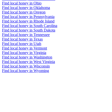
Find local honey in Ohio
Find local honey in Oklahoma
Find local honey in Oregon
Find local honey in Pennsylvania
Find local honey in Rhode Island
Find local honey in South Carolina
Find local honey in South Dakota
Find local honey in Tennessee
Find local honey in Texas
Find local honey in Utah
Find local honey in Vermont
Find local honey in Virginia
Find local honey in Washington
Find local honey in West Virginia
Find local honey in Wisconsin
Find local honey in Wyoming